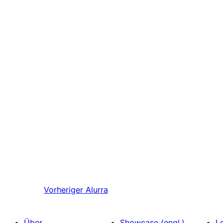
Vorheriger
Alurra
Über
Showcase (engl.)
L