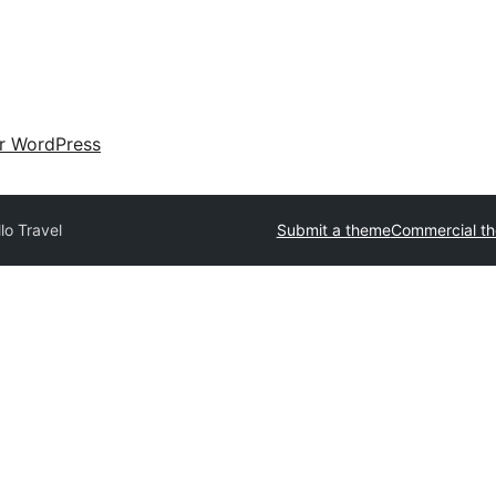
ir WordPress
lo Travel
Submit a theme
Commercial t