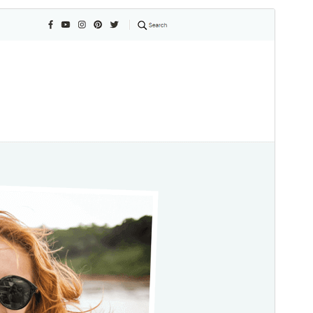
Commercial theme
This theme is free but offers additional paid
commercial upgrades or support.
View support
Vorschau
Download
Dies ist ein Child-Theme von
Blossom
Travel
.
Version
1.0.3
Last updated
April 5, 2026
Active installations
200+
WordPress version
6.2
PHP version
7.4
Theme homepage