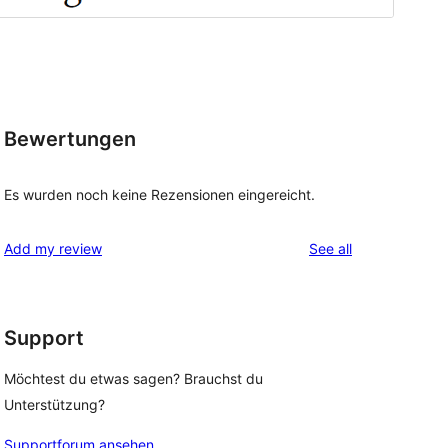
Bewertungen
Es wurden noch keine Rezensionen eingereicht.
reviews
Add my review
See all
Support
Möchtest du etwas sagen? Brauchst du
Unterstützung?
Supportforum ansehen