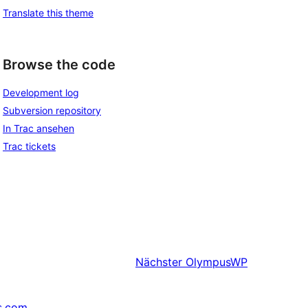
Translate this theme
Browse the code
Development log
Subversion repository
In Trac ansehen
Trac tickets
Nächster
OlympusWP
s.com