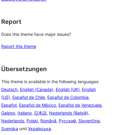
Report
Does this theme have major issues?
Report this theme
Übersetzungen
This theme is available in the following languages:
Deutsch
,
English (Canada)
,
English (UK)
,
English
(US)
,
Español de Chile
,
Español de Colombia
,
Español
,
Español de México
,
Español de Venezuela
,
Galego
,
Italiano
,
日本語
,
Nederlands (België)
,
Nederlands
,
Polski
,
Română
,
Русский
,
Slovenčina
,
Svenska
und
Українська
.