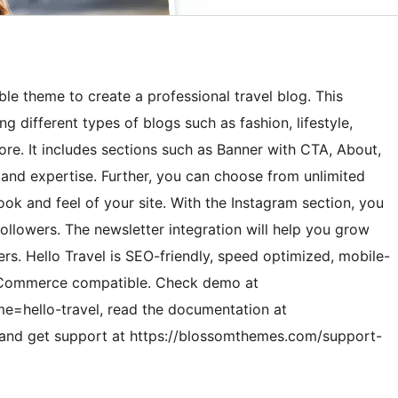
ble theme to create a professional travel blog. This
 different types of blogs such as fashion, lifestyle,
ore. It includes sections such as Banner with CTA, About,
 and expertise. Further, you can choose from unlimited
ok and feel of your site. With the Instagram section, you
followers. The newsletter integration will help you grow
ers. Hello Travel is SEO-friendly, speed optimized, mobile-
WooCommerce compatible. Check demo at
=hello-travel, read the documentation at
 and get support at https://blossomthemes.com/support-