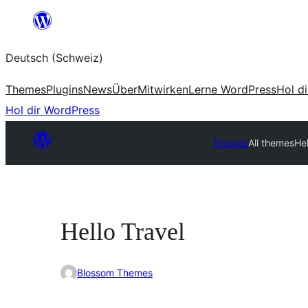
Zum
Inhalt
Deutsch (Schweiz)
springen
Themes
Plugins
News
Über
Mitwirken
Lerne WordPress
Hol d
Hol dir WordPress
Themes
All themes
Hel
Hello Travel
Blossom Themes