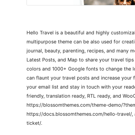
Hello Travel is a beautiful and highly customiza
multipurpose theme can be also used for creating
journal, beauty, parenting, recipes, and many m
Latest Posts, and Map to share your travel tips
colors and 1000+ Google fonts to change the lo
can flaunt your travel posts and increase your 
your email list and stay in touch with your read
friendly, translation ready, RTL ready, and 
https://blossomthemes.com/theme-demo/?theme
https://docs.blossomthemes.com/hello-travel/,
ticket/.