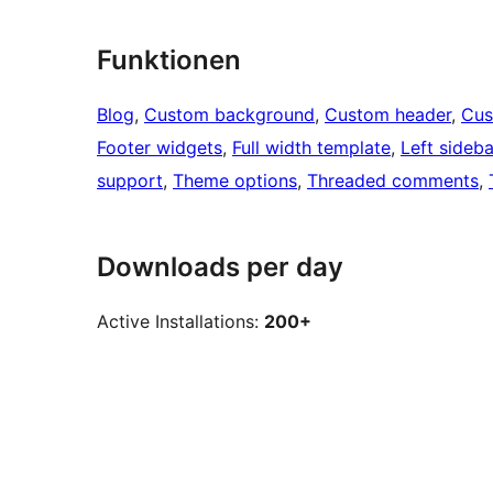
Funktionen
Blog
, 
Custom background
, 
Custom header
, 
Cus
Footer widgets
, 
Full width template
, 
Left sideba
support
, 
Theme options
, 
Threaded comments
, 
Downloads per day
Active Installations:
200+