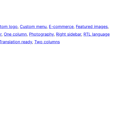
tom logo
, 
Custom menu
, 
E-commerce
, 
Featured images
, 
r
, 
One column
, 
Photography
, 
Right sidebar
, 
RTL language
Translation ready
, 
Two columns