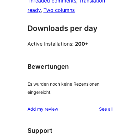
Threaded comments
, 
Translation
ready
, 
Two columns
Downloads per day
Active Installations:
200+
Bewertungen
Es wurden noch keine Rezensionen
eingereicht.
reviews
Add my review
See all
Support