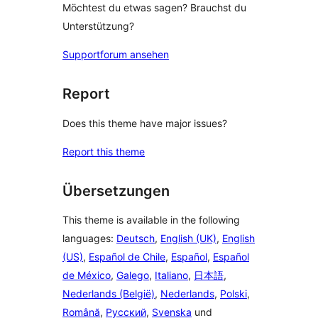
Möchtest du etwas sagen? Brauchst du
Unterstützung?
Supportforum ansehen
Report
Does this theme have major issues?
Report this theme
Übersetzungen
This theme is available in the following
languages:
Deutsch
,
English (UK)
,
English
(US)
,
Español de Chile
,
Español
,
Español
de México
,
Galego
,
Italiano
,
日本語
,
Nederlands (België)
,
Nederlands
,
Polski
,
Română
,
Русский
,
Svenska
und