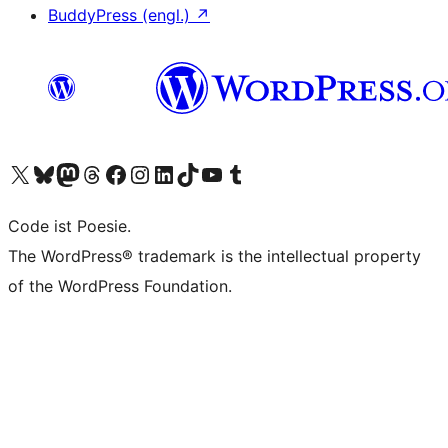
BuddyPress (engl.)
↗
Das X-Konto (früher Twitter) von WordPress.org besuchen
Das Bluesky-Konto von WordPress.org besuchen
Das Mastodon-Konto von WordPress.org besuchen
Das Threads-Konto von WordPress.org besuchen
Die Facebook-Seite von WordPress.org besuchen
Das Instagram-Konto von WordPress.org besuchen
Das LinkedIn-Konto von WordPress.org besuchen
Das TikTok-Konto von WordPress.org besuchen
Den YouTube-Kanal von WordPress.org besuchen
Das Tumblr-Konto von WordPress.org besuchen
Code ist Poesie.
The WordPress® trademark is the intellectual property
of the WordPress Foundation.