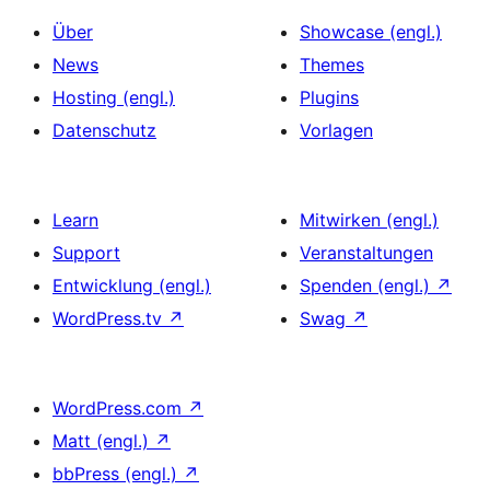
Über
Showcase (engl.)
News
Themes
Hosting (engl.)
Plugins
Datenschutz
Vorlagen
Learn
Mitwirken (engl.)
Support
Veranstaltungen
Entwicklung (engl.)
Spenden (engl.)
↗
WordPress.tv
↗
Swag
↗
WordPress.com
↗
Matt (engl.)
↗
bbPress (engl.)
↗