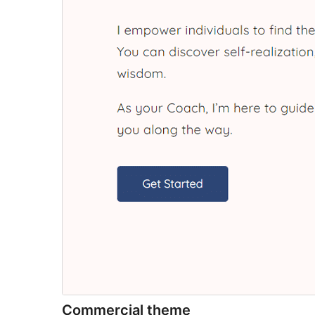
Commercial theme