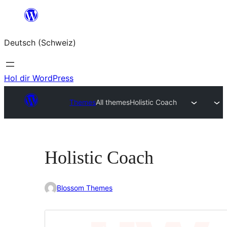
Zum
Inhalt
Deutsch (Schweiz)
springen
Hol dir WordPress
Themes
All themes
Holistic Coach
Holistic Coach
Blossom Themes