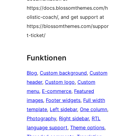
https://docs.blossomthemes.com/h
olistic-coach/, and get support at
https://blossomthemes.com/suppor
t-ticket/
Funktionen
Blog
, 
Custom background
, 
Custom
header
, 
Custom logo
, 
Custom
menu
, 
E-commerce
, 
Featured
images
, 
Footer widgets
, 
Full width
template
, 
Left sidebar
, 
One column
, 
Photography
, 
Right sidebar
, 
RTL
language support
, 
Theme options
, 