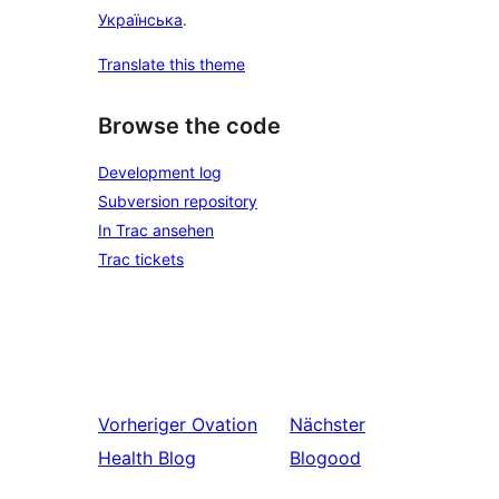
Українська
.
Translate this theme
Browse the code
Development log
Subversion repository
In Trac ansehen
Trac tickets
Vorheriger
Ovation
Nächster
Health Blog
Blogood