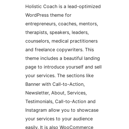
Holistic Coach is a lead-optimized
WordPress theme for
entrepreneurs, coaches, mentors,
therapists, speakers, leaders,
counselors, medical practitioners
and freelance copywriters. This
theme includes a beautiful landing
page to introduce yourself and sell
your services. The sections like
Banner with Call-to-Action,
Newsletter, About, Services,
Testimonials, Call-to-Action and
Instagram allow you to showcase
your services to your audience
easily. It is also WooCommerce