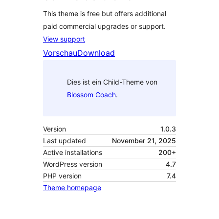
This theme is free but offers additional
paid commercial upgrades or support.
View support
Vorschau
Download
Dies ist ein Child-Theme von
Blossom Coach
.
Version
1.0.3
Last updated
November 21, 2025
Active installations
200+
WordPress version
4.7
PHP version
7.4
Theme homepage