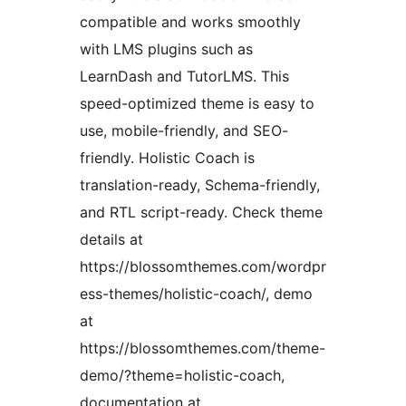
compatible and works smoothly
with LMS plugins such as
LearnDash and TutorLMS. This
speed-optimized theme is easy to
use, mobile-friendly, and SEO-
friendly. Holistic Coach is
translation-ready, Schema-friendly,
and RTL script-ready. Check theme
details at
https://blossomthemes.com/wordpr
ess-themes/holistic-coach/, demo
at
https://blossomthemes.com/theme-
demo/?theme=holistic-coach,
documentation at