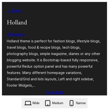
Zum
← Back
Inhalt
springen
Holland
Airthemes
Holland theme is perfect for fashion blogs, lifestyle blogs,
travel blogs, food & recipe blogs, tech blogs,
photography blogs, simple magazine, diaries or any other
blogging website. It is Bootstrap-based fully responsive,
powerful Redux option panel and has many powerful
features. Many different homepage variations,
Standard/Grid and lists layouts, Left and right sidebar,
Footer Widgets,…
Download
holland.1.1.8.zip
Wide
Medium
Narrow