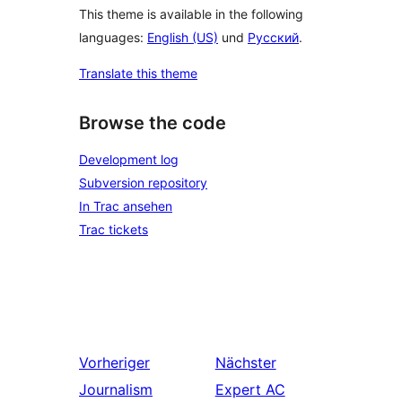
This theme is available in the following
languages:
English (US)
und
Русский
.
Translate this theme
Browse the code
Development log
Subversion repository
In Trac ansehen
Trac tickets
Vorheriger
Nächster
Journalism
Expert AC