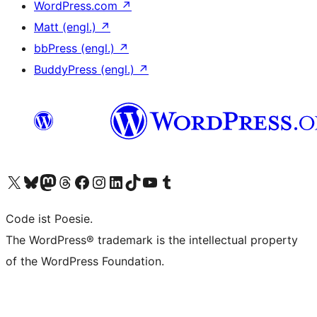
WordPress.com
↗
Matt (engl.)
↗
bbPress (engl.)
↗
BuddyPress (engl.)
↗
Das X-Konto (früher Twitter) von WordPress.org besuchen
Das Bluesky-Konto von WordPress.org besuchen
Das Mastodon-Konto von WordPress.org besuchen
Das Threads-Konto von WordPress.org besuchen
Die Facebook-Seite von WordPress.org besuchen
Das Instagram-Konto von WordPress.org besuchen
Das LinkedIn-Konto von WordPress.org besuchen
Das TikTok-Konto von WordPress.org besuchen
Den YouTube-Kanal von WordPress.org besuchen
Das Tumblr-Konto von WordPress.org besuchen
Code ist Poesie.
The WordPress® trademark is the intellectual property
of the WordPress Foundation.