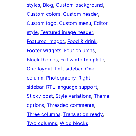
styles
, 
Blog
, 
Custom background
, 
Custom colors
, 
Custom header
, 
Custom logo
, 
Custom menu
, 
Editor
style
, 
Featured image header
, 
Featured images
, 
Food & drink
, 
Footer widgets
, 
Four columns
, 
Block themes
, 
Full width template
, 
Grid layout
, 
Left sidebar
, 
One
column
, 
Photography
, 
Right
sidebar
, 
RTL language support
, 
Sticky post
, 
Style variations
, 
Theme
options
, 
Threaded comments
, 
Three columns
, 
Translation ready
, 
Two columns
, 
Wide blocks