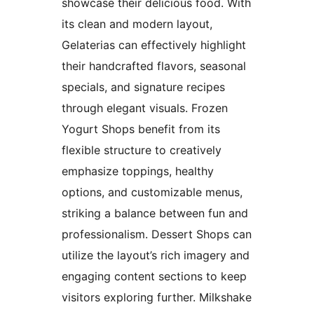
showcase their delicious food. With
its clean and modern layout,
Gelaterias can effectively highlight
their handcrafted flavors, seasonal
specials, and signature recipes
through elegant visuals. Frozen
Yogurt Shops benefit from its
flexible structure to creatively
emphasize toppings, healthy
options, and customizable menus,
striking a balance between fun and
professionalism. Dessert Shops can
utilize the layout’s rich imagery and
engaging content sections to keep
visitors exploring further. Milkshake