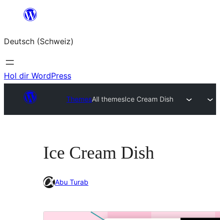
Zum
Inhalt
Deutsch (Schweiz)
springen
Hol dir WordPress
Themes
All themes
Ice Cream Dish
Ice Cream Dish
Abu Turab