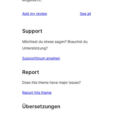
reviews
Add my review
See all
Support
Möchtest du etwas sagen? Brauchst du
Unterstützung?
Supportforum ansehen
Report
Does this theme have major issues?
Report this theme
Übersetzungen