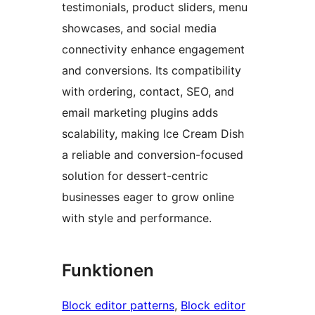
testimonials, product sliders, menu
showcases, and social media
connectivity enhance engagement
and conversions. Its compatibility
with ordering, contact, SEO, and
email marketing plugins adds
scalability, making Ice Cream Dish
a reliable and conversion-focused
solution for dessert-centric
businesses eager to grow online
with style and performance.
Funktionen
Block editor patterns
, 
Block editor