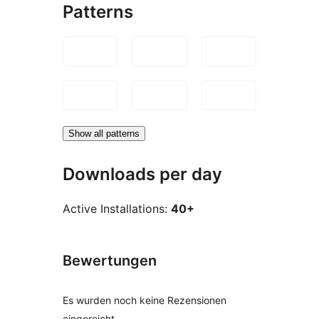
Patterns
Show all patterns
Downloads per day
Active Installations:
40+
Bewertungen
Es wurden noch keine Rezensionen
eingereicht.