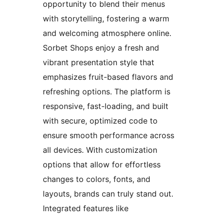
opportunity to blend their menus
with storytelling, fostering a warm
and welcoming atmosphere online.
Sorbet Shops enjoy a fresh and
vibrant presentation style that
emphasizes fruit-based flavors and
refreshing options. The platform is
responsive, fast-loading, and built
with secure, optimized code to
ensure smooth performance across
all devices. With customization
options that allow for effortless
changes to colors, fonts, and
layouts, brands can truly stand out.
Integrated features like