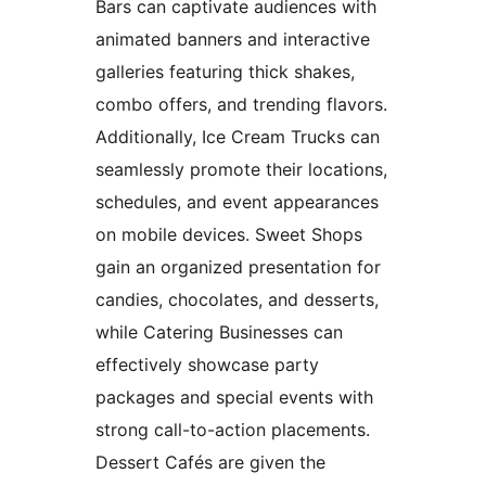
Bars can captivate audiences with
animated banners and interactive
galleries featuring thick shakes,
combo offers, and trending flavors.
Additionally, Ice Cream Trucks can
seamlessly promote their locations,
schedules, and event appearances
on mobile devices. Sweet Shops
gain an organized presentation for
candies, chocolates, and desserts,
while Catering Businesses can
effectively showcase party
packages and special events with
strong call-to-action placements.
Dessert Cafés are given the