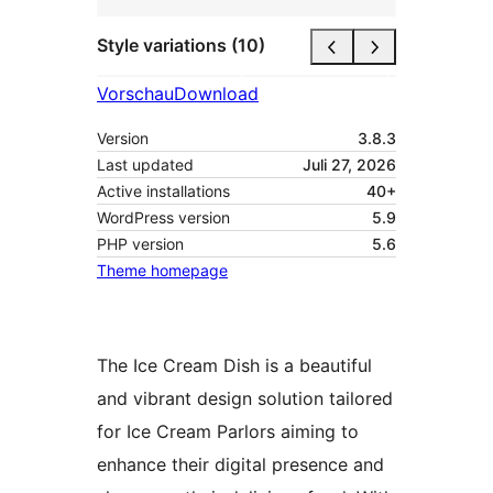
Style variations (10)
Vorschau
Download
Version
3.8.3
Last updated
Juli 27, 2026
Active installations
40+
WordPress version
5.9
PHP version
5.6
Theme homepage
The Ice Cream Dish is a beautiful
and vibrant design solution tailored
for Ice Cream Parlors aiming to
enhance their digital presence and