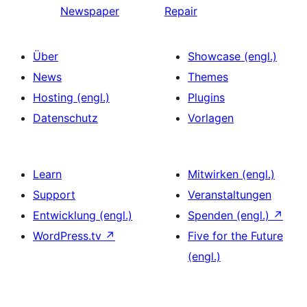
Newspaper
Repair
Über
Showcase (engl.)
News
Themes
Hosting (engl.)
Plugins
Datenschutz
Vorlagen
Learn
Mitwirken (engl.)
Support
Veranstaltungen
Entwicklung (engl.)
Spenden (engl.)
↗
WordPress.tv
↗
Five for the Future
(engl.)