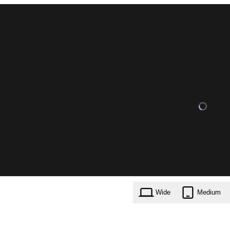
Wide
Medium