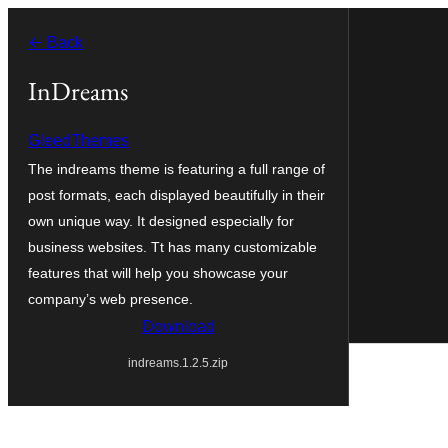
Zum
← Back
Inhalt
springen
InDreams
GleedThemes
The indreams theme is featuring a full range of
post formats, each displayed beautifully in their
own unique way. It designed especially for
business websites. Tt has many customizable
features that will help you showcase your
company’s web presence.
Download
indreams.1.2.5.zip