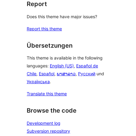
Report
Does this theme have major issues?
Report this theme
Übersetzungen
This theme is available in the following
languages:
English (US)
,
Español de
Chile
,
Español
,
ພາສາລາວ
,
Русский
und
Українська
.
Translate this theme
Browse the code
Development log
Subversion repository