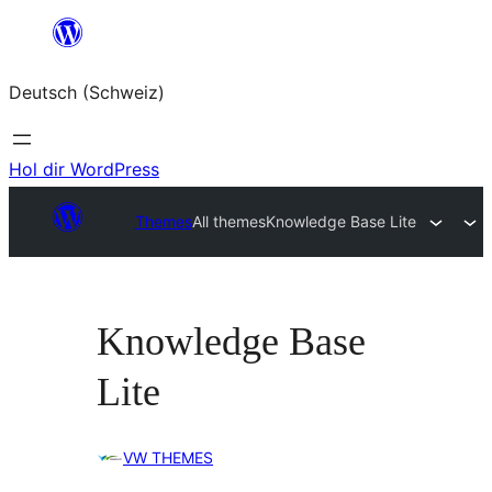
Zum
Inhalt
Deutsch (Schweiz)
springen
Hol dir WordPress
Themes
All themes
Knowledge Base Lite
Knowledge Base
Lite
VW THEMES