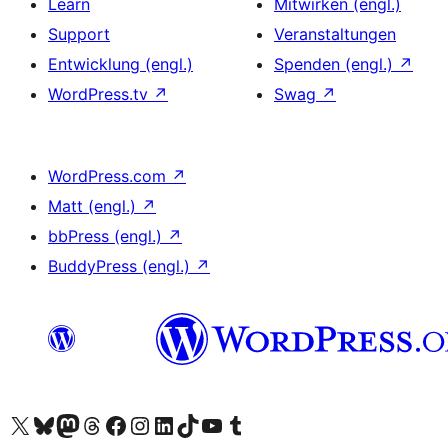
Learn
Mitwirken (engl.)
Support
Veranstaltungen
Entwicklung (engl.)
Spenden (engl.)
↗
WordPress.tv
↗
Swag
↗
WordPress.com
↗
Matt (engl.)
↗
bbPress (engl.)
↗
BuddyPress (engl.)
↗
Das X-Konto (früher Twitter) von WordPress.org besuchen
Das Bluesky-Konto von WordPress.org besuchen
Das Mastodon-Konto von WordPress.org besuchen
Das Threads-Konto von WordPress.org besuchen
Die Facebook-Seite von WordPress.org besuchen
Das Instagram-Konto von WordPress.org besuchen
Das LinkedIn-Konto von WordPress.org besuchen
Das TikTok-Konto von WordPress.org besuchen
Den YouTube-Kanal von WordPress.org besuchen
Das Tumblr-Konto von WordPress.org besuchen