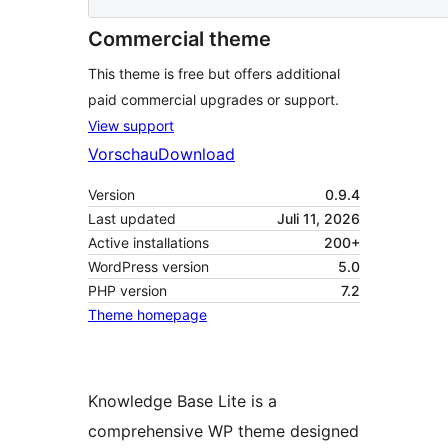
Commercial theme
This theme is free but offers additional
paid commercial upgrades or support.
View support
Vorschau
Download
Version
0.9.4
Last updated
Juli 11, 2026
Active installations
200+
WordPress version
5.0
PHP version
7.2
Theme homepage
Knowledge Base Lite is a
comprehensive WP theme designed