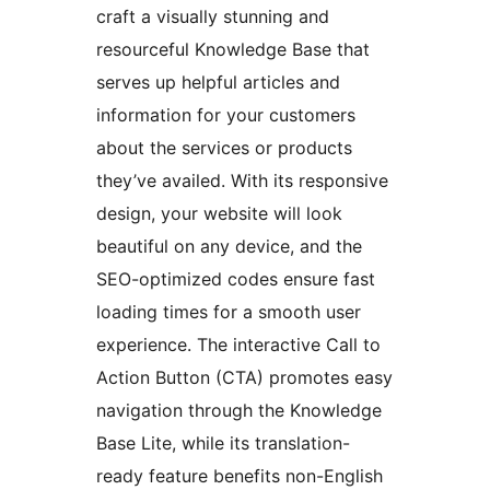
craft a visually stunning and
resourceful Knowledge Base that
serves up helpful articles and
information for your customers
about the services or products
they’ve availed. With its responsive
design, your website will look
beautiful on any device, and the
SEO-optimized codes ensure fast
loading times for a smooth user
experience. The interactive Call to
Action Button (CTA) promotes easy
navigation through the Knowledge
Base Lite, while its translation-
ready feature benefits non-English