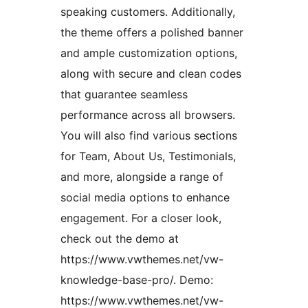
speaking customers. Additionally,
the theme offers a polished banner
and ample customization options,
along with secure and clean codes
that guarantee seamless
performance across all browsers.
You will also find various sections
for Team, About Us, Testimonials,
and more, alongside a range of
social media options to enhance
engagement. For a closer look,
check out the demo at
https://www.vwthemes.net/vw-
knowledge-base-pro/. Demo:
https://www.vwthemes.net/vw-