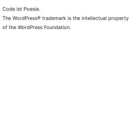
Code ist Poesie.
The WordPress® trademark is the intellectual property
of the WordPress Foundation.