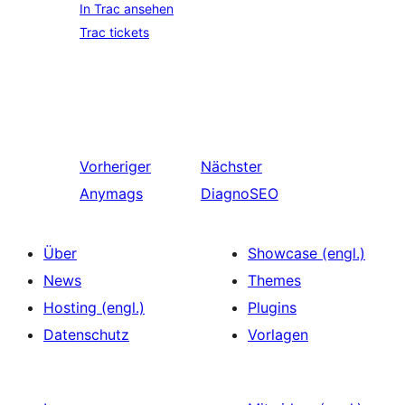
In Trac ansehen
Trac tickets
Vorheriger
Nächster
Anymags
DiagnoSEO
Über
Showcase (engl.)
News
Themes
Hosting (engl.)
Plugins
Datenschutz
Vorlagen