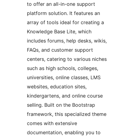
to offer an all-in-one support
platform solution. It features an
array of tools ideal for creating a
Knowledge Base Lite, which
includes forums, help desks, wikis,
FAQs, and customer support
centers, catering to various niches
such as high schools, colleges,
universities, online classes, LMS
websites, education sites,
kindergartens, and online course
selling. Built on the Bootstrap
framework, this specialized theme
comes with extensive
documentation, enabling you to