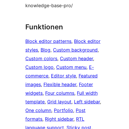
knowledge-base-pro/
Funktionen
Block editor patterns
, 
Block editor
styles
, 
Blog
, 
Custom background
, 
Custom colors
, 
Custom header
, 
Custom logo
, 
Custom menu
, 
E-
commerce
, 
Editor style
, 
Featured
images
, 
Flexible header
, 
Footer
widgets
, 
Four columns
, 
Full width
template
, 
Grid layout
, 
Left sidebar
, 
One column
, 
Portfolio
, 
Post
formats
, 
Right sidebar
, 
RTL
language support
, 
Sticky post
, 