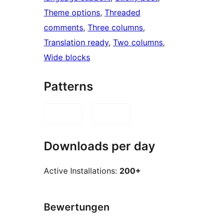
Theme options
, 
Threaded
comments
, 
Three columns
, 
Translation ready
, 
Two columns
, 
Wide blocks
Patterns
Downloads per day
Active Installations:
200+
Bewertungen