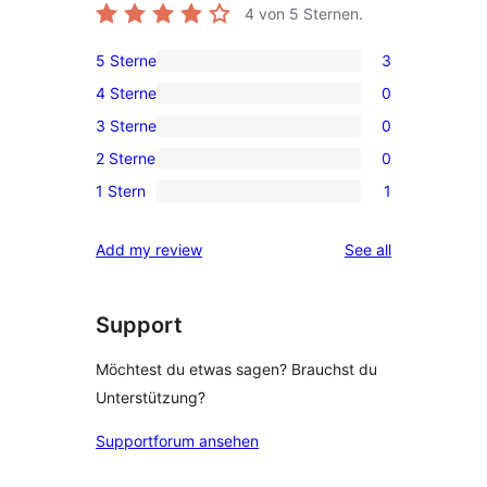
4
von 5 Sternen.
5 Sterne
3
3
4 Sterne
0
5-
0
3 Sterne
0
Sterne-
4-
0
Rezensionen
2 Sterne
0
Sterne-
3-
0
Rezensionen
1 Stern
1
Sterne-
2-
1
Rezensionen
Sterne-
1-
reviews
Add my review
See all
Rezensionen
Sterne-
Rezension
Support
Möchtest du etwas sagen? Brauchst du
Unterstützung?
Supportforum ansehen