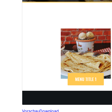
Vorschau
Download