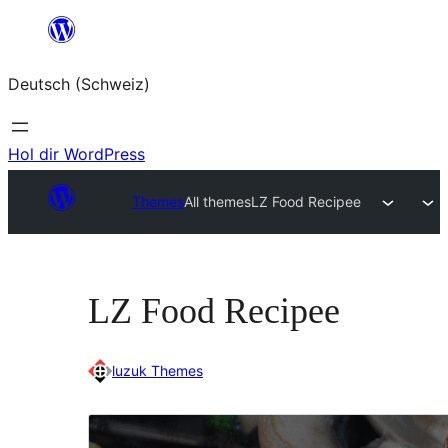
Zum
Inhalt
Deutsch (Schweiz)
springen
Hol dir WordPress
Themes
All themes
LZ Food Recipee
LZ Food Recipee
luzuk Themes