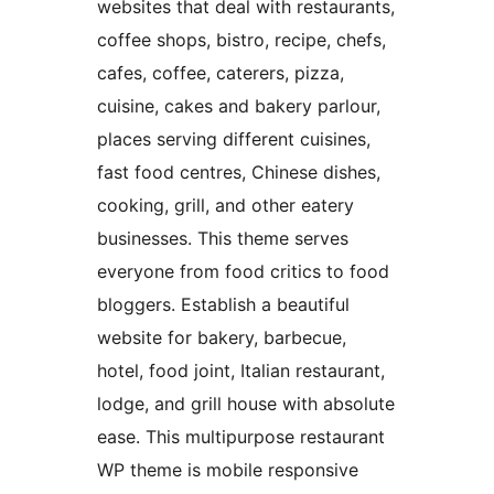
websites that deal with restaurants,
coffee shops, bistro, recipe, chefs,
cafes, coffee, caterers, pizza,
cuisine, cakes and bakery parlour,
places serving different cuisines,
fast food centres, Chinese dishes,
cooking, grill, and other eatery
businesses. This theme serves
everyone from food critics to food
bloggers. Establish a beautiful
website for bakery, barbecue,
hotel, food joint, Italian restaurant,
lodge, and grill house with absolute
ease. This multipurpose restaurant
WP theme is mobile responsive