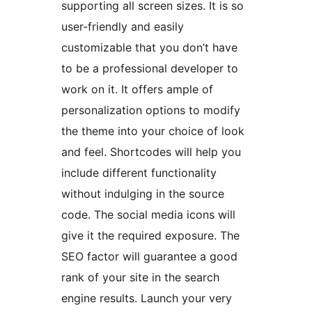
supporting all screen sizes. It is so
user-friendly and easily
customizable that you don’t have
to be a professional developer to
work on it. It offers ample of
personalization options to modify
the theme into your choice of look
and feel. Shortcodes will help you
include different functionality
without indulging in the source
code. The social media icons will
give it the required exposure. The
SEO factor will guarantee a good
rank of your site in the search
engine results. Launch your very