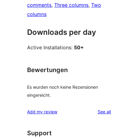
comments
, 
Three columns
, 
Two
columns
Downloads per day
Active Installations:
50+
Bewertungen
Es wurden noch keine Rezensionen
eingereicht.
reviews
Add my review
See all
Support