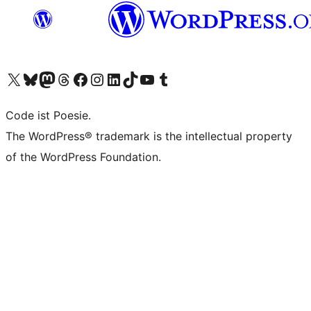
Das X-Konto (früher Twitter) von WordPress.org besuchen
Das Bluesky-Konto von WordPress.org besuchen
Das Mastodon-Konto von WordPress.org besuchen
Das Threads-Konto von WordPress.org besuchen
Die Facebook-Seite von WordPress.org besuchen
Das Instagram-Konto von WordPress.org besuchen
Das LinkedIn-Konto von WordPress.org besuchen
Das TikTok-Konto von WordPress.org besuchen
Den YouTube-Kanal von WordPress.org besuchen
Das Tumblr-Konto von WordPress.org besuchen
Code ist Poesie.
The WordPress® trademark is the intellectual property
of the WordPress Foundation.