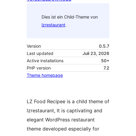
Dies ist ein Child-Theme von
lzrestaurant
.
Version
0.5.7
Last updated
Juli 23, 2026
Active installations
50+
PHP version
7.2
Theme homepage
LZ Food Recipee is a child theme of
lzrestaurant, It is captivating and
elegant WordPress restaurant
theme developed especially for