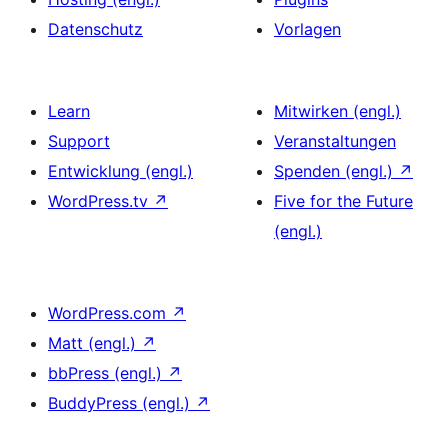
Datenschutz
Vorlagen
Learn
Mitwirken (engl.)
Support
Veranstaltungen
Entwicklung (engl.)
Spenden (engl.)
↗
WordPress.tv
↗
Five for the Future
(engl.)
WordPress.com
↗
Matt (engl.)
↗
bbPress (engl.)
↗
BuddyPress (engl.)
↗