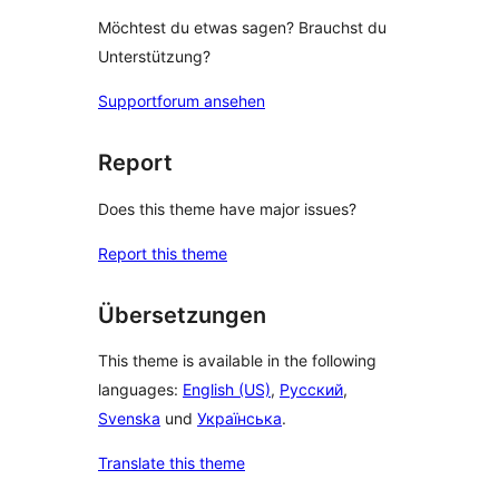
Möchtest du etwas sagen? Brauchst du
Unterstützung?
Supportforum ansehen
Report
Does this theme have major issues?
Report this theme
Übersetzungen
This theme is available in the following
languages:
English (US)
,
Русский
,
Svenska
und
Українська
.
Translate this theme