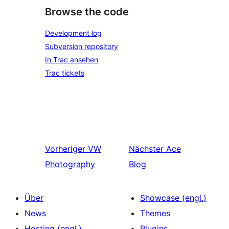
Browse the code
Development log
Subversion repository
In Trac ansehen
Trac tickets
Vorheriger
VW
Nächster
Ace
Photography
Blog
Über
Showcase (engl.)
News
Themes
Hosting (engl.)
Plugins