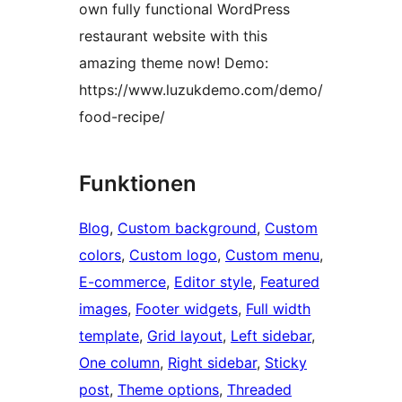
own fully functional WordPress
restaurant website with this
amazing theme now! Demo:
https://www.luzukdemo.com/demo/
food-recipe/
Funktionen
Blog
, 
Custom background
, 
Custom
colors
, 
Custom logo
, 
Custom menu
, 
E-commerce
, 
Editor style
, 
Featured
images
, 
Footer widgets
, 
Full width
template
, 
Grid layout
, 
Left sidebar
, 
One column
, 
Right sidebar
, 
Sticky
post
, 
Theme options
, 
Threaded