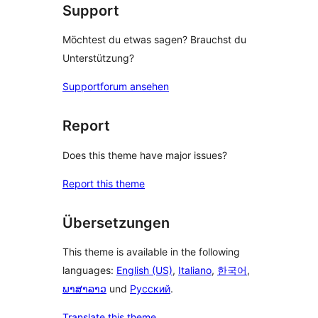
Support
Möchtest du etwas sagen? Brauchst du
Unterstützung?
Supportforum ansehen
Report
Does this theme have major issues?
Report this theme
Übersetzungen
This theme is available in the following
languages:
English (US)
,
Italiano
,
한국어
,
ພາສາລາວ
und
Русский
.
Translate this theme