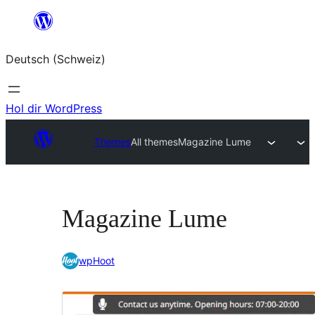
Zum
Inhalt
Deutsch (Schweiz)
springen
Hol dir WordPress
Themes
All themes
Magazine Lume
Magazine Lume
wpHoot