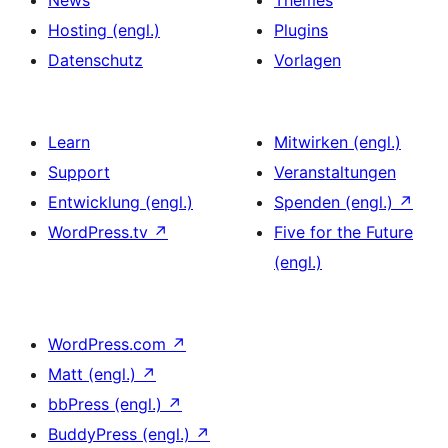
News
Themes
Hosting (engl.)
Plugins
Datenschutz
Vorlagen
Learn
Mitwirken (engl.)
Support
Veranstaltungen
Entwicklung (engl.)
Spenden (engl.)
↗
WordPress.tv
↗
Five for the Future
(engl.)
WordPress.com
↗
Matt (engl.)
↗
bbPress (engl.)
↗
BuddyPress (engl.)
↗