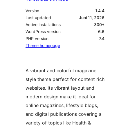
Version
1.4.4
Last updated
Juni 11, 2026
Active installations
300+
WordPress version
6.6
PHP version
7.4
Theme homepage
A vibrant and colorful magazine
style theme perfect for content rich
websites. Its vibrant layout and
modern design make it ideal for
online magazines, lifestyle blogs,
and digital publications covering a
variety of topics like Health &