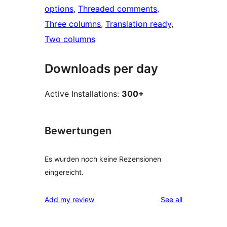
options
, 
Threaded comments
, 
Three columns
, 
Translation ready
, 
Two columns
Downloads per day
Active Installations:
300+
Bewertungen
Es wurden noch keine Rezensionen
eingereicht.
reviews
Add my review
See all