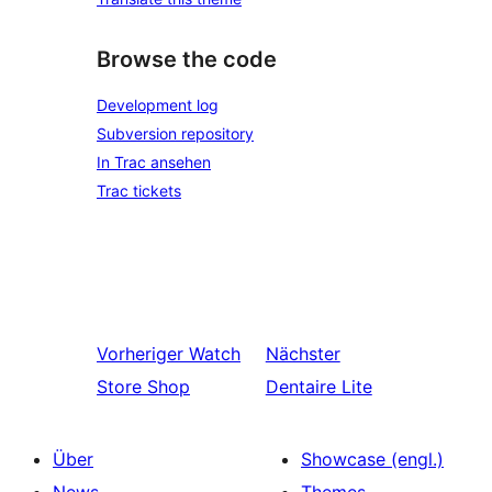
Browse the code
Development log
Subversion repository
In Trac ansehen
Trac tickets
Vorheriger
Watch
Nächster
Store Shop
Dentaire Lite
Über
Showcase (engl.)