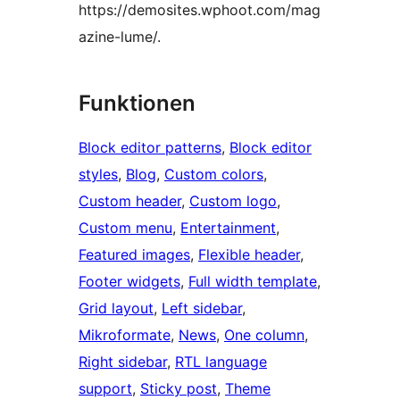
https://demosites.wphoot.com/mag
azine-lume/.
Funktionen
Block editor patterns
, 
Block editor
styles
, 
Blog
, 
Custom colors
, 
Custom header
, 
Custom logo
, 
Custom menu
, 
Entertainment
, 
Featured images
, 
Flexible header
, 
Footer widgets
, 
Full width template
, 
Grid layout
, 
Left sidebar
, 
Mikroformate
, 
News
, 
One column
, 
Right sidebar
, 
RTL language
support
, 
Sticky post
, 
Theme