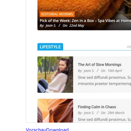
Vorschau
Download