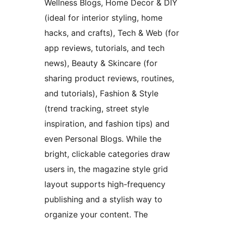
Wellness Blogs, Home Decor & DIY
(ideal for interior styling, home
hacks, and crafts), Tech & Web (for
app reviews, tutorials, and tech
news), Beauty & Skincare (for
sharing product reviews, routines,
and tutorials), Fashion & Style
(trend tracking, street style
inspiration, and fashion tips) and
even Personal Blogs. While the
bright, clickable categories draw
users in, the magazine style grid
layout supports high-frequency
publishing and a stylish way to
organize your content. The