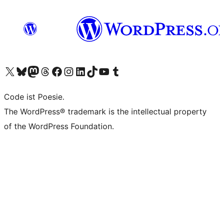
Das X-Konto (früher Twitter) von WordPress.org besuchen
Das Bluesky-Konto von WordPress.org besuchen
Das Mastodon-Konto von WordPress.org besuchen
Das Threads-Konto von WordPress.org besuchen
Die Facebook-Seite von WordPress.org besuchen
Das Instagram-Konto von WordPress.org besuchen
Das LinkedIn-Konto von WordPress.org besuchen
Das TikTok-Konto von WordPress.org besuchen
Den YouTube-Kanal von WordPress.org besuchen
Das Tumblr-Konto von WordPress.org besuchen
Code ist Poesie.
The WordPress® trademark is the intellectual property
of the WordPress Foundation.