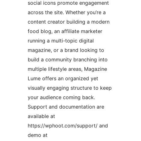
social icons promote engagement
across the site. Whether you’re a
content creator building a modern
food blog, an affiliate marketer
running a multi-topic digital
magazine, or a brand looking to
build a community branching into
multiple lifestyle areas, Magazine
Lume offers an organized yet
visually engaging structure to keep
your audience coming back.
Support and documentation are
available at
https://wphoot.com/support/ and
demo at