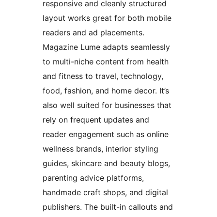
responsive and cleanly structured
layout works great for both mobile
readers and ad placements.
Magazine Lume adapts seamlessly
to multi-niche content from health
and fitness to travel, technology,
food, fashion, and home decor. It’s
also well suited for businesses that
rely on frequent updates and
reader engagement such as online
wellness brands, interior styling
guides, skincare and beauty blogs,
parenting advice platforms,
handmade craft shops, and digital
publishers. The built-in callouts and