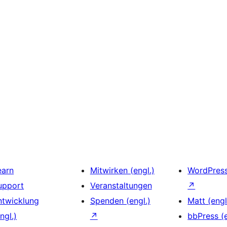
earn
Mitwirken (engl.)
WordPres
upport
Veranstaltungen
↗
ntwicklung
Spenden (engl.)
Matt (engl
ngl.)
↗
bbPress (e