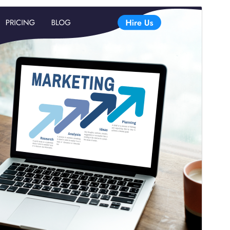
Commercial theme
This theme is free but offers additional paid
commercial upgrades or support.
View support
Vorschau
Download
Version
2.7.4
Last updated
Juli 13, 2026
Active installations
50+
WordPress version
5.0
PHP version
5.6
Theme homepage