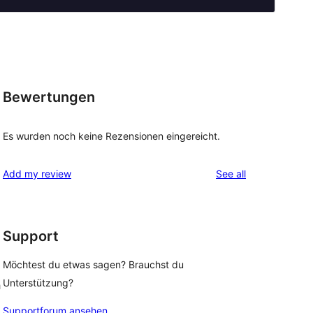
Bewertungen
Es wurden noch keine Rezensionen eingereicht.
reviews
Add my review
See all
Support
Möchtest du etwas sagen? Brauchst du
Unterstützung?
h
Supportforum ansehen