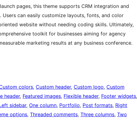
 launch pages, this theme supports CRM integration and
. Users can easily customize layouts, fonts, and color
riented website without needing coding skills. Ultimately,
mprehensive toolkit for businesses aiming for agency
easurable marketing results at any business conference.
Custom colors
, 
Custom header
, 
Custom logo
, 
Custom
e header
, 
Featured images
, 
Flexible header
, 
Footer widgets
Left sidebar
, 
One column
, 
Portfolio
, 
Post formats
, 
Right
eme options
, 
Threaded comments
, 
Three columns
, 
Two