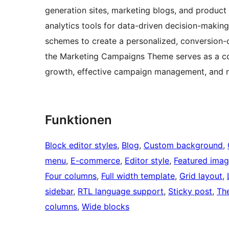
generation sites, marketing blogs, and product
analytics tools for data-driven decision-making
schemes to create a personalized, conversion-o
the Marketing Campaigns Theme serves as a co
growth, effective campaign management, and m
Funktionen
Block editor styles
, 
Blog
, 
Custom background
, 
menu
, 
E-commerce
, 
Editor style
, 
Featured imag
Four columns
, 
Full width template
, 
Grid layout
, 
sidebar
, 
RTL language support
, 
Sticky post
, 
Th
columns
, 
Wide blocks