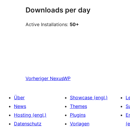
Downloads per day
Active Installations:
50+
Vorheriger
NexusWP
Über
Showcase (engl.)
L
News
Themes
S
Hosting (engl.)
Plugins
E
Datenschutz
Vorlagen
(e