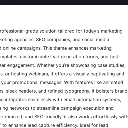
fessional-grade solution tailored for today’s marketing
arketing agencies, SEO companies, and social media
d online campaigns. This theme enhances marketing
emplates, customizable lead generation forms, and fast-
ser engagement. Whether you’re showcasing case studies,
 or hosting webinars, it offers a visually captivating and
th your promotional messages. With features like animated
ons, sleek headers, and refined typography, it bolsters brand
eme integrates seamlessly with email automation systems,
ising networks to streamline campaign execution and
optimized, and SEO-friendly, it also works effortlessly wit
 to enhance lead capture efficiency. Ideal for lead