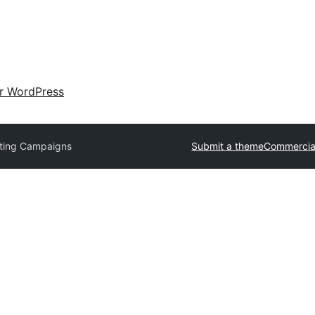
ir WordPress
ting Campaigns
Submit a theme
Commercia