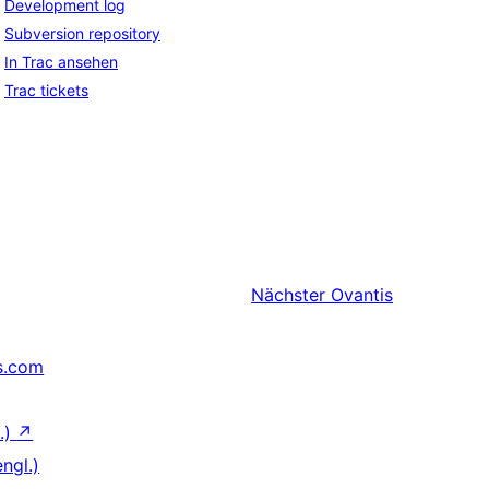
Development log
Subversion repository
In Trac ansehen
Trac tickets
Nächster
Ovantis
s.com
.)
↗
ngl.)