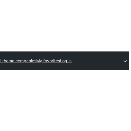
l theme companies
My favorites
Log in