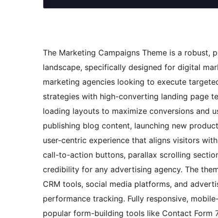
The Marketing Campaigns Theme is a robust, pro
landscape, specifically designed for digital m
marketing agencies looking to execute targete
strategies with high-converting landing page t
loading layouts to maximize conversions and u
publishing blog content, launching new products,
user-centric experience that aligns visitors wi
call-to-action buttons, parallax scrolling secti
credibility for any advertising agency. The th
CRM tools, social media platforms, and advert
performance tracking. Fully responsive, mobile-
popular form-building tools like Contact Form 7