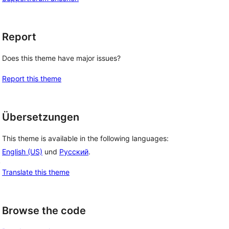
Report
Does this theme have major issues?
Report this theme
Übersetzungen
This theme is available in the following languages:
English (US)
und
Русский
.
, 
Translate this theme
Browse the code