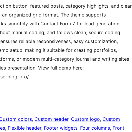
-action button, featured posts, category highlights, and clea
n an organized grid format. The theme supports
ks smoothly with Contact Form 7 for lead generation,
thout manual coding, and follows clean, secure coding
 ensures reliable responsiveness, easy customization,
emo setup, making it suitable for creating portfolios,
tforms, or modern multi-category journal and writing sites
es presentation. View full demo here:
se-blog-pro/
Custom colors
, 
Custom header
, 
Custom logo
, 
Custom
ges
, 
Flexible header
, 
Footer widgets
, 
Four columns
, 
Front