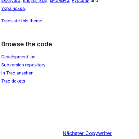
Ελληνικά
,
English (US)
,
ພາສາລາວ
,
Русский
und
Українська
.
Translate this theme
Browse the code
Development log
Subversion repository
In Trac ansehen
Trac tickets
Nächster
Copywriter