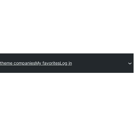
 theme companies
My favorites
Log in