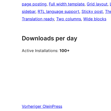
page posting
, 
Full width template
, 
Grid layout
, 
sidebar
, 
RTL language support
, 
Sticky post
, 
Th
Translation ready
, 
Two columns
, 
Wide blocks
Downloads per day
Active Installations:
100+
Vorheriger
OleinPress