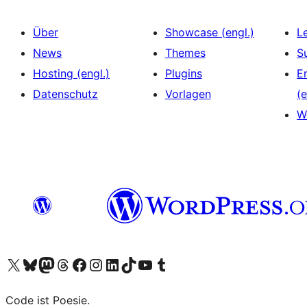
Über
Showcase (engl.)
L
News
Themes
S
Hosting (engl.)
Plugins
E
Datenschutz
Vorlagen
(e
W
Das X-Konto (früher Twitter) von WordPress.org besuchen
Das Bluesky-Konto von WordPress.org besuchen
Das Mastodon-Konto von WordPress.org besuchen
Das Threads-Konto von WordPress.org besuchen
Die Facebook-Seite von WordPress.org besuchen
Das Instagram-Konto von WordPress.org besuchen
Das LinkedIn-Konto von WordPress.org besuchen
Das TikTok-Konto von WordPress.org besuchen
Den YouTube-Kanal von WordPress.org besuchen
Das Tumblr-Konto von WordPress.org besuchen
Code ist Poesie.