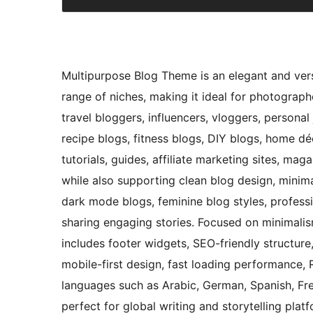
Multipurpose Blog Theme is an elegant and vers
range of niches, making it ideal for photographer
travel bloggers, influencers, vloggers, personal
recipe blogs, fitness blogs, DIY blogs, home dé
tutorials, guides, affiliate marketing sites, ma
while also supporting clean blog design, minima
dark mode blogs, feminine blog styles, profess
sharing engaging stories. Focused on minimalis
includes footer widgets, SEO-friendly structur
mobile-first design, fast loading performance, 
languages such as Arabic, German, Spanish, Fren
perfect for global writing and storytelling plat