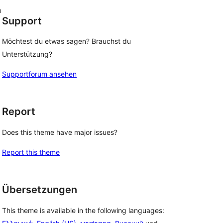
n
Support
Möchtest du etwas sagen? Brauchst du
Unterstützung?
Supportforum ansehen
Report
Does this theme have major issues?
Report this theme
Übersetzungen
This theme is available in the following languages: