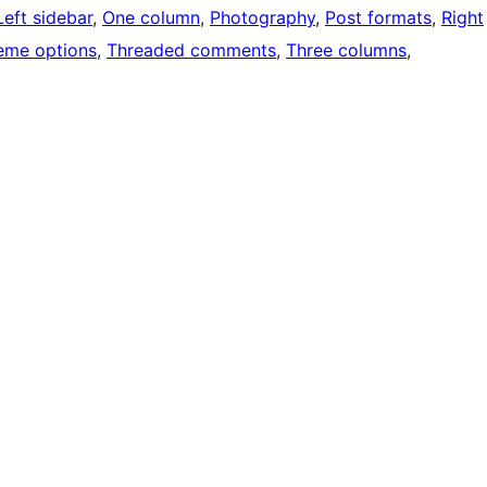
Left sidebar
, 
One column
, 
Photography
, 
Post formats
, 
Right
eme options
, 
Threaded comments
, 
Three columns
, 