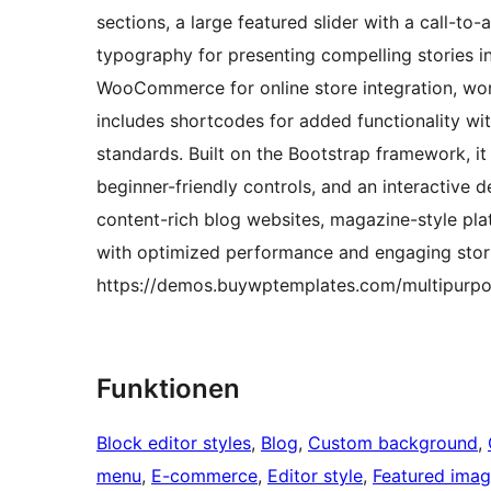
sections, a large featured slider with a call-to
typography for presenting compelling stories i
WooCommerce for online store integration, wor
includes shortcodes for added functionality wi
standards. Built on the Bootstrap framework, it
beginner-friendly controls, and an interactive d
content-rich blog websites, magazine-style pla
with optimized performance and engaging stori
https://demos.buywptemplates.com/multipurpo
Funktionen
Block editor styles
, 
Blog
, 
Custom background
, 
menu
, 
E-commerce
, 
Editor style
, 
Featured ima