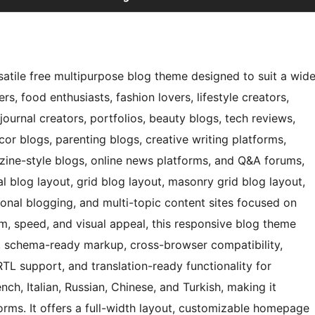
atile free multipurpose blog theme designed to suit a wid
s, food enthusiasts, fashion lovers, lifestyle creators,
 journal creators, portfolios, beauty blogs, tech reviews,
cor blogs, parenting blogs, creative writing platforms,
gazine-style blogs, online news platforms, and Q&A forums,
l blog layout, grid blog layout, masonry grid blog layout,
ional blogging, and multi-topic content sites focused on
m, speed, and visual appeal, this responsive blog theme
e, schema-ready markup, cross-browser compatibility,
RTL support, and translation-ready functionality for
ch, Italian, Russian, Chinese, and Turkish, making it
forms. It offers a full-width layout, customizable homepage