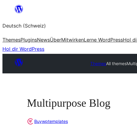
Zum
Inhalt
Deutsch (Schweiz)
springen
Themes
Plugins
News
Über
Mitwirken
Lerne WordPress
Hol d
Hol dir WordPress
Themes
All themes
Mult
Multipurpose Blog
Buywptemplates