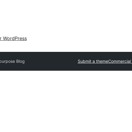
ir WordPress
ipurpose Blog
Submit a theme
Commercial