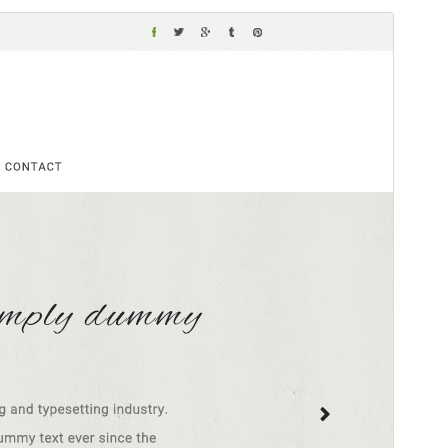
Vorschau
Download
Version
4.1.8
Last updated
Juli 15, 2026
Active installations
100+
WordPress version
5.0
PHP version
7.2
Theme homepage