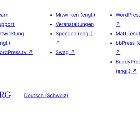
earn
Mitwirken (engl.)
WordPres
upport
Veranstaltungen
↗
ntwicklung
Spenden (engl.)
Matt (engl
ngl.)
↗
bbPress (e
ordPress.tv
↗
Swag
↗
↗
BuddyPre
(engl.)
↗
Deutsch (Schweiz)