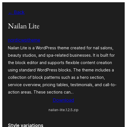
Zum
← Back
Inhalt
springen
Nailan Lite
nordicwptheme
Nailan Lite is a WordPress theme created for nail salons,
beauty studios, and spa-related businesses. It is built for
the block editor and supports flexible content creation
using standard WordPress blocks. The theme includes a
collection of block patterns such as a hero section,
service overview, pricing tables, testimonials, and call-to-
action areas. These sections can…
Download
nailan-lite.1.2.5.zip
Style variations