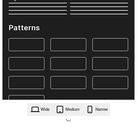
Patterns
Wide
Medium
Narrow