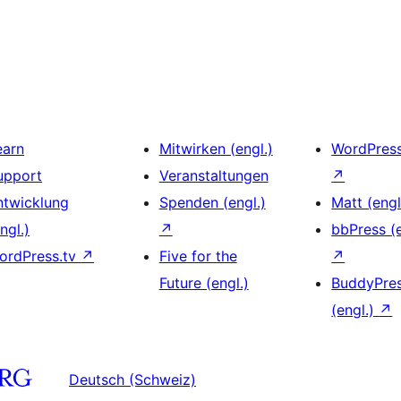
earn
Mitwirken (engl.)
WordPres
upport
Veranstaltungen
↗
ntwicklung
Spenden (engl.)
Matt (engl
ngl.)
↗
bbPress (e
ordPress.tv
↗
Five for the
↗
Future (engl.)
BuddyPre
(engl.)
↗
Deutsch (Schweiz)