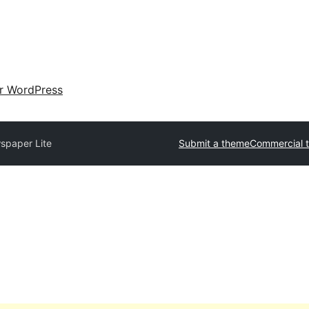
ir WordPress
spaper Lite
Submit a theme
Commercial 