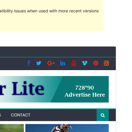
ibility issues when used with more recent versions
Vorschau
Download
Version
1.0.7
Last updated
Januar 5, 2021
Active installations
700+
PHP version
5.3
Theme homepage