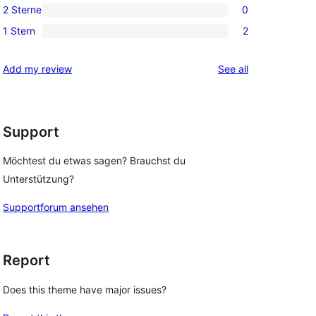
Rezensionen
2 Sterne
0
Sterne-
3-
0
Rezensionen
1 Stern
2
Sterne-
2-
2
Rezensionen
Sterne-
1-
reviews
Add my review
See all
Rezensionen
Sterne-
Rezensionen
Support
Möchtest du etwas sagen? Brauchst du
Unterstützung?
Supportforum ansehen
Report
Does this theme have major issues?