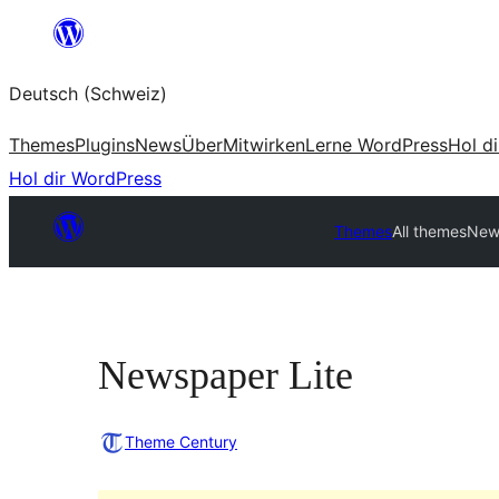
Zum
Inhalt
Deutsch (Schweiz)
springen
Themes
Plugins
News
Über
Mitwirken
Lerne WordPress
Hol d
Hol dir WordPress
Themes
All themes
New
Newspaper Lite
Theme Century