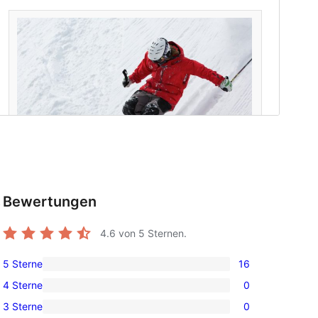
Bewertungen
t
4.6
von 5 Sternen.
5 Sterne
16
16
4 Sterne
0
5-
0
3 Sterne
0
Sterne-
4-
0