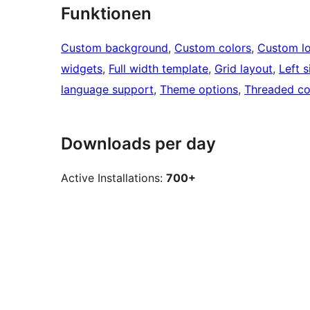
Funktionen
Custom background
, 
Custom colors
, 
Custom l
widgets
, 
Full width template
, 
Grid layout
, 
Left s
language support
, 
Theme options
, 
Threaded c
Downloads per day
Active Installations:
700+