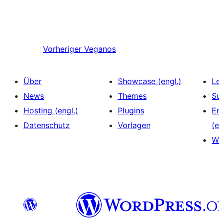
Vorheriger
Veganos
Über
Showcase (engl.)
L
News
Themes
S
Hosting (engl.)
Plugins
E
Datenschutz
Vorlagen
(e
W