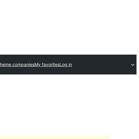
theme companies
My favorites
Log in