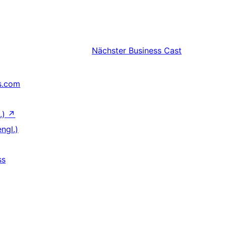
Nächster
Business Cast
s.com
.)
↗
ngl.)
ss