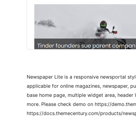
Newspaper Lite is a responsive newsportal sty
applicable for online magazines, newspaper, pu
base home page, multiple widget area, header l
more. Please check demo on https://demo.the
https://docs.themecentury.com/products/newspa