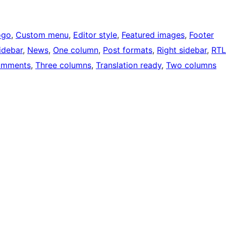
ogo
, 
Custom menu
, 
Editor style
, 
Featured images
, 
Footer
idebar
, 
News
, 
One column
, 
Post formats
, 
Right sidebar
, 
RTL
omments
, 
Three columns
, 
Translation ready
, 
Two columns