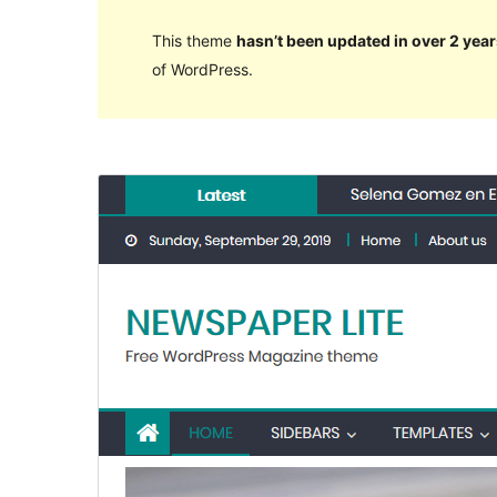
This theme
hasn’t been updated in over 2 year
of WordPress.