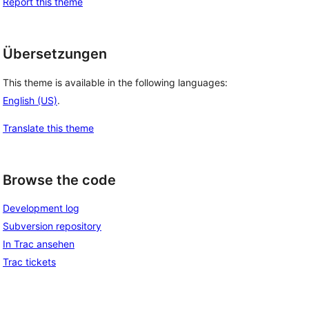
Report this theme
Übersetzungen
This theme is available in the following languages:
English (US)
.
Translate this theme
Browse the code
Development log
Subversion repository
In Trac ansehen
Trac tickets