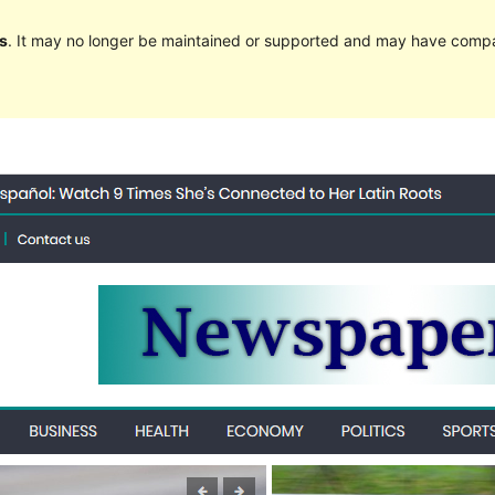
s
. It may no longer be maintained or supported and may have compat