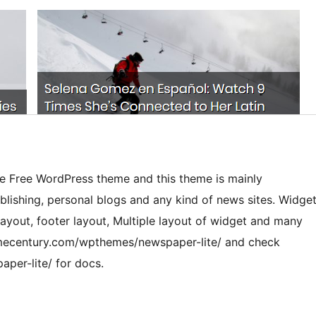
le Free WordPress theme and this theme is mainly
blishing, personal blogs and any kind of news sites. Widge
ayout, footer layout, Multiple layout of widget and many
mecentury.com/wpthemes/newspaper-lite/ and check
per-lite/ for docs.