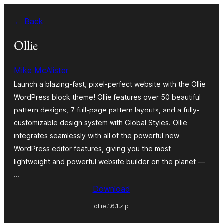
Zum
← Back
Inhalt
springen
Ollie
Mike McAlister
Launch a blazing-fast, pixel-perfect website with the Ollie
WordPress block theme! Ollie features over 50 beautiful
pattern designs, 7 full-page pattern layouts, and a fully-
customizable design system with Global Styles. Ollie
integrates seamlessly with all of the powerful new
WordPress editor features, giving you the most
lightweight and powerful website builder on the planet —
…
Download
ollie.1.6.1.zip