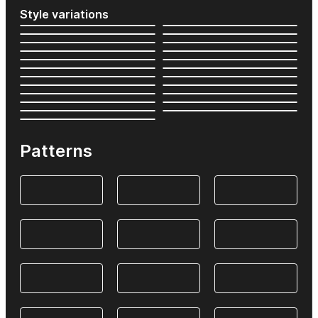
Style variations
Patterns