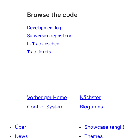
Browse the code
Development log
Subversion repository
In Trac ansehen
Trac tickets
Vorheriger
Home
Nächster
Control System
Blogtimes
Über
Showcase (engl.)
News
Themes