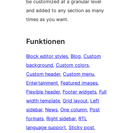
be customized at a granular level
and added to any section as many
times as you want.
Funktionen
Block editor styles
, 
Blog
, 
Custom
background
, 
Custom colors
, 
Custom header
, 
Custom menu
, 
Entertainment
, 
Featured images
, 
Flexible header
, 
Footer widgets
, 
Full
width template
, 
Grid layout
, 
Left
sidebar
, 
News
, 
One column
, 
Post
formats
, 
Right sidebar
, 
RTL
language support
, 
Sticky post
, 