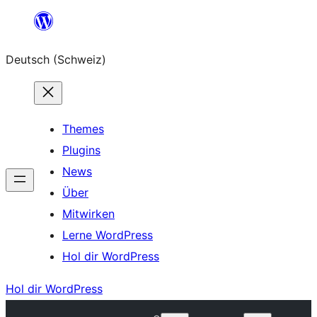
Zum
Inhalt
Deutsch (Schweiz)
springen
Themes
Plugins
News
Über
Mitwirken
Lerne WordPress
Hol dir WordPress
Hol dir WordPress