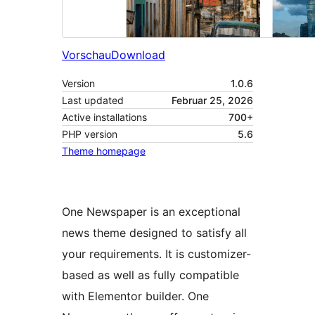
Vorschau
Download
Version
1.0.6
Last updated
Februar 25, 2026
Active installations
700+
PHP version
5.6
Theme homepage
One Newspaper is an exceptional
news theme designed to satisfy all
your requirements. It is customizer-
based as well as fully compatible
with Elementor builder. One