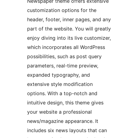
Newspaper theme offers extensive
customization options for the
header, footer, inner pages, and any
part of the website. You will greatly
enjoy diving into its live customizer,
which incorporates all WordPress
possibilities, such as post query
parameters, real-time preview,
expanded typography, and
extensive style modification
options. With a top-notch and
intuitive design, this theme gives
your website a professional
news/magazine appearance. It
includes six news layouts that can