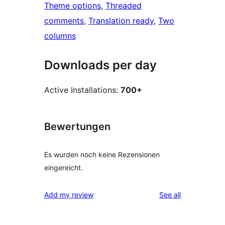
Theme options
, 
Threaded
comments
, 
Translation ready
, 
Two
columns
Downloads per day
Active Installations:
700+
Bewertungen
Es wurden noch keine Rezensionen
eingereicht.
reviews
Add my review
See all