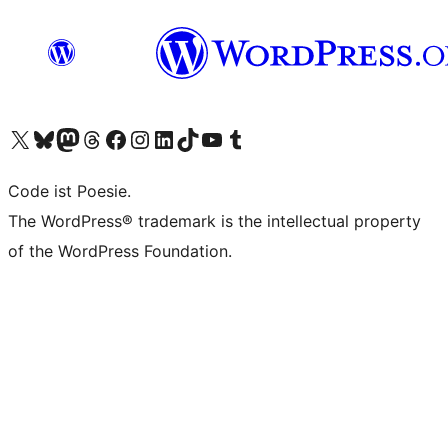
Das X-Konto (früher Twitter) von WordPress.org besuchen
Das Bluesky-Konto von WordPress.org besuchen
Das Mastodon-Konto von WordPress.org besuchen
Das Threads-Konto von WordPress.org besuchen
Die Facebook-Seite von WordPress.org besuchen
Das Instagram-Konto von WordPress.org besuchen
Das LinkedIn-Konto von WordPress.org besuchen
Das TikTok-Konto von WordPress.org besuchen
Den YouTube-Kanal von WordPress.org besuchen
Das Tumblr-Konto von WordPress.org besuchen
Code ist Poesie.
The WordPress® trademark is the intellectual property
of the WordPress Foundation.