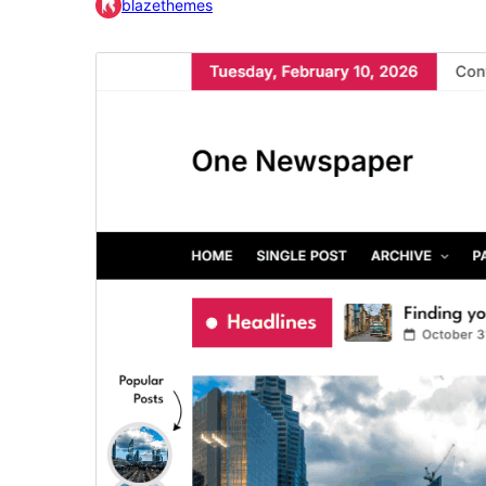
blazethemes