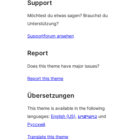
Support
Möchtest du etwas sagen? Brauchst du
Unterstützung?
Supportforum ansehen
Report
Does this theme have major issues?
Report this theme
Übersetzungen
This theme is available in the following
languages:
English (US)
,
ພາສາລາວ
und
Русский
.
Translate this theme