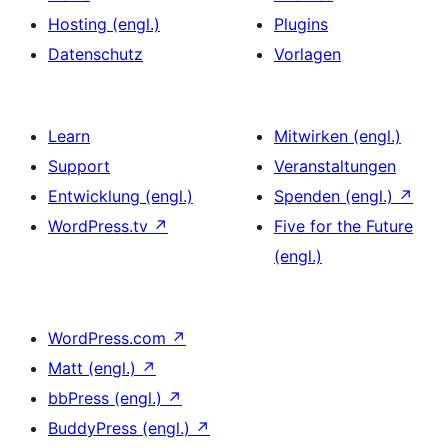
Hosting (engl.)
Plugins
Datenschutz
Vorlagen
Learn
Mitwirken (engl.)
Support
Veranstaltungen
Entwicklung (engl.)
Spenden (engl.)
↗
WordPress.tv
↗
Five for the Future
(engl.)
WordPress.com
↗
Matt (engl.)
↗
bbPress (engl.)
↗
BuddyPress (engl.)
↗