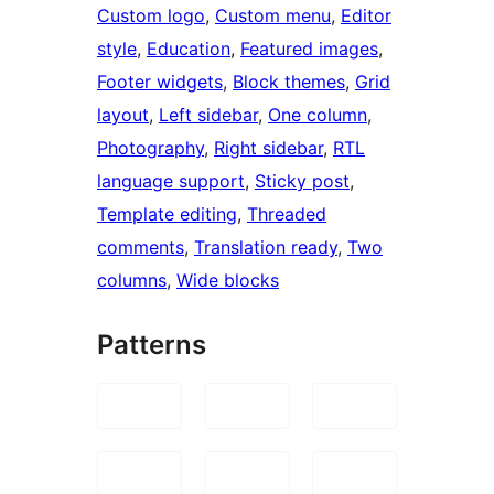
Custom logo
, 
Custom menu
, 
Editor
style
, 
Education
, 
Featured images
, 
Footer widgets
, 
Block themes
, 
Grid
layout
, 
Left sidebar
, 
One column
, 
Photography
, 
Right sidebar
, 
RTL
language support
, 
Sticky post
, 
Template editing
, 
Threaded
comments
, 
Translation ready
, 
Two
columns
, 
Wide blocks
Patterns