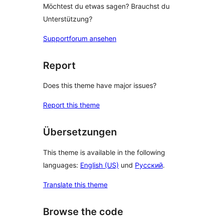
Möchtest du etwas sagen? Brauchst du
Unterstützung?
Supportforum ansehen
Report
Does this theme have major issues?
Report this theme
Übersetzungen
This theme is available in the following
languages:
English (US)
und
Русский
.
Translate this theme
Browse the code