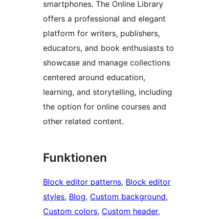
smartphones. The Online Library
offers a professional and elegant
platform for writers, publishers,
educators, and book enthusiasts to
showcase and manage collections
centered around education,
learning, and storytelling, including
the option for online courses and
other related content.
Funktionen
Block editor patterns
, 
Block editor
styles
, 
Blog
, 
Custom background
, 
Custom colors
, 
Custom header
, 