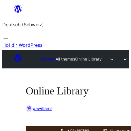
Zum
Inhalt
Deutsch (Schweiz)
springen
Hol dir WordPress
Themes
All themes
Online Library
Online Library
pewilliams