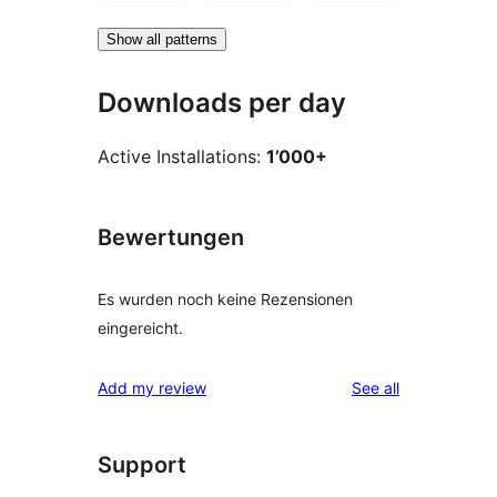
Show all patterns
Downloads per day
Active Installations:
1’000+
Bewertungen
Es wurden noch keine Rezensionen
eingereicht.
reviews
Add my review
See all
Support