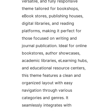
versatile, and fully responsive
theme tailored for bookshops,
eBook stores, publishing houses,
digital libraries, and reading
platforms, making it perfect for
those focused on writing and
journal publication. Ideal for online
bookstores, author showcases,
academic libraries, eLearning hubs,
and educational resource centers,
this theme features a clean and
organized layout with easy
navigation through various
categories and genres. It
seamlessly integrates with