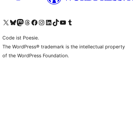
Das X-Konto (früher Twitter) von WordPress.org besuchen
Das Bluesky-Konto von WordPress.org besuchen
Das Mastodon-Konto von WordPress.org besuchen
Das Threads-Konto von WordPress.org besuchen
Die Facebook-Seite von WordPress.org besuchen
Das Instagram-Konto von WordPress.org besuchen
Das LinkedIn-Konto von WordPress.org besuchen
Das TikTok-Konto von WordPress.org besuchen
Den YouTube-Kanal von WordPress.org besuchen
Das Tumblr-Konto von WordPress.org besuchen
Code ist Poesie.
The WordPress® trademark is the intellectual property
of the WordPress Foundation.