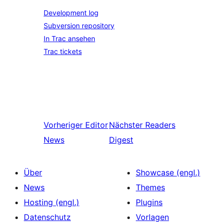
Development log
Subversion repository
In Trac ansehen
Trac tickets
Vorheriger
Editor
Nächster
Readers
News
Digest
Über
Showcase (engl.)
News
Themes
Hosting (engl.)
Plugins
Datenschutz
Vorlagen