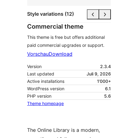
Style variations (12)
Commercial theme
This theme is free but offers additional
paid commercial upgrades or support.
Vorschau
Download
Version
2.3.4
Last updated
Juli 9, 2026
Active installations
1’000+
WordPress version
6.1
PHP version
5.6
Theme homepage
The Online Library is a modern,