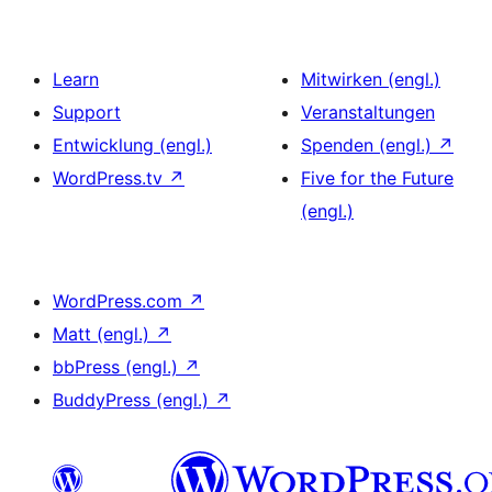
Learn
Mitwirken (engl.)
Support
Veranstaltungen
Entwicklung (engl.)
Spenden (engl.)
↗
WordPress.tv
↗
Five for the Future
(engl.)
WordPress.com
↗
Matt (engl.)
↗
bbPress (engl.)
↗
BuddyPress (engl.)
↗