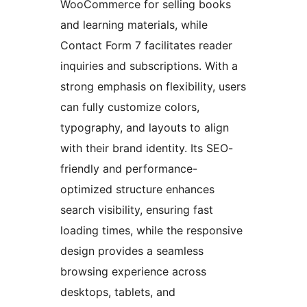
WooCommerce for selling books
and learning materials, while
Contact Form 7 facilitates reader
inquiries and subscriptions. With a
strong emphasis on flexibility, users
can fully customize colors,
typography, and layouts to align
with their brand identity. Its SEO-
friendly and performance-
optimized structure enhances
search visibility, ensuring fast
loading times, while the responsive
design provides a seamless
browsing experience across
desktops, tablets, and