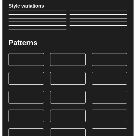
Style variations
Patterns