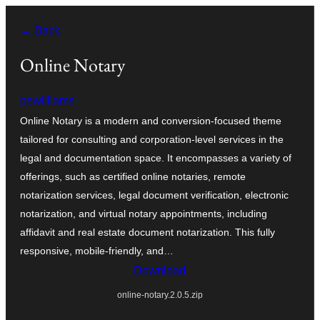
Zum
← Back
Inhalt
springen
Online Notary
pewilliams
Online Notary is a modern and conversion-focused theme
tailored for consulting and corporation-level services in the
legal and documentation space. It encompasses a variety of
offerings, such as certified online notaries, remote
notarization services, legal document verification, electronic
notarization, and virtual notary appointments, including
affidavit and real estate document notarization. This fully
responsive, mobile-friendly, and…
Download
online-notary.2.0.5.zip