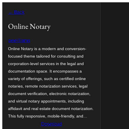
Zum
← Back
Inhalt
springen
Online Notary
pewilliams
Online Notary is a modern and conversion-
focused theme tailored for consulting and
corporation-level services in the legal and
documentation space. It encompasses a
variety of offerings, such as certified online
notaries, remote notarization services, legal
document verification, electronic notarization,
and virtual notary appointments, including
affidavit and real estate document notarization.
This fully responsive, mobile-friendly, and…
Download