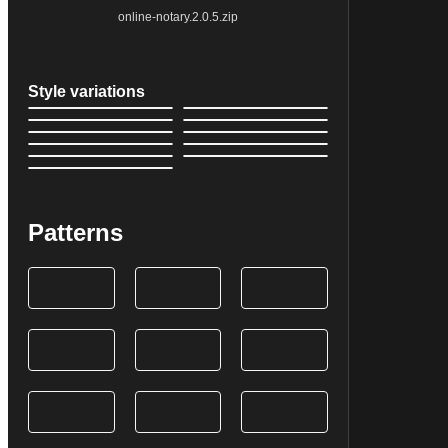
online-notary.2.0.5.zip
Style variations
Patterns