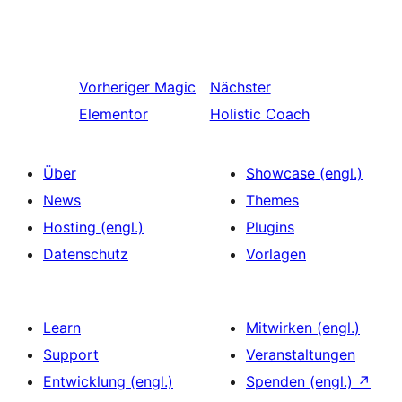
Vorheriger
Magic
Nächster
Elementor
Holistic Coach
Über
Showcase (engl.)
News
Themes
Hosting (engl.)
Plugins
Datenschutz
Vorlagen
Learn
Mitwirken (engl.)
Support
Veranstaltungen
Entwicklung (engl.)
Spenden (engl.)
↗