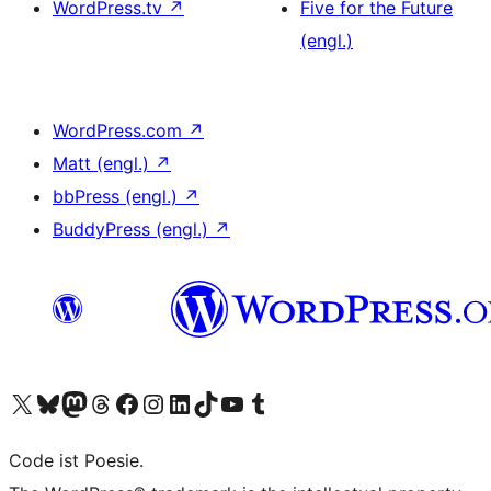
WordPress.tv
↗
Five for the Future
(engl.)
WordPress.com
↗
Matt (engl.)
↗
bbPress (engl.)
↗
BuddyPress (engl.)
↗
Das X-Konto (früher Twitter) von WordPress.org besuchen
Das Bluesky-Konto von WordPress.org besuchen
Das Mastodon-Konto von WordPress.org besuchen
Das Threads-Konto von WordPress.org besuchen
Die Facebook-Seite von WordPress.org besuchen
Das Instagram-Konto von WordPress.org besuchen
Das LinkedIn-Konto von WordPress.org besuchen
Das TikTok-Konto von WordPress.org besuchen
Den YouTube-Kanal von WordPress.org besuchen
Das Tumblr-Konto von WordPress.org besuchen
Code ist Poesie.