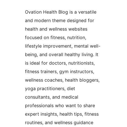
Ovation Health Blog is a versatile
and modern theme designed for
health and wellness websites
focused on fitness, nutrition,
lifestyle improvement, mental well-
being, and overall healthy living. It
is ideal for doctors, nutritionists,
fitness trainers, gym instructors,
wellness coaches, health bloggers,
yoga practitioners, diet
consultants, and medical
professionals who want to share
expert insights, health tips, fitness
routines, and wellness guidance