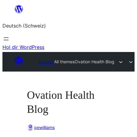
Zum
Inhalt
Deutsch (Schweiz)
springen
Hol dir WordPress
Themes
All themes
Ovation Health Blog
Ovation Health
Blog
pewilliams