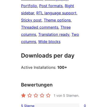
Portfolio
, 
Post formats
, 
Right
sidebar
, 
RTL language support
, 
Sticky post
, 
Theme options
, 
Threaded comments
, 
Three
columns
, 
Translation ready
, 
Two
columns
, 
Wide blocks
Downloads per day
Active Installations:
100+
Bewertungen
1
von 5 Sternen.
5 Sterne
0