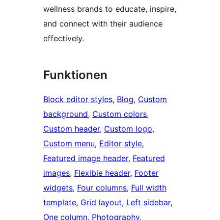
wellness brands to educate, inspire,
and connect with their audience
effectively.
Funktionen
Block editor styles
, 
Blog
, 
Custom
background
, 
Custom colors
, 
Custom header
, 
Custom logo
, 
Custom menu
, 
Editor style
, 
Featured image header
, 
Featured
images
, 
Flexible header
, 
Footer
widgets
, 
Four columns
, 
Full width
template
, 
Grid layout
, 
Left sidebar
, 
One column
, 
Photography
, 