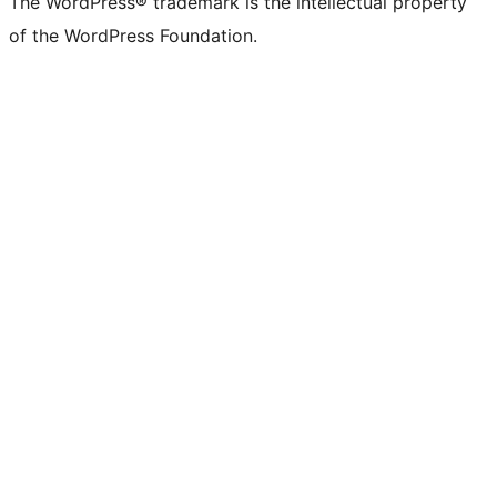
The WordPress® trademark is the intellectual property
of the WordPress Foundation.