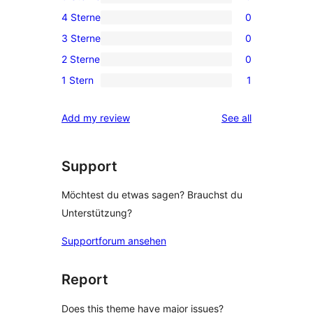
0
4 Sterne
0
5-
0
3 Sterne
0
Sterne-
4-
0
Rezensionen
2 Sterne
0
Sterne-
3-
0
Rezensionen
1 Stern
1
Sterne-
2-
1
Rezensionen
Sterne-
1-
reviews
Add my review
See all
Rezensionen
Sterne-
Rezension
Support
Möchtest du etwas sagen? Brauchst du
Unterstützung?
Supportforum ansehen
Report
Does this theme have major issues?