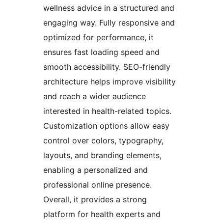
wellness advice in a structured and
engaging way. Fully responsive and
optimized for performance, it
ensures fast loading speed and
smooth accessibility. SEO-friendly
architecture helps improve visibility
and reach a wider audience
interested in health-related topics.
Customization options allow easy
control over colors, typography,
layouts, and branding elements,
enabling a personalized and
professional online presence.
Overall, it provides a strong
platform for health experts and