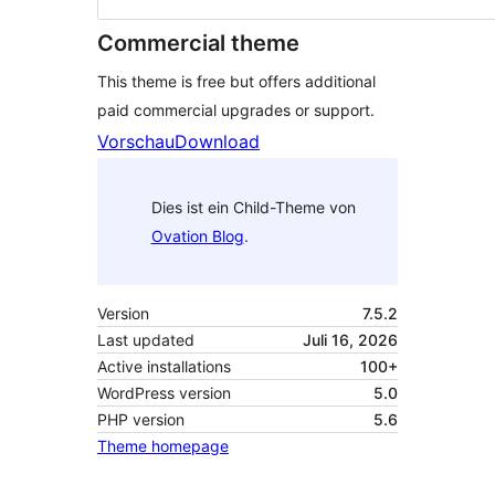
Commercial theme
This theme is free but offers additional
paid commercial upgrades or support.
Vorschau
Download
Dies ist ein Child-Theme von
Ovation Blog
.
Version
7.5.2
Last updated
Juli 16, 2026
Active installations
100+
WordPress version
5.0
PHP version
5.6
Theme homepage