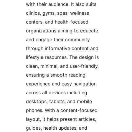
with their audience. It also suits
clinics, gyms, spas, wellness
centers, and health-focused
organizations aiming to educate
and engage their community
through informative content and
lifestyle resources. The design is
clean, minimal, and user-friendly,
ensuring a smooth reading
experience and easy navigation
across all devices including
desktops, tablets, and mobile
phones. With a content-focused
layout, it helps present articles,
guides, health updates, and