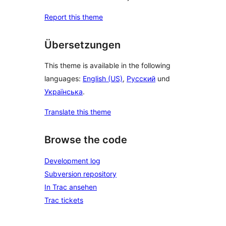
Report this theme
Übersetzungen
This theme is available in the following
languages:
English (US)
,
Русский
und
Українська
.
Translate this theme
Browse the code
Development log
Subversion repository
In Trac ansehen
Trac tickets