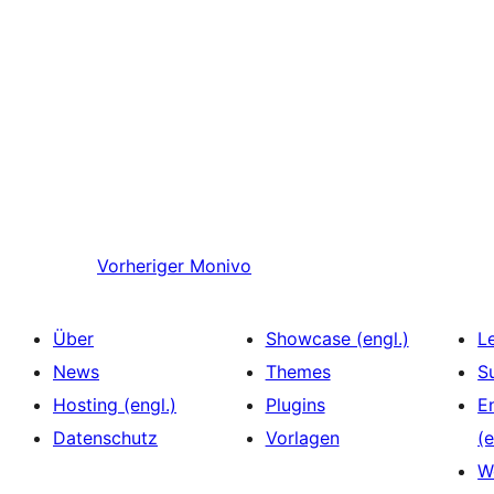
Vorheriger
Monivo
Über
Showcase (engl.)
L
News
Themes
S
Hosting (engl.)
Plugins
E
Datenschutz
Vorlagen
(e
W