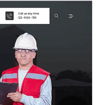
Vorschau
Download
Version
1.0.25
Last updated
Juli 27, 2026
Active installations
10+
PHP version
5.6
Theme homepage