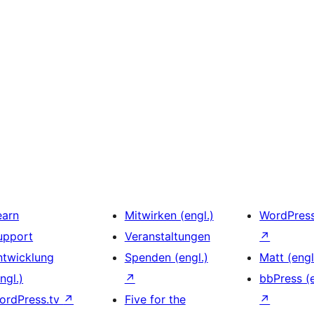
earn
Mitwirken (engl.)
WordPres
upport
Veranstaltungen
↗
ntwicklung
Spenden (engl.)
Matt (engl
ngl.)
↗
bbPress (e
ordPress.tv
↗
Five for the
↗