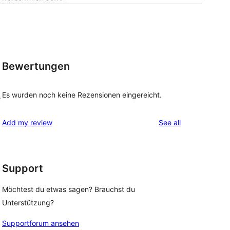
Bewertungen
Es wurden noch keine Rezensionen eingereicht.
s
reviews
Add my review
See all
Support
Möchtest du etwas sagen? Brauchst du
Unterstützung?
Supportforum ansehen