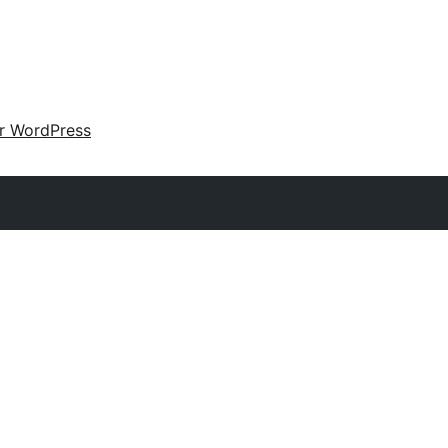
ir WordPress