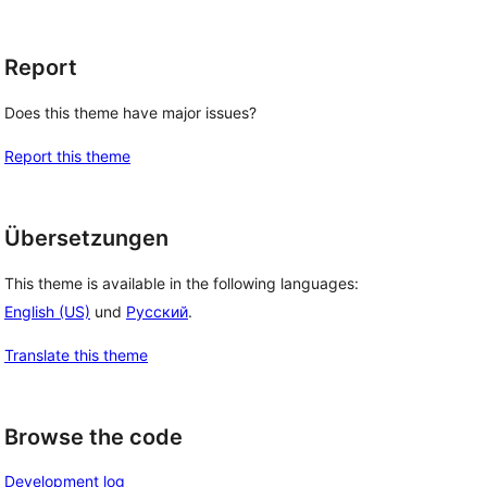
Report
Does this theme have major issues?
Report this theme
Übersetzungen
This theme is available in the following languages:
English (US)
und
Русский
.
Translate this theme
Browse the code
Development log