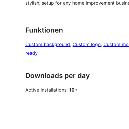
stylish, setup for any home improvement busine
Funktionen
Custom background
, 
Custom logo
, 
Custom me
ready
Downloads per day
Active Installations:
10+