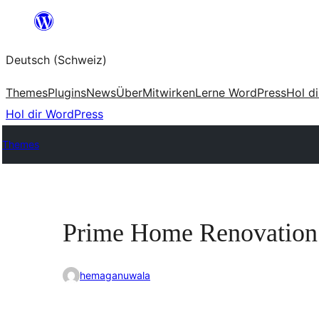
Zum
Inhalt
Deutsch (Schweiz)
springen
Themes
Plugins
News
Über
Mitwirken
Lerne WordPress
Hol d
Hol dir WordPress
Themes
Prime Home Renovation
hemaganuwala