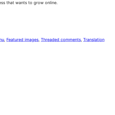
ss that wants to grow online.
nu
, 
Featured images
, 
Threaded comments
, 
Translation