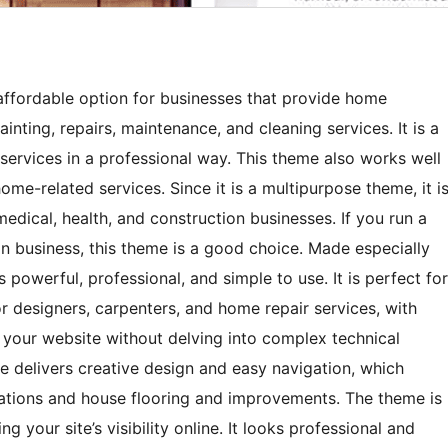
fordable option for businesses that provide home
inting, repairs, maintenance, and cleaning services. It is a
ervices in a professional way. This theme also works well
me-related services. Since it is a multipurpose theme, it i
 medical, health, and construction businesses. If you run a
n business, this theme is a good choice. Made especially
powerful, professional, and simple to use. It is perfect for
ior designers, carpenters, and home repair services, with
 your website without delving into complex technical
delivers creative design and easy navigation, which
ations and house flooring and improvements. The theme is
 your site’s visibility online. It looks professional and