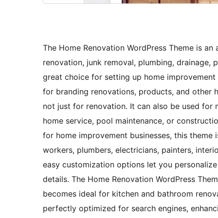
The Home Renovation WordPress Theme is an af
renovation, junk removal, plumbing, drainage, pa
great choice for setting up home improvement s
for branding renovations, products, and other ho
not just for renovation. It can also be used for
home service, pool maintenance, or constructio
for home improvement businesses, this theme is 
workers, plumbers, electricians, painters, inter
easy customization options let you personalize
details. The Home Renovation WordPress Theme 
becomes ideal for kitchen and bathroom renov
perfectly optimized for search engines, enhancing