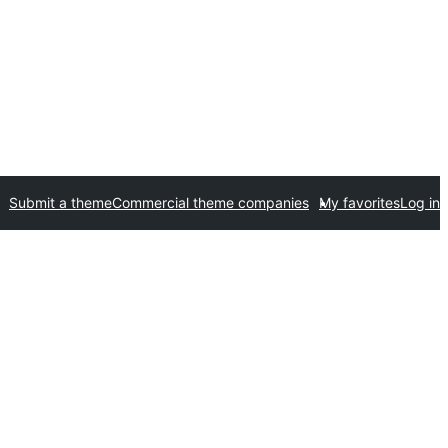
Submit a theme
Commercial theme companies
My favorites
Log in