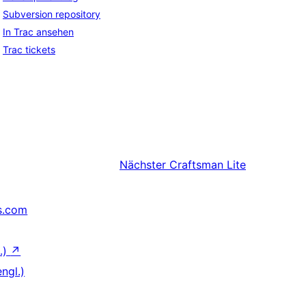
Subversion repository
In Trac ansehen
Trac tickets
Nächster
Craftsman Lite
s.com
.)
↗
ngl.)