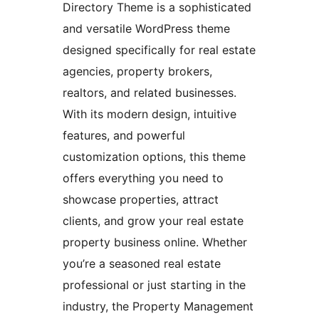
Directory Theme is a sophisticated
and versatile WordPress theme
designed specifically for real estate
agencies, property brokers,
realtors, and related businesses.
With its modern design, intuitive
features, and powerful
customization options, this theme
offers everything you need to
showcase properties, attract
clients, and grow your real estate
property business online. Whether
you’re a seasoned real estate
professional or just starting in the
industry, the Property Management