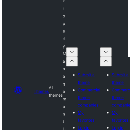
P
r
o
p
e
rt
y
M
a
n
Submit a
Submit a
a
theme
theme
g
All
Commercial
Commerci
Themes
e
themes
theme
theme
m
companies
compani
e
My
My
n
favorites
favorites
t
Log in
Log in
D