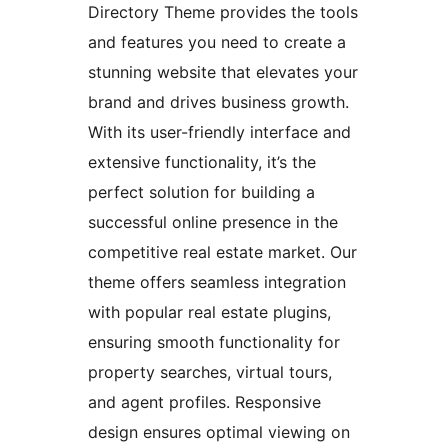
Directory Theme provides the tools
and features you need to create a
stunning website that elevates your
brand and drives business growth.
With its user-friendly interface and
extensive functionality, it’s the
perfect solution for building a
successful online presence in the
competitive real estate market. Our
theme offers seamless integration
with popular real estate plugins,
ensuring smooth functionality for
property searches, virtual tours,
and agent profiles. Responsive
design ensures optimal viewing on