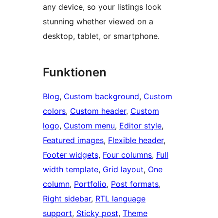
any device, so your listings look
stunning whether viewed on a
desktop, tablet, or smartphone.
Funktionen
Blog
, 
Custom background
, 
Custom
colors
, 
Custom header
, 
Custom
logo
, 
Custom menu
, 
Editor style
, 
Featured images
, 
Flexible header
, 
Footer widgets
, 
Four columns
, 
Full
width template
, 
Grid layout
, 
One
column
, 
Portfolio
, 
Post formats
, 
Right sidebar
, 
RTL language
support
, 
Sticky post
, 
Theme