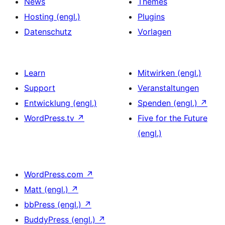
News
Themes
Hosting (engl.)
Plugins
Datenschutz
Vorlagen
Learn
Mitwirken (engl.)
Support
Veranstaltungen
Entwicklung (engl.)
Spenden (engl.)
↗
WordPress.tv
↗
Five for the Future
(engl.)
WordPress.com
↗
Matt (engl.)
↗
bbPress (engl.)
↗
BuddyPress (engl.)
↗