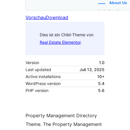
Vorschau
Download
Dies ist ein Child-Theme von
Real Estate Elementor
.
Version
1.0
Last updated
Juli 13, 2025
Active installations
10+
WordPress version
5.4
PHP version
5.6
Property Management Directory
Theme. The Property Management