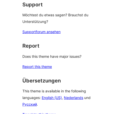
Support
Möchtest du etwas sagen? Brauchst du
Unterstützung?
Supportforum ansehen
Report
Does this theme have major issues?
Report this theme
Übersetzungen
This theme is available in the following
languages:
English (US)
,
Nederlands
und
Русский
.