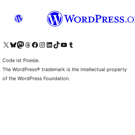
Das X-Konto (früher Twitter) von WordPress.org besuchen
Das Bluesky-Konto von WordPress.org besuchen
Das Mastodon-Konto von WordPress.org besuchen
Das Threads-Konto von WordPress.org besuchen
Die Facebook-Seite von WordPress.org besuchen
Das Instagram-Konto von WordPress.org besuchen
Das LinkedIn-Konto von WordPress.org besuchen
Das TikTok-Konto von WordPress.org besuchen
Den YouTube-Kanal von WordPress.org besuchen
Das Tumblr-Konto von WordPress.org besuchen
Code ist Poesie.
The WordPress® trademark is the intellectual property
of the WordPress Foundation.