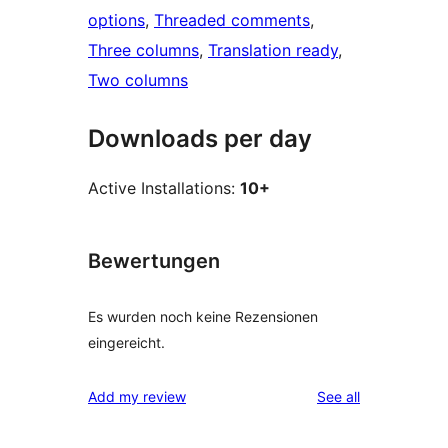
options
, 
Threaded comments
, 
Three columns
, 
Translation ready
, 
Two columns
Downloads per day
Active Installations:
10+
Bewertungen
Es wurden noch keine Rezensionen
eingereicht.
reviews
Add my review
See all