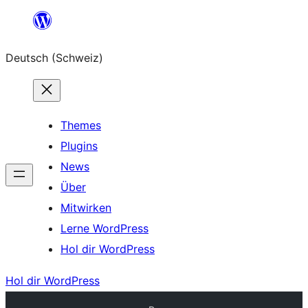
Zum
Inhalt
Deutsch (Schweiz)
springen
Themes
Plugins
News
Über
Mitwirken
Lerne WordPress
Hol dir WordPress
Hol dir WordPress