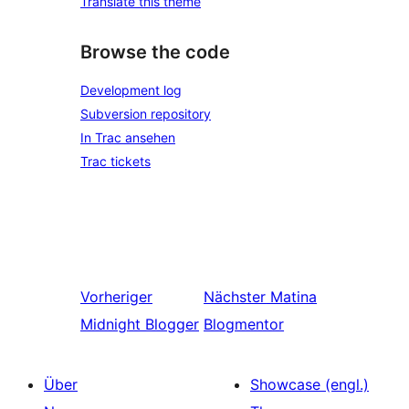
Translate this theme
Browse the code
Development log
Subversion repository
In Trac ansehen
Trac tickets
Vorheriger
Nächster
Matina
Midnight Blogger
Blogmentor
Über
Showcase (engl.)