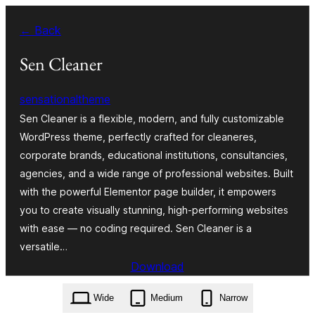
Zum
← Back
Inhalt
springen
Sen Cleaner
sensationaltheme
Sen Cleaner is a flexible, modern, and fully customizable
WordPress theme, perfectly crafted for cleaneres,
corporate brands, educational institutions, consultancies,
agencies, and a wide range of professional websites. Built
with the powerful Elementor page builder, it empowers
you to create visually stunning, high-performing websites
with ease — no coding required. Sen Cleaner is a
versatile…
Download
sen-cleaner.1.0.1.zip
Wide
Medium
Narrow