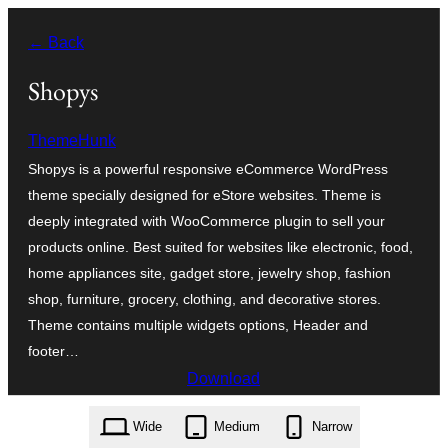
Zum
← Back
Inhalt
springen
Shopys
ThemeHunk
Shopys is a powerful responsive eCommerce WordPress
theme specially designed for eStore websites. Theme is
deeply integrated with WooCommerce plugin to sell your
products online. Best suited for websites like electronic, food,
home appliances site, gadget store, jewelry shop, fashion
shop, furniture, grocery, clothing, and decorative stores.
Theme contains multiple widgets options, Header and
footer…
Download
shopys.1.0.2.zip
Wide
Medium
Narrow