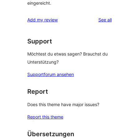
eingereicht.
reviews
Add my review
See all
Support
Möchtest du etwas sagen? Brauchst du
Unterstützung?
Supportforum ansehen
Report
Does this theme have major issues?
Report this theme
Übersetzungen