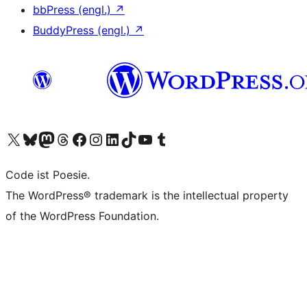
bbPress (engl.)
↗
BuddyPress (engl.)
↗
Das X-Konto (früher Twitter) von WordPress.org besuchen
Das Bluesky-Konto von WordPress.org besuchen
Das Mastodon-Konto von WordPress.org besuchen
Das Threads-Konto von WordPress.org besuchen
Die Facebook-Seite von WordPress.org besuchen
Das Instagram-Konto von WordPress.org besuchen
Das LinkedIn-Konto von WordPress.org besuchen
Das TikTok-Konto von WordPress.org besuchen
Den YouTube-Kanal von WordPress.org besuchen
Das Tumblr-Konto von WordPress.org besuchen
Code ist Poesie.
The WordPress® trademark is the intellectual property
of the WordPress Foundation.