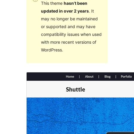
This theme
hasn’t been
updated in over 2 years
. It
may no longer be maintained
or supported and may have
compatibility issues when used
with more recent versions of
WordPress.