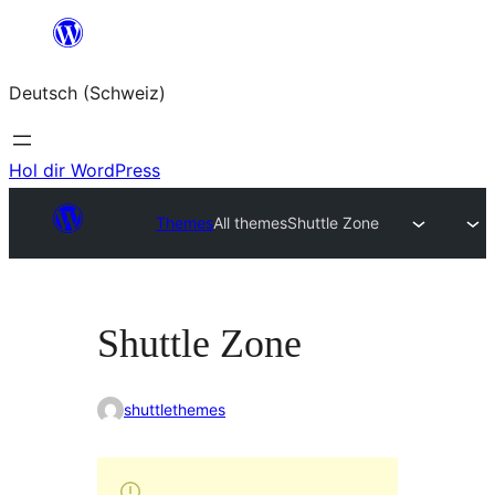
Zum
Inhalt
Deutsch (Schweiz)
springen
Hol dir WordPress
Themes
All themes
Shuttle Zone
Shuttle Zone
shuttlethemes