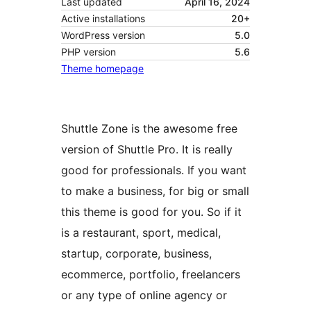
Last updated
April 16, 2024
Active installations
20+
WordPress version
5.0
PHP version
5.6
Theme homepage
Shuttle Zone is the awesome free
version of Shuttle Pro. It is really
good for professionals. If you want
to make a business, for big or small
this theme is good for you. So if it
is a restaurant, sport, medical,
startup, corporate, business,
ecommerce, portfolio, freelancers
or any type of online agency or