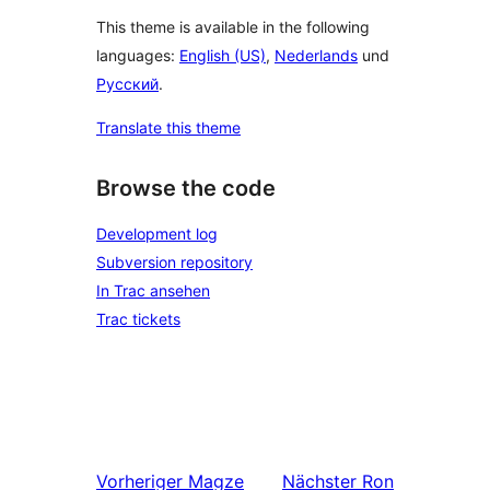
This theme is available in the following
languages:
English (US)
,
Nederlands
und
Русский
.
Translate this theme
Browse the code
Development log
Subversion repository
In Trac ansehen
Trac tickets
Vorheriger
Magze
Nächster
Ron