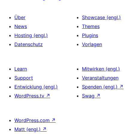
Über
Showcase (engl.)
News
Themes
Hosting (engl.)
Plugins
Datenschutz
Vorlagen
Learn
Mitwirken (engl.)
Support
Veranstaltungen
Entwicklung (engl.)
Spenden (engl.)
↗
WordPress.tv
↗
Swag
↗
WordPress.com
↗
Matt (engl.)
↗