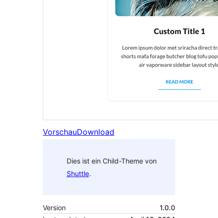
Vorschau
Download
Dies ist ein Child-Theme von
Shuttle
.
Version
1.0.0