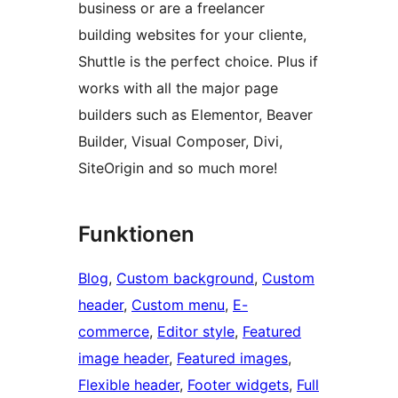
business or are a freelancer
building websites for your cliente,
Shuttle is the perfect choice. Plus if
works with all the major page
builders such as Elementor, Beaver
Builder, Visual Composer, Divi,
SiteOrigin and so much more!
Funktionen
Blog
, 
Custom background
, 
Custom
header
, 
Custom menu
, 
E-
commerce
, 
Editor style
, 
Featured
image header
, 
Featured images
, 
Flexible header
, 
Footer widgets
, 
Full