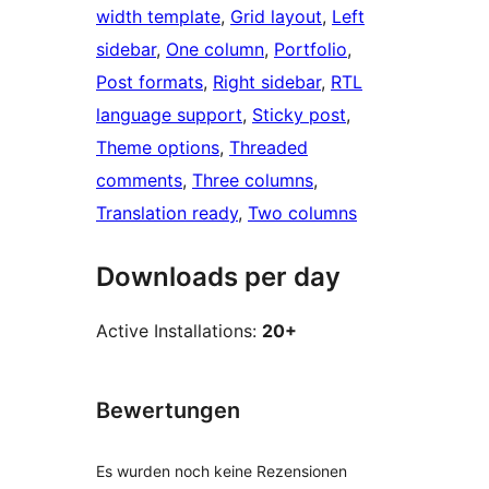
width template
, 
Grid layout
, 
Left
sidebar
, 
One column
, 
Portfolio
, 
Post formats
, 
Right sidebar
, 
RTL
language support
, 
Sticky post
, 
Theme options
, 
Threaded
comments
, 
Three columns
, 
Translation ready
, 
Two columns
Downloads per day
Active Installations:
20+
Bewertungen
Es wurden noch keine Rezensionen