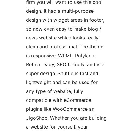
firm you will want to use this cool
design. It had a multi-purpose
design with widget areas in footer,
so now even easy to make blog /
news website which looks really
clean and professional. The theme
is responsive, WPML, Polylang,
Retina ready, SEO friendly, and is a
super design. Shuttle is fast and
lightweight and can be used for
any type of website, fully
compatible with eCommerce
plugins like WooCommerce an
JigoShop. Whether you are building
a website for yourself, your