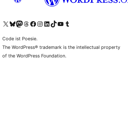
Das X-Konto (früher Twitter) von WordPress.org besuchen
Das Bluesky-Konto von WordPress.org besuchen
Das Mastodon-Konto von WordPress.org besuchen
Das Threads-Konto von WordPress.org besuchen
Die Facebook-Seite von WordPress.org besuchen
Das Instagram-Konto von WordPress.org besuchen
Das LinkedIn-Konto von WordPress.org besuchen
Das TikTok-Konto von WordPress.org besuchen
Den YouTube-Kanal von WordPress.org besuchen
Das Tumblr-Konto von WordPress.org besuchen
Code ist Poesie.
The WordPress® trademark is the intellectual property
of the WordPress Foundation.