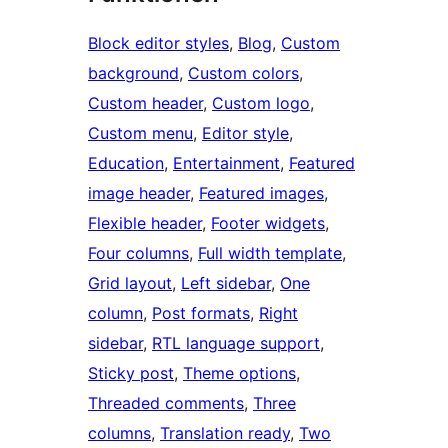
Block editor styles
, 
Blog
, 
Custom
background
, 
Custom colors
, 
Custom header
, 
Custom logo
, 
Custom menu
, 
Editor style
, 
Education
, 
Entertainment
, 
Featured
image header
, 
Featured images
, 
Flexible header
, 
Footer widgets
, 
Four columns
, 
Full width template
, 
Grid layout
, 
Left sidebar
, 
One
column
, 
Post formats
, 
Right
sidebar
, 
RTL language support
, 
Sticky post
, 
Theme options
, 
Threaded comments
, 
Three
columns
, 
Translation ready
, 
Two