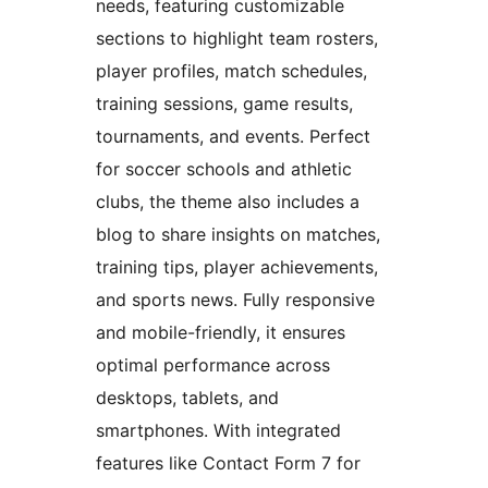
needs, featuring customizable
sections to highlight team rosters,
player profiles, match schedules,
training sessions, game results,
tournaments, and events. Perfect
for soccer schools and athletic
clubs, the theme also includes a
blog to share insights on matches,
training tips, player achievements,
and sports news. Fully responsive
and mobile-friendly, it ensures
optimal performance across
desktops, tablets, and
smartphones. With integrated
features like Contact Form 7 for