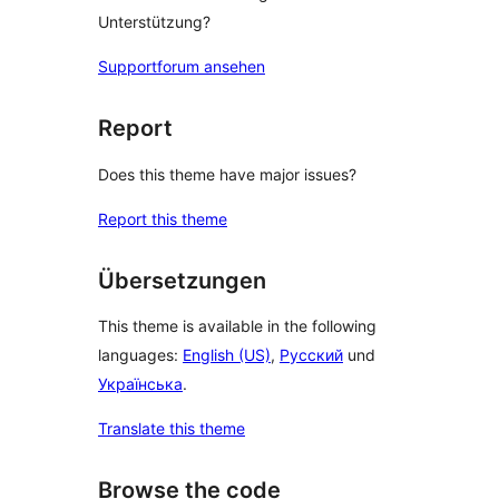
Unterstützung?
Supportforum ansehen
Report
Does this theme have major issues?
Report this theme
Übersetzungen
This theme is available in the following
languages:
English (US)
,
Русский
und
Українська
.
Translate this theme
Browse the code