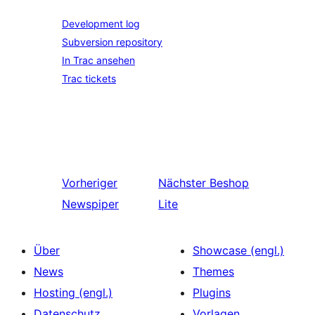
Development log
Subversion repository
In Trac ansehen
Trac tickets
Vorheriger
Nächster
Beshop
Newspiper
Lite
Über
Showcase (engl.)
News
Themes
Hosting (engl.)
Plugins
Datenschutz
Vorlagen