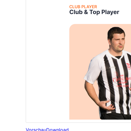
Vorschau
Download