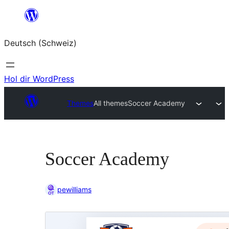
Zum
Inhalt
Deutsch (Schweiz)
springen
Hol dir WordPress
Themes
All themes
Soccer Academy
Soccer Academy
pewilliams