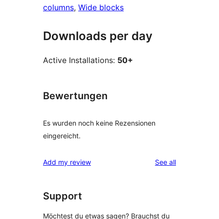
columns
, 
Wide blocks
Downloads per day
Active Installations:
50+
Bewertungen
Es wurden noch keine Rezensionen
eingereicht.
reviews
Add my review
See all
Support
Möchtest du etwas sagen? Brauchst du