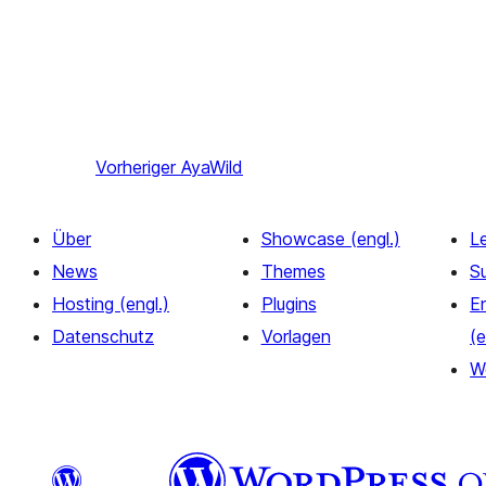
Vorheriger
AyaWild
Über
Showcase (engl.)
L
News
Themes
S
Hosting (engl.)
Plugins
E
Datenschutz
Vorlagen
(e
W