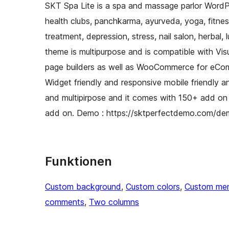
SKT Spa Lite is a spa and massage parlor WordPr
health clubs, panchkarma, ayurveda, yoga, fitness t
treatment, depression, stress, nail salon, herbal, 
theme is multipurpose and is compatible with V
page builders as well as WooCommerce for eComm
Widget friendly and responsive mobile friendly an
and multipirpose and it comes with 150+ add on
add on. Demo : https://sktperfectdemo.com/de
Funktionen
Custom background
, 
Custom colors
, 
Custom me
comments
, 
Two columns