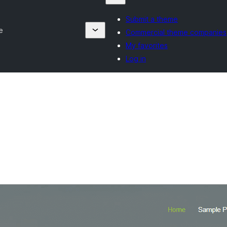
Submit a theme
e
Commercial theme companies
My favorites
Log in