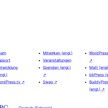
earn
Mitwirken (engl.)
WordPres
upport
Veranstaltungen
↗
ntwicklung
Spenden (engl.)
Matt (engl
ngl.)
↗
bbPress (
ordPress.tv
↗
Swag
↗
BuddyPre
(engl.)
↗
Deutsch (Schweiz)