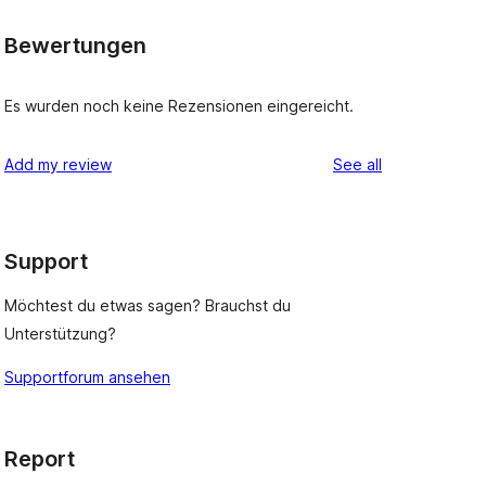
Bewertungen
Es wurden noch keine Rezensionen eingereicht.
reviews
Add my review
See all
Support
Möchtest du etwas sagen? Brauchst du
Unterstützung?
Supportforum ansehen
Report