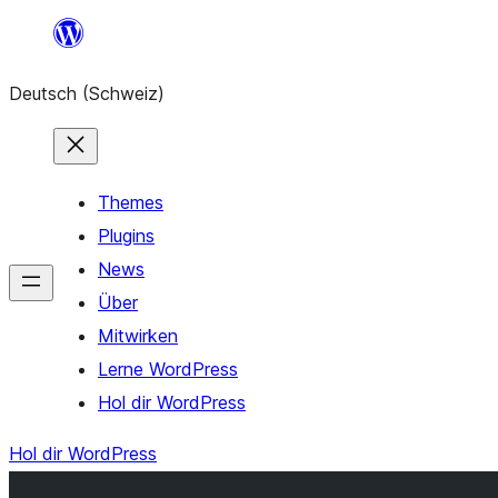
Zum
Inhalt
Deutsch (Schweiz)
springen
Themes
Plugins
News
Über
Mitwirken
Lerne WordPress
Hol dir WordPress
Hol dir WordPress