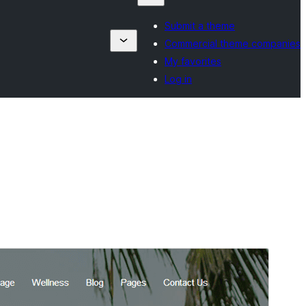
Submit a theme
Commercial theme companies
My favorites
Log in
Commercial theme
This theme is free but offers additional paid
commercial upgrades or support.
View support