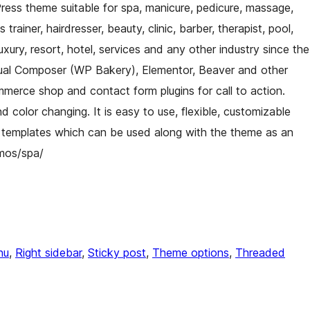
ess theme suitable for spa, manicure, pedicure, massage,
rainer, hairdresser, beauty, clinic, barber, therapist, pool,
luxury, resort, hotel, services and any other industry since the
isual Composer (WP Bakery), Elementor, Beaver and other
erce shop and contact form plugins for call to action.
d color changing. It is easy to use, flexible, customizable
 templates which can be used along with the theme as an
mos/spa/
nu
, 
Right sidebar
, 
Sticky post
, 
Theme options
, 
Threaded