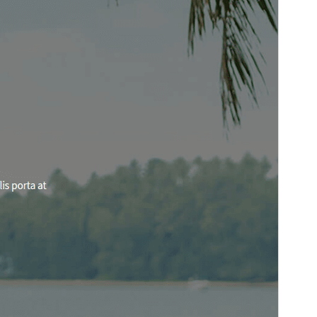
Vorschau
Download
Version
2.1
Last updated
März 5, 2026
Active installations
100+
WordPress version
5.3
PHP version
5.6
Theme homepage