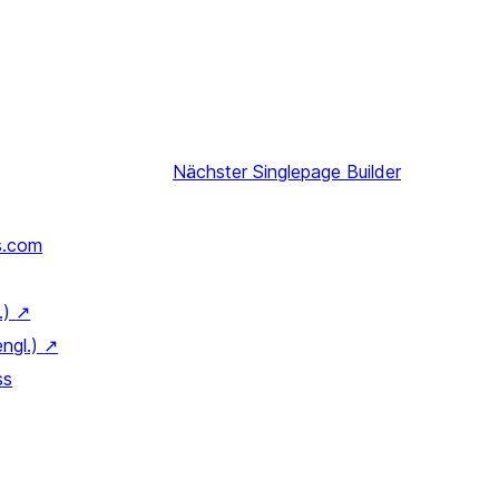
Nächster
Singlepage Builder
s.com
.)
↗
engl.)
↗
ss