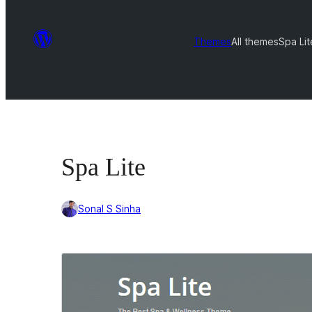
Themes
All themes
Spa Lit
Spa Lite
Sonal S Sinha