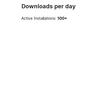
Downloads per day
Active Installations:
100+