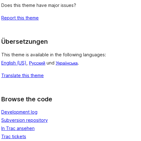
Does this theme have major issues?
Report this theme
Übersetzungen
This theme is available in the following languages:
English (US)
,
Русский
und
Українська
.
Translate this theme
Browse the code
Development log
Subversion repository
In Trac ansehen
Trac tickets