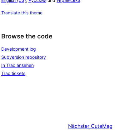
English (US)
,
Русский
und
Українська
.
Translate this theme
Browse the code
Development log
Subversion repository
In Trac ansehen
Trac tickets
Nächster
CuteMag