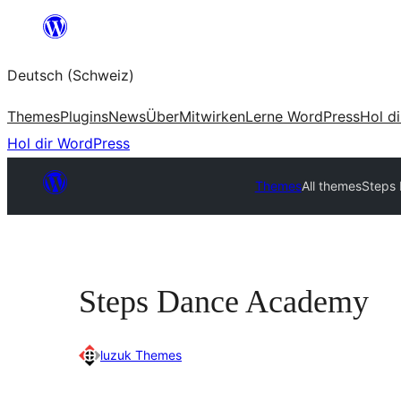
Zum
Inhalt
Deutsch (Schweiz)
springen
Themes
Plugins
News
Über
Mitwirken
Lerne WordPress
Hol d
Hol dir WordPress
Themes
All themes
Steps
Steps Dance Academy
luzuk Themes