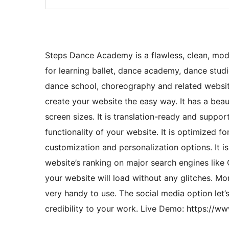
Steps Dance Academy is a flawless, clean, mod
for learning ballet, dance academy, dance studio
dance school, choreography and related website
create your website the easy way. It has a beaut
screen sizes. It is translation-ready and suppo
functionality of your website. It is optimized f
customization and personalization options. It is
website’s ranking on major search engines like 
your website will load without any glitches. M
very handy to use. The social media option let’
credibility to your work. Live Demo: https: