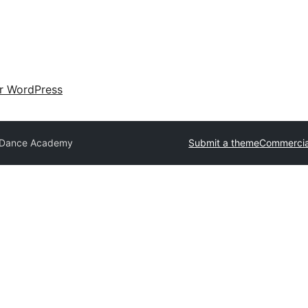
ir WordPress
 Dance Academy
Submit a theme
Commercia