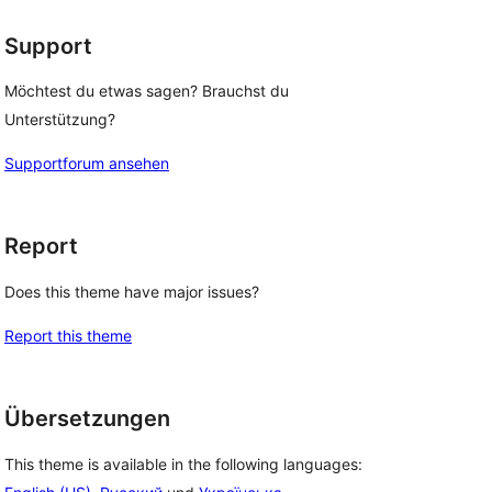
Support
Möchtest du etwas sagen? Brauchst du
Unterstützung?
Supportforum ansehen
Report
Does this theme have major issues?
Report this theme
Übersetzungen
This theme is available in the following languages: