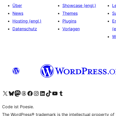
Über
Showcase (engl.)
L
News
Themes
S
Hosting (engl.)
Plugins
E
Datenschutz
Vorlagen
(e
W
Das X-Konto (früher Twitter) von WordPress.org besuchen
Das Bluesky-Konto von WordPress.org besuchen
Das Mastodon-Konto von WordPress.org besuchen
Das Threads-Konto von WordPress.org besuchen
Die Facebook-Seite von WordPress.org besuchen
Das Instagram-Konto von WordPress.org besuchen
Das LinkedIn-Konto von WordPress.org besuchen
Das TikTok-Konto von WordPress.org besuchen
Den YouTube-Kanal von WordPress.org besuchen
Das Tumblr-Konto von WordPress.org besuchen
Code ist Poesie.
The WordPress® trademark is the intellectual property of