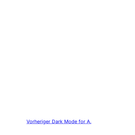
Vorheriger
Dark Mode for A.