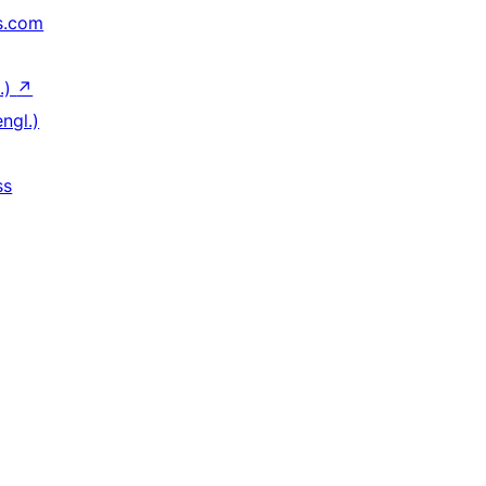
s.com
.)
↗
ngl.)
ss