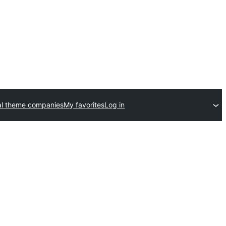
l theme companies
My favorites
Log in