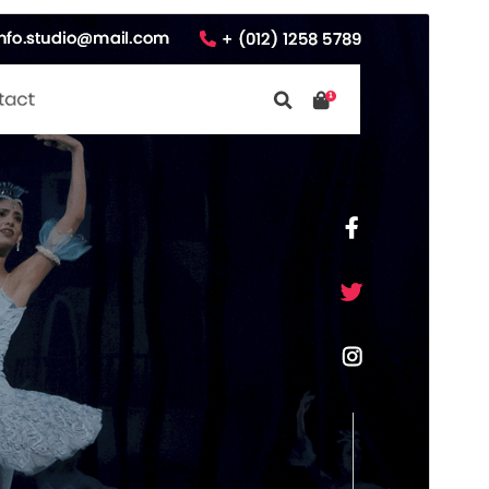
Vorschau
Download
Version
2.3.0
Last updated
Juli 8, 2026
Active installations
70+
WordPress version
5.0
PHP version
7.2
Theme homepage