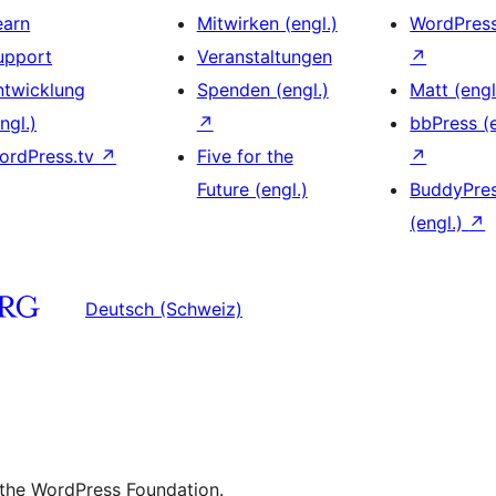
earn
Mitwirken (engl.)
WordPres
upport
Veranstaltungen
↗
ntwicklung
Spenden (engl.)
Matt (engl
ngl.)
↗
bbPress (e
ordPress.tv
↗
Five for the
↗
Future (engl.)
BuddyPre
(engl.)
↗
Deutsch (Schweiz)
 the WordPress Foundation.