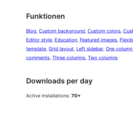
Funktionen
Blog
, 
Custom background
, 
Custom colors
, 
Cus
Editor style
, 
Education
, 
Featured images
, 
Flexi
template
, 
Grid layout
, 
Left sidebar
, 
One column
comments
, 
Three columns
, 
Two columns
Downloads per day
Active Installations:
70+