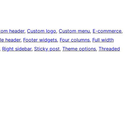
tom header
, 
Custom logo
, 
Custom menu
, 
E-commerce
, 
ble header
, 
Footer widgets
, 
Four columns
, 
Full width
, 
Right sidebar
, 
Sticky post
, 
Theme options
, 
Threaded