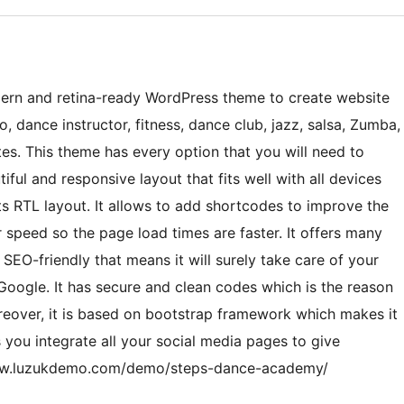
ern and retina-ready WordPress theme to create website
, dance instructor, fitness, dance club, jazz, salsa, Zumba,
s. This theme has every option that you will need to
iful and responsive layout that fits well with all devices
rts RTL layout. It allows to add shortcodes to improve the
or speed so the page load times are faster. It offers many
 SEO-friendly that means it will surely take care of your
Google. It has secure and clean codes which is the reason
oreover, it is based on bootstrap framework which makes it
s you integrate all your social media pages to give
//www.luzukdemo.com/demo/steps-dance-academy/