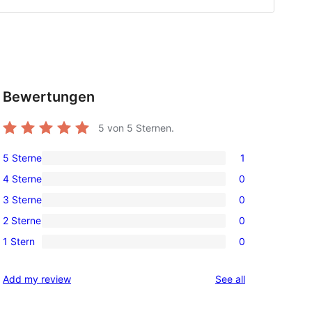
Bewertungen
5
von 5 Sternen.
5 Sterne
1
1
4 Sterne
0
5-
0
3 Sterne
0
Sterne-
4-
0
Rezension
2 Sterne
0
Sterne-
3-
0
Rezensionen
1 Stern
0
Sterne-
2-
0
Rezensionen
Sterne-
1-
reviews
Add my review
See all
Rezensionen
Sterne-
Rezensionen