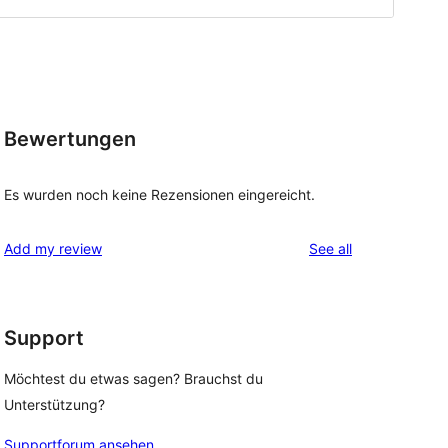
Bewertungen
Es wurden noch keine Rezensionen eingereicht.
reviews
Add my review
See all
Support
Möchtest du etwas sagen? Brauchst du
Unterstützung?
Supportforum ansehen