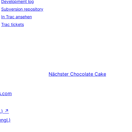
Development log
Subversion repository
In Trac ansehen
Trac tickets
Nächster
Chocolate Cake
s.com
.)
↗
ngl.)