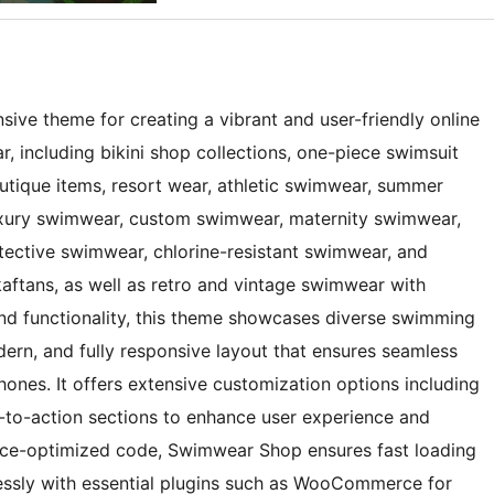
ive theme for creating a vibrant and user-friendly online
, including bikini shop collections, one-piece swimsuit
utique items, resort wear, athletic swimwear, summer
luxury swimwear, custom swimwear, maternity swimwear,
ective swimwear, chlorine-resistant swimwear, and
kaftans, as well as retro and vintage swimwear with
and functionality, this theme showcases diverse swimming
ern, and fully responsive layout that ensures seamless
ones. It offers extensive customization options including
l-to-action sections to enhance user experience and
ance-optimized code, Swimwear Shop ensures fast loading
essly with essential plugins such as WooCommerce for