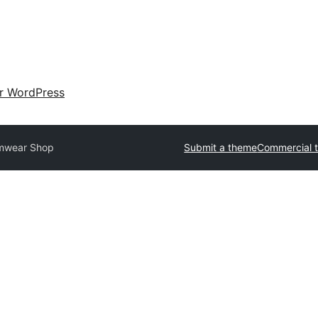
ir WordPress
mwear Shop
Submit a theme
Commercial 