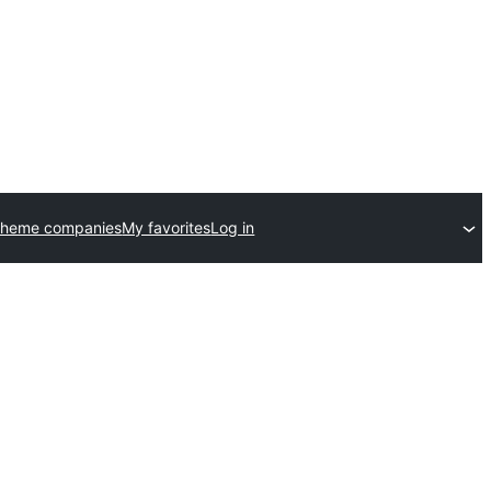
theme companies
My favorites
Log in