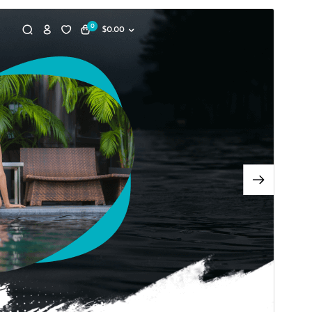
Vorschau
Download
Version
0.5.1
Last updated
Juni 10, 2026
Active installations
30+
WordPress version
5.0
PHP version
5.6
Theme homepage