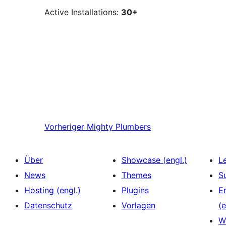
Active Installations:
30+
Vorheriger
Mighty Plumbers
Über
Showcase (engl.)
L
News
Themes
S
Hosting (engl.)
Plugins
E
Datenschutz
Vorlagen
(e
W