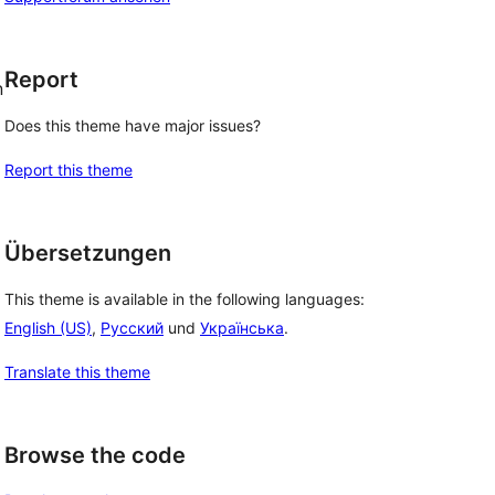
Report
n
Does this theme have major issues?
Report this theme
Übersetzungen
This theme is available in the following languages:
English (US)
,
Русский
und
Українська
.
Translate this theme
Browse the code