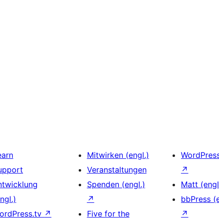
earn
Mitwirken (engl.)
WordPres
upport
Veranstaltungen
↗
ntwicklung
Spenden (engl.)
Matt (engl
ngl.)
↗
bbPress (e
ordPress.tv
↗
Five for the
↗