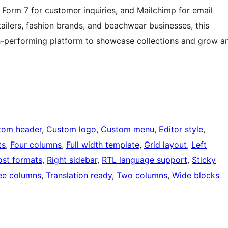
Form 7 for customer inquiries, and Mailchimp for email
ilers, fashion brands, and beachwear businesses, this
gh-performing platform to showcase collections and grow a
tom header
, 
Custom logo
, 
Custom menu
, 
Editor style
, 
ts
, 
Four columns
, 
Full width template
, 
Grid layout
, 
Left
ost formats
, 
Right sidebar
, 
RTL language support
, 
Sticky
ee columns
, 
Translation ready
, 
Two columns
, 
Wide blocks