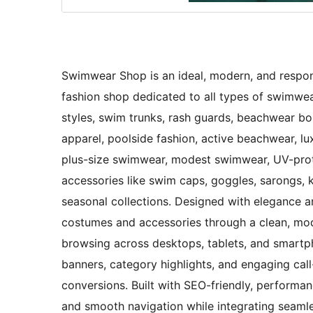
Swimwear Shop is an ideal, modern, and respons
fashion shop dedicated to all types of swimwear
styles, swim trunks, rash guards, beachwear bo
apparel, poolside fashion, active beachwear, 
plus-size swimwear, modest swimwear, UV-prot
accessories like swim caps, goggles, sarongs, 
seasonal collections. Designed with elegance 
costumes and accessories through a clean, mod
browsing across desktops, tablets, and smartph
banners, category highlights, and engaging cal
conversions. Built with SEO-friendly, perform
and smooth navigation while integrating seaml