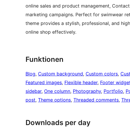
online sales and product management, Contact 
marketing campaigns. Perfect for swimwear reta
theme provides a stylish, professional, and hi
online shop effectively.
Funktionen
Blog
, 
Custom background
, 
Custom colors
, 
Cus
Featured images
, 
Flexible header
, 
Footer widge
sidebar
, 
One column
, 
Photography
, 
Portfolio
, 
P
post
, 
Theme options
, 
Threaded comments
, 
Thr
Downloads per day