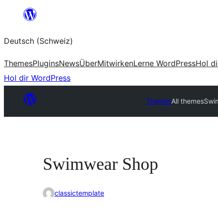
Zum
Inhalt
Deutsch (Schweiz)
springen
Themes
Plugins
News
Über
Mitwirken
Lerne WordPress
Hol d
Hol dir WordPress
Themes
All themes
Swi
Swimwear Shop
classictemplate