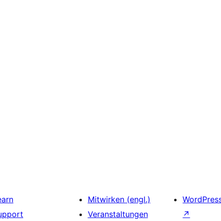
earn
Mitwirken (engl.)
WordPres
upport
Veranstaltungen
↗