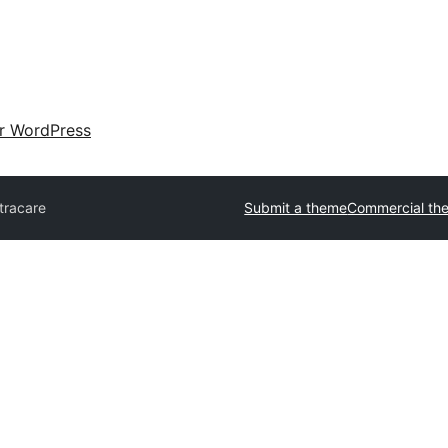
ir WordPress
tracare
Submit a theme
Commercial th