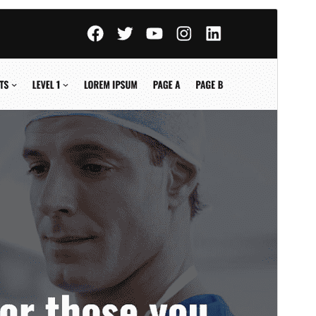
Vorschau
Download
Version
1.0.6
Last updated
Juni 27, 2026
Active installations
70+
WordPress version
6.8
PHP version
8.0
Theme homepage