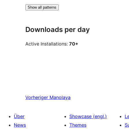
Show all patterns
Downloads per day
Active Installations:
70+
Vorheriger
Manolaya
Über
Showcase (engl.)
L
News
Themes
S