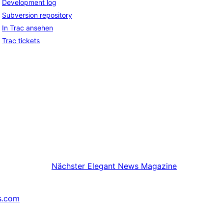
Development log
Subversion repository
In Trac ansehen
Trac tickets
Nächster
Elegant News Magazine
s.com