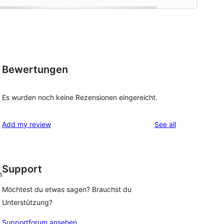
Bewertungen
e
Es wurden noch keine Rezensionen eingereicht.
reviews
Add my review
See all
Support
n
Möchtest du etwas sagen? Brauchst du
Unterstützung?
Supportforum ansehen