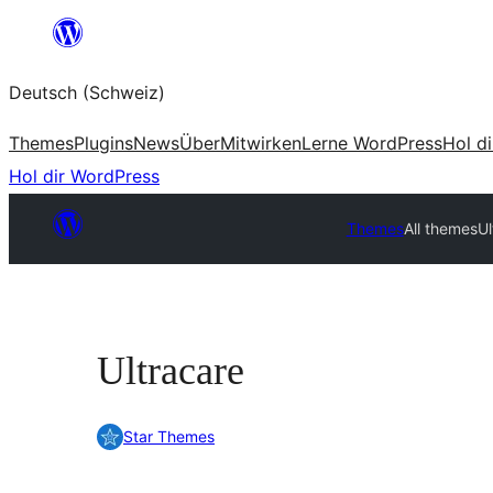
Zum
Inhalt
Deutsch (Schweiz)
springen
Themes
Plugins
News
Über
Mitwirken
Lerne WordPress
Hol d
Hol dir WordPress
Themes
All themes
Ul
Ultracare
Star Themes