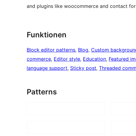
and plugins like woocommerce and contact for
Funktionen
Block editor patterns
, 
Blog
, 
Custom backgroun
commerce
, 
Editor style
, 
Education
, 
Featured i
language support
, 
Sticky post
, 
Threaded comm
Patterns