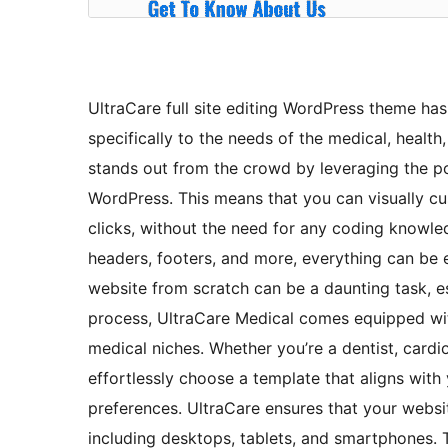
UltraCare full site editing WordPress theme ha
specifically to the needs of the medical, health
stands out from the crowd by leveraging the pow
WordPress. This means that you can visually cu
clicks, without the need for any coding knowle
headers, footers, and more, everything can be 
website from scratch can be a daunting task, es
process, UltraCare Medical comes equipped wit
medical niches. Whether you’re a dentist, cardi
effortlessly choose a template that aligns with
preferences. UltraCare ensures that your website
including desktops, tablets, and smartphones. 