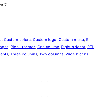
m 7.
d
, 
Custom colors
, 
Custom logo
, 
Custom menu
, 
E-
mages
, 
Block themes
, 
One column
, 
Right sidebar
, 
RTL
ents
, 
Three columns
, 
Two columns
, 
Wide blocks