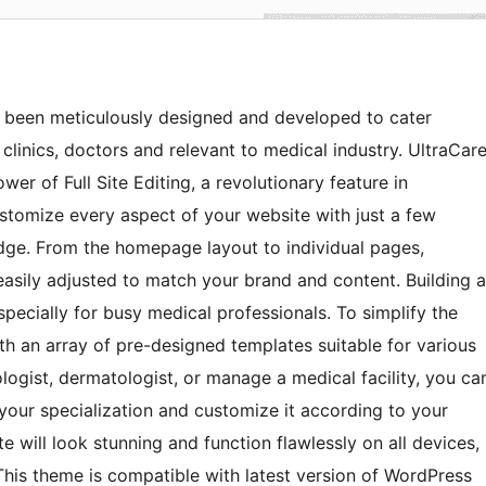
s been meticulously designed and developed to cater
, clinics, doctors and relevant to medical industry. UltraCar
er of Full Site Editing, a revolutionary feature in
stomize every aspect of your website with just a few
dge. From the homepage layout to individual pages,
easily adjusted to match your brand and content. Building a
pecially for busy medical professionals. To simplify the
h an array of pre-designed templates suitable for various
ologist, dermatologist, or manage a medical facility, you ca
 your specialization and customize it according to your
 will look stunning and function flawlessly on all devices,
This theme is compatible with latest version of WordPress