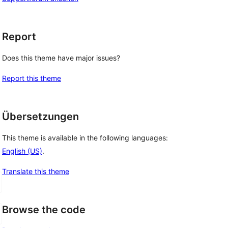
Report
Does this theme have major issues?
Report this theme
Übersetzungen
This theme is available in the following languages:
English (US)
.
Translate this theme
Browse the code