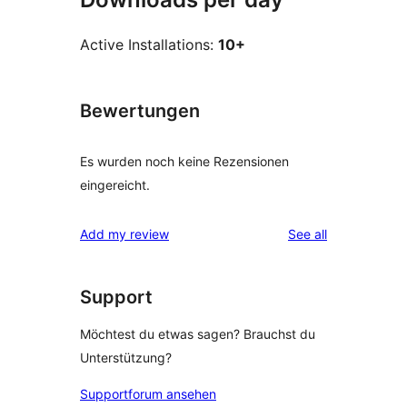
Active Installations:
10+
Bewertungen
Es wurden noch keine Rezensionen
eingereicht.
reviews
Add my review
See all
Support
Möchtest du etwas sagen? Brauchst du
Unterstützung?
Supportforum ansehen