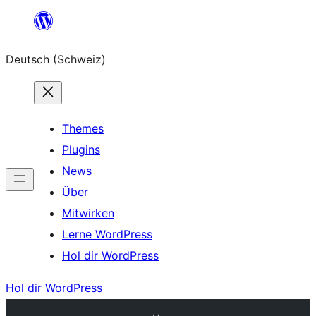
Zum
Inhalt
Deutsch (Schweiz)
springen
Themes
Plugins
News
Über
Mitwirken
Lerne WordPress
Hol dir WordPress
Hol dir WordPress