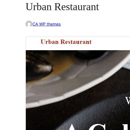
Urban Restaurant
CA WP themes