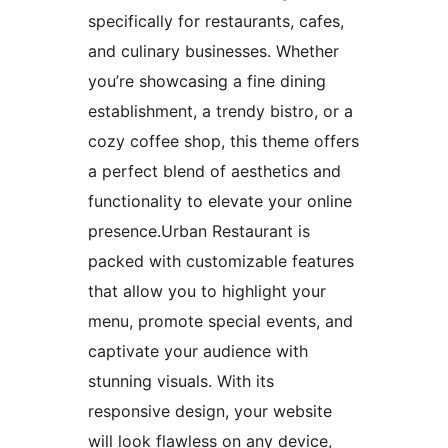
specifically for restaurants, cafes,
and culinary businesses. Whether
you’re showcasing a fine dining
establishment, a trendy bistro, or a
cozy coffee shop, this theme offers
a perfect blend of aesthetics and
functionality to elevate your online
presence.Urban Restaurant is
packed with customizable features
that allow you to highlight your
menu, promote special events, and
captivate your audience with
stunning visuals. With its
responsive design, your website
will look flawless on any device,