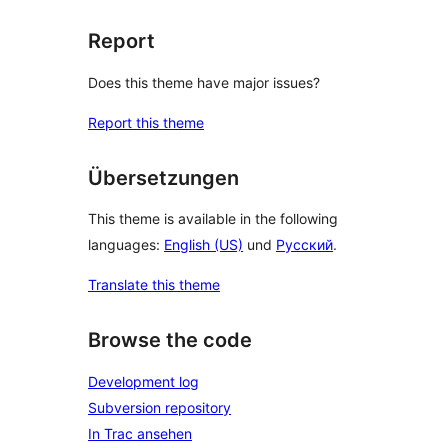
Report
Does this theme have major issues?
Report this theme
Übersetzungen
This theme is available in the following
languages:
English (US)
und
Русский
.
Translate this theme
Browse the code
Development log
Subversion repository
In Trac ansehen