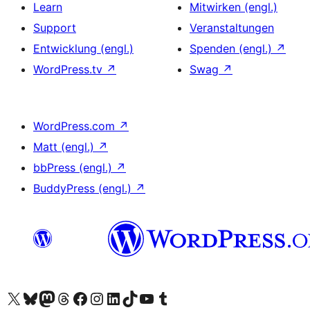
Learn
Mitwirken (engl.)
Support
Veranstaltungen
Entwicklung (engl.)
Spenden (engl.)
↗
WordPress.tv
↗
Swag
↗
WordPress.com
↗
Matt (engl.)
↗
bbPress (engl.)
↗
BuddyPress (engl.)
↗
Das X-Konto (früher Twitter) von WordPress.org besuchen
Das Bluesky-Konto von WordPress.org besuchen
Das Mastodon-Konto von WordPress.org besuchen
Das Threads-Konto von WordPress.org besuchen
Die Facebook-Seite von WordPress.org besuchen
Das Instagram-Konto von WordPress.org besuchen
Das LinkedIn-Konto von WordPress.org besuchen
Das TikTok-Konto von WordPress.org besuchen
Den YouTube-Kanal von WordPress.org besuchen
Das Tumblr-Konto von WordPress.org besuchen