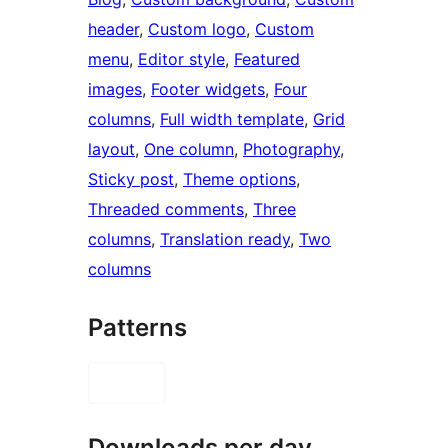
header
, 
Custom logo
, 
Custom
menu
, 
Editor style
, 
Featured
images
, 
Footer widgets
, 
Four
columns
, 
Full width template
, 
Grid
layout
, 
One column
, 
Photography
, 
Sticky post
, 
Theme options
, 
Threaded comments
, 
Three
columns
, 
Translation ready
, 
Two
columns
Patterns
Downloads per day