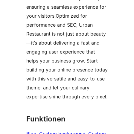
ensuring a seamless experience for
your visitors.Optimized for
performance and SEO, Urban
Restaurant is not just about beauty
—it’s about delivering a fast and
engaging user experience that
helps your business grow. Start
building your online presence today
with this versatile and easy-to-use
theme, and let your culinary
expertise shine through every pixel.
Funktionen
Blog
, 
Custom background
, 
Custom