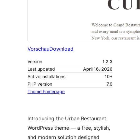
Vorschau
Download
Version
1.2.3
Last updated
April 16, 2026
Active installations
10+
PHP version
7.0
Theme homepage
Introducing the Urban Restaurant
WordPress theme — a free, stylish,
and modern solution designed