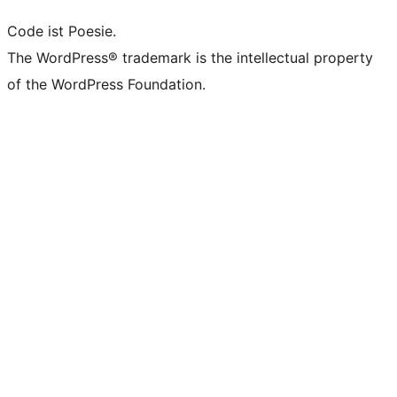
Code ist Poesie.
The WordPress® trademark is the intellectual property
of the WordPress Foundation.