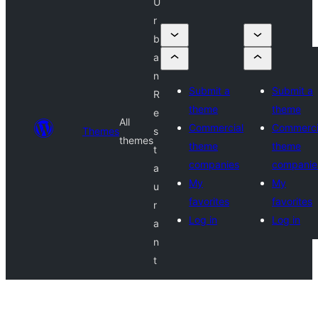
U
r
b
a
n
Submit a
Submit a
R
theme
theme
e
All
Commercial
Commerci
Themes
s
themes
theme
theme
t
companies
companie
a
My
My
u
favorites
favorites
r
Log in
Log in
a
n
t