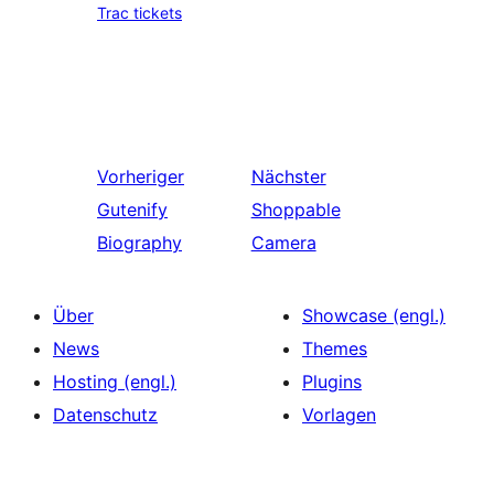
Trac tickets
Vorheriger
Nächster
Gutenify
Shoppable
Biography
Camera
Über
Showcase (engl.)
News
Themes
Hosting (engl.)
Plugins
Datenschutz
Vorlagen