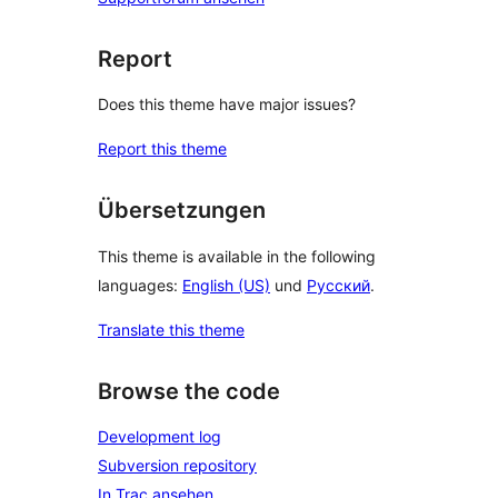
Report
Does this theme have major issues?
Report this theme
Übersetzungen
This theme is available in the following
languages:
English (US)
und
Русский
.
Translate this theme
Browse the code
Development log
Subversion repository
In Trac ansehen