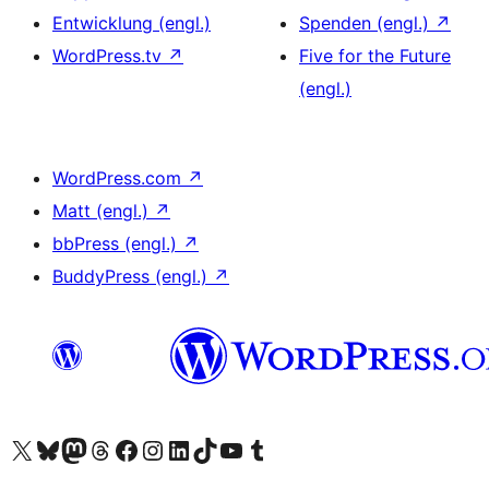
Entwicklung (engl.)
Spenden (engl.)
↗
WordPress.tv
↗
Five for the Future
(engl.)
WordPress.com
↗
Matt (engl.)
↗
bbPress (engl.)
↗
BuddyPress (engl.)
↗
Das X-Konto (früher Twitter) von WordPress.org besuchen
Das Bluesky-Konto von WordPress.org besuchen
Das Mastodon-Konto von WordPress.org besuchen
Das Threads-Konto von WordPress.org besuchen
Die Facebook-Seite von WordPress.org besuchen
Das Instagram-Konto von WordPress.org besuchen
Das LinkedIn-Konto von WordPress.org besuchen
Das TikTok-Konto von WordPress.org besuchen
Den YouTube-Kanal von WordPress.org besuchen
Das Tumblr-Konto von WordPress.org besuchen