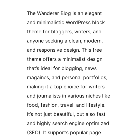
The Wanderer Blog is an elegant
and minimalistic WordPress block
theme for bloggers, writers, and
anyone seeking a clean, modern,
and responsive design. This free
theme offers a minimalist design
that’s ideal for blogging, news
magaines, and personal portfolios,
making it a top choice for writers
and journalists in various niches like
food, fashion, travel, and lifestyle.
It’s not just beautiful, but also fast
and highly search engine optimized
(SEO). It supports popular page