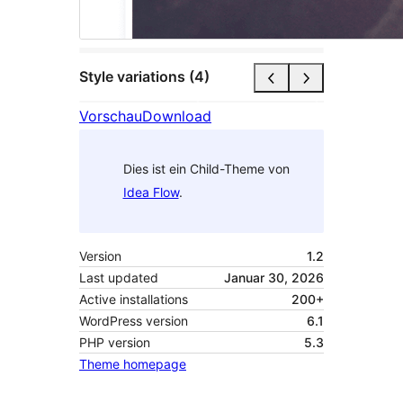
Style variations (4)
Vorschau
Download
Dies ist ein Child-Theme von
Idea Flow
.
Version
1.2
Last updated
Januar 30, 2026
Active installations
200+
WordPress version
6.1
PHP version
5.3
Theme homepage