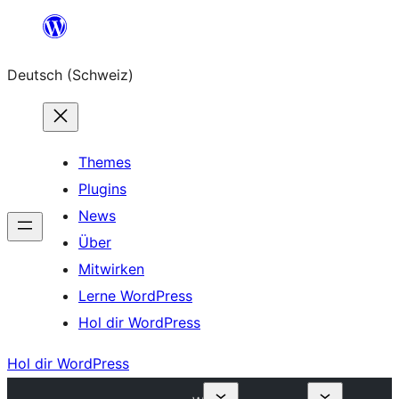
Zum
Inhalt
Deutsch (Schweiz)
springen
Themes
Plugins
News
Über
Mitwirken
Lerne WordPress
Hol dir WordPress
Hol dir WordPress