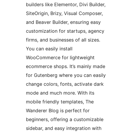
builders like Elementor, Divi Builder,
SiteOrigin, Brizy, Visual Composer,
and Beaver Builder, ensuring easy
customization for startups, agency
firms, and businesses of all sizes.
You can easily install
WooCommerce for lightweight
ecommerce shops. It’s mainly made
for Gutenberg where you can easily
change colors, fonts, activate dark
mode and much more. With its
mobile friendly templates, The
Wanderer Blog is perfect for
beginners, offering a customizable
sidebar, and easy integration with