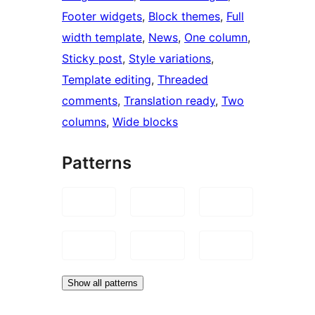
Footer widgets
, 
Block themes
, 
Full
width template
, 
News
, 
One column
, 
Sticky post
, 
Style variations
, 
Template editing
, 
Threaded
comments
, 
Translation ready
, 
Two
columns
, 
Wide blocks
Patterns
Show all patterns