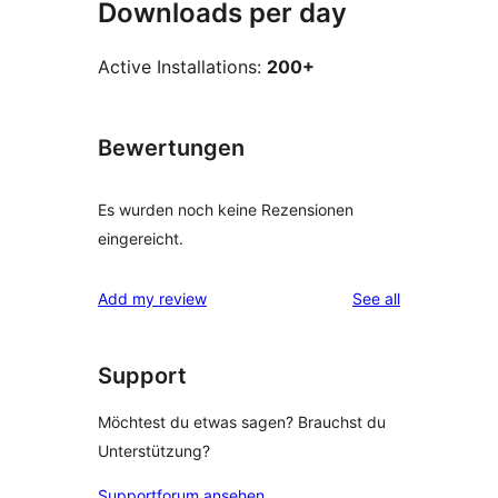
Downloads per day
Active Installations:
200+
Bewertungen
Es wurden noch keine Rezensionen
eingereicht.
reviews
Add my review
See all
Support
Möchtest du etwas sagen? Brauchst du
Unterstützung?
Supportforum ansehen