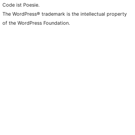
Code ist Poesie.
The WordPress® trademark is the intellectual property
of the WordPress Foundation.