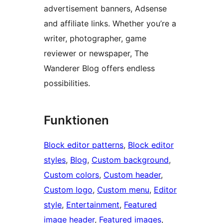
advertisement banners, Adsense
and affiliate links. Whether you’re a
writer, photographer, game
reviewer or newspaper, The
Wanderer Blog offers endless
possibilities.
Funktionen
Block editor patterns
, 
Block editor
styles
, 
Blog
, 
Custom background
, 
Custom colors
, 
Custom header
, 
Custom logo
, 
Custom menu
, 
Editor
style
, 
Entertainment
, 
Featured
image header
, 
Featured images
, 