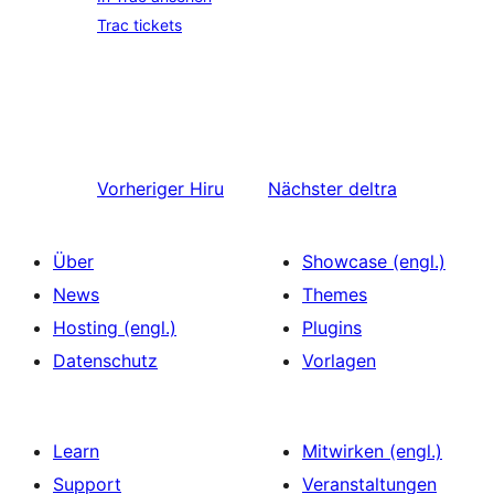
Trac tickets
Vorheriger
Hiru
Nächster
deltra
Über
Showcase (engl.)
News
Themes
Hosting (engl.)
Plugins
Datenschutz
Vorlagen
Learn
Mitwirken (engl.)
Support
Veranstaltungen