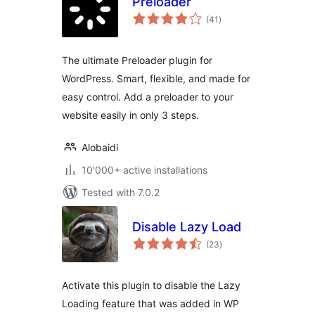
Preloader
total
(41
)
ratings
The ultimate Preloader plugin for
WordPress. Smart, flexible, and made for
easy control. Add a preloader to your
website easily in only 3 steps.
Alobaidi
10'000+ active installations
Tested with 7.0.2
Disable Lazy Load
total
(23
)
ratings
Activate this plugin to disable the Lazy
Loading feature that was added in WP