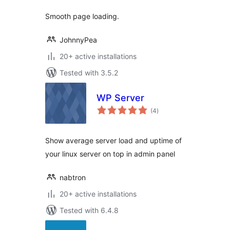
Smooth page loading.
JohnnyPea
20+ active installations
Tested with 3.5.2
WP Server
total
(4
)
ratings
Show average server load and uptime of
your linux server on top in admin panel
nabtron
20+ active installations
Tested with 6.4.8