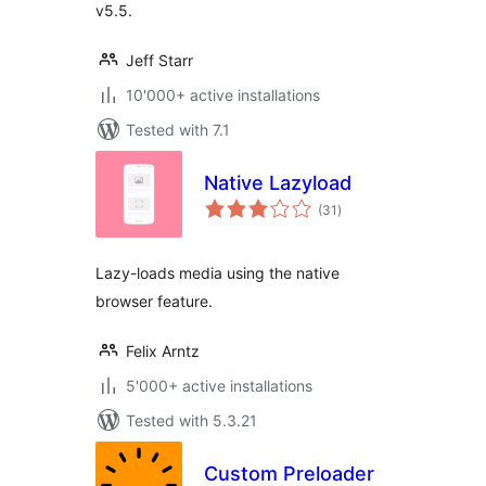
v5.5.
Jeff Starr
10'000+ active installations
Tested with 7.1
Native Lazyload
total
(31
)
ratings
Lazy-loads media using the native
browser feature.
Felix Arntz
5'000+ active installations
Tested with 5.3.21
Custom Preloader