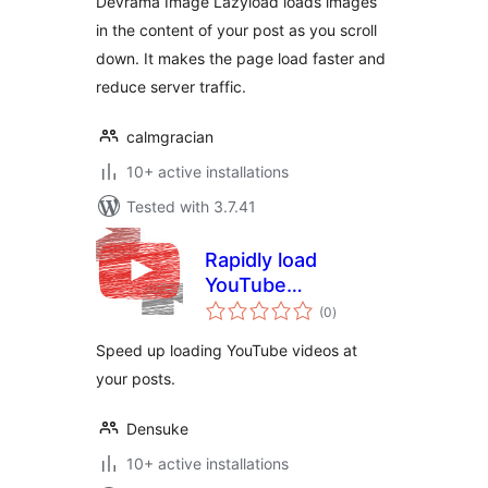
Devrama Image Lazyload loads images
in the content of your post as you scroll
down. It makes the page load faster and
reduce server traffic.
calmgracian
10+ active installations
Tested with 3.7.41
Rapidly load
YouTube
total
（YouTube高速ロー
(0
)
ratings
ダー）
Speed ​​up loading YouTube videos at
your posts.
Densuke
10+ active installations