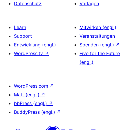
Datenschutz
Vorlagen
Learn
Mitwirken (engl.)
Support
Veranstaltungen
Entwicklung (engl.)
Spenden (engl.)
↗
WordPress.tv
↗
Five for the Future
(engl.)
WordPress.com
↗
Matt (engl.)
↗
bbPress (engl.)
↗
BuddyPress (engl.)
↗