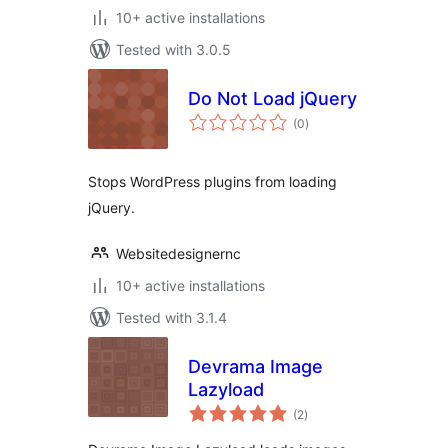
10+ active installations
Tested with 3.0.5
Do Not Load jQuery
total
(0
)
ratings
Stops WordPress plugins from loading
jQuery.
Websitedesignernc
10+ active installations
Tested with 3.1.4
Devrama Image
Lazyload
total
(2
)
ratings