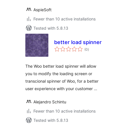
AspieSoft
Fewer than 10 active installations
Tested with 5.8.13
better load spinner
total
(0
)
ratings
The Woo better load spinner will allow
you to modify the loading screen or
transcional spinner of Woo, for a better
user experience with your customer …
Alejandro Schintu
Fewer than 10 active installations
Tested with 5.8.13