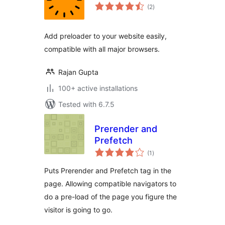
total
(2
)
ratings
Add preloader to your website easily,
compatible with all major browsers.
Rajan Gupta
100+ active installations
Tested with 6.7.5
Prerender and
Prefetch
total
(1
)
ratings
Puts Prerender and Prefetch tag in the
page. Allowing compatible navigators to
do a pre-load of the page you figure the
visitor is going to go.