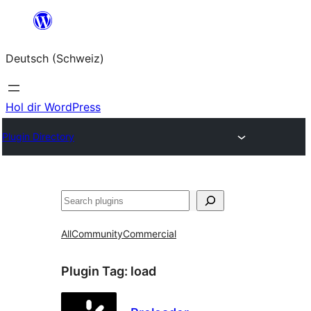
Zum
Inhalt
Deutsch (Schweiz)
springen
Hol dir WordPress
Plugin Directory
Suchen
All
Community
Commercial
Plugin Tag:
load