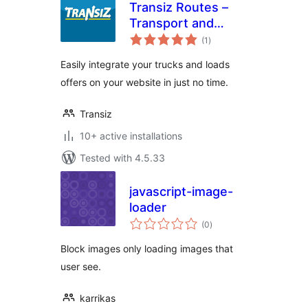
Transiz Routes –
Transport and
total
Freight
(1
)
ratings
Easily integrate your trucks and loads
offers on your website in just no time.
Transiz
10+ active installations
Tested with 4.5.33
javascript-image-
loader
total
(0
)
ratings
Block images only loading images that
user see.
karrikas