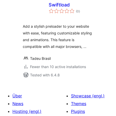
Swiftload
total
(0
)
ratings
Add a stylish preloader to your website
with ease, featuring customizable styling
and animations. This feature is
compatible with all major browsers, …
Tadeu Brasil
Fewer than 10 active installations
Tested with 6.4.8
Über
Showcase (engl.)
News
Themes
Hosting (engl.)
Plugins