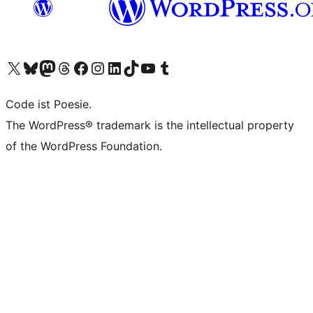
Das X-Konto (früher Twitter) von WordPress.org besuchen
Das Bluesky-Konto von WordPress.org besuchen
Das Mastodon-Konto von WordPress.org besuchen
Das Threads-Konto von WordPress.org besuchen
Die Facebook-Seite von WordPress.org besuchen
Das Instagram-Konto von WordPress.org besuchen
Das LinkedIn-Konto von WordPress.org besuchen
Das TikTok-Konto von WordPress.org besuchen
Den YouTube-Kanal von WordPress.org besuchen
Das Tumblr-Konto von WordPress.org besuchen
Code ist Poesie.
The WordPress® trademark is the intellectual property
of the WordPress Foundation.