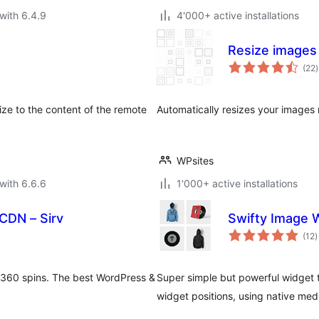
with 6.4.9
4'000+ active installations
Resize images
t
(22
)
r
ze to the content of the remote
Automatically resizes your images 
WPsites
with 6.6.6
1'000+ active installations
CDN – Sirv
Swifty Image 
t
(12
)
r
 360 spins. The best WordPress &
Super simple but powerful widget t
widget positions, using native med