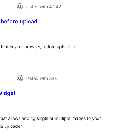
Tested with 4.1.42
 before upload
otal
atings
right in your browser, before uploading.
Tested with 3.6.1
Widget
otal
atings
hat allows adding single or multiple images to your
ia uploader.