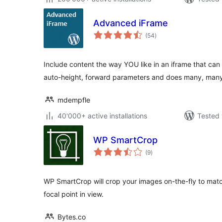
Advanced iFrame
total
(54
)
ratings
Include content the way YOU like in an iframe that ca
auto-height, forward parameters and does many, ma
mdempfle
40'000+ active installations
Tested 
WP SmartCrop
total
(9
)
ratings
WP SmartCrop will crop your images on-the-fly to mat
focal point in view.
Bytes.co