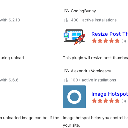
CodingBunny
with 6.2.10
400+ active installations
Resize Post T
to
(3
)
ra
during upload
This plugin will resize post thumbna
Alexandru Vornicescu
with 6.6.6
100+ active installations
Image Hotspot
to
(3
)
ra
an uploaded image can be, if the
Image hotspot helps you control h
your site.