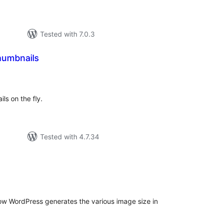
Tested with 7.0.3
humbnails
tal
tings
ils on the fly.
Tested with 4.7.34
tal
tings
ow WordPress generates the various image size in