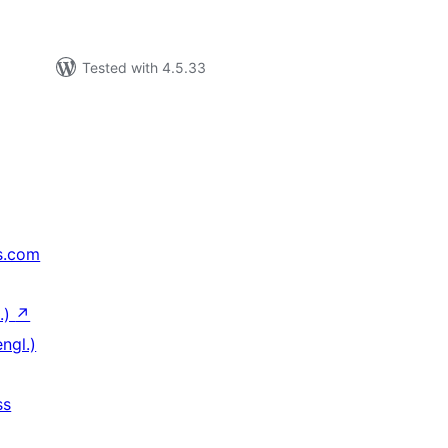
Tested with 4.5.33
s.com
.)
↗
ngl.)
ss