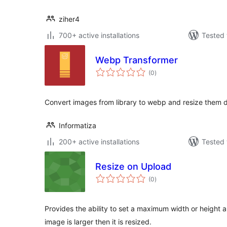
ziher4
700+ active installations
Tested 
Webp Transformer
total
(0
)
ratings
Convert images from library to webp and resize them 
Informatiza
200+ active installations
Tested 
Resize on Upload
total
(0
)
ratings
Provides the ability to set a maximum width or height 
image is larger then it is resized.