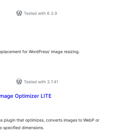
Tested with 6.3.9
tal
tings
placement for WordPress' image resizing.
Tested with 3.7.41
mage Optimizer LITE
tal
tings
s plugin that optimizes, converts images to WebP or
o specified dimensions.