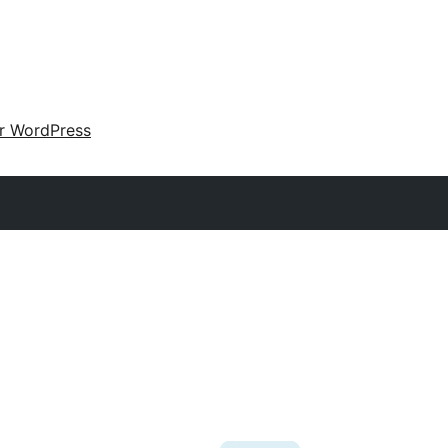
ir WordPress