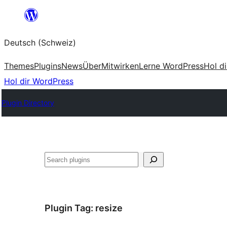
Zum
Inhalt
Deutsch (Schweiz)
springen
Themes
Plugins
News
Über
Mitwirken
Lerne WordPress
Hol d
Hol dir WordPress
Plugin Directory
Suchen
Plugin Tag:
resize