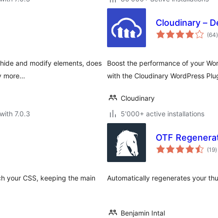
Cloudinary – D
t
(64
)
n hide and modify elements, does
Boost the performance of your Wor
ny more…
with the Cloudinary WordPress Plu
Cloudinary
with 7.0.3
5'000+ active installations
OTF Regenera
t
(19
)
r
ch your CSS, keeping the main
Automatically regenerates your th
Benjamin Intal