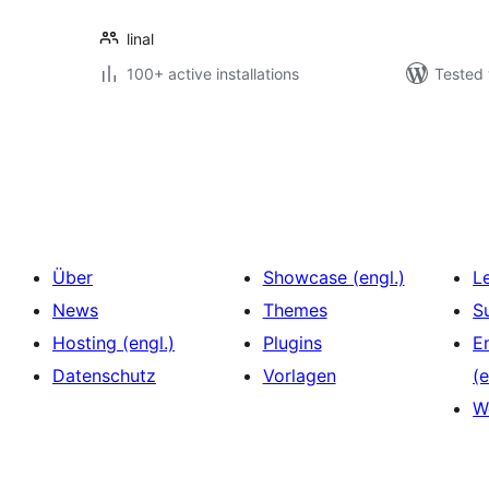
linal
100+ active installations
Tested 
Seitennummerierung
der
Beiträge
Über
Showcase (engl.)
L
News
Themes
S
Hosting (engl.)
Plugins
E
Datenschutz
Vorlagen
(e
W