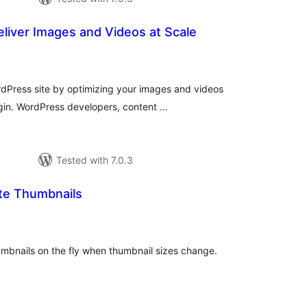
eliver Images and Videos at Scale
otal
ratings
dPress site by optimizing your images and videos
gin. WordPress developers, content …
Tested with 7.0.3
te Thumbnails
otal
atings
umbnails on the fly when thumbnail sizes change.