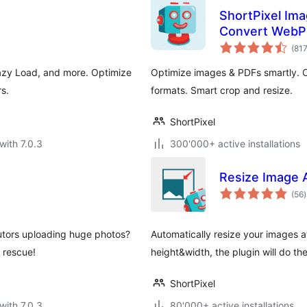
ShortPixel Ima
Convert WebP
(81
azy Load, and more. Optimize
Optimize images & PDFs smartly.
s.
formats. Smart crop and resize.
ShortPixel
with 7.0.3
300'000+ active installations
Resize Image 
t
(56
)
r
utors uploading huge photos?
Automatically resize your images af
 rescue!
height&width, the plugin will do th
ShortPixel
with 7.0.3
80'000+ active installations