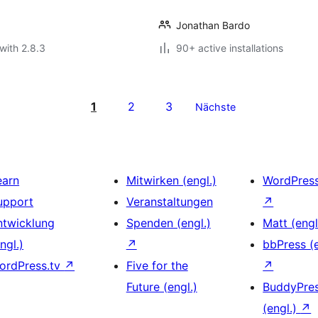
Jonathan Bardo
with 2.8.3
90+ active installations
1
2
3
Nächste
earn
Mitwirken (engl.)
WordPres
upport
Veranstaltungen
↗
ntwicklung
Spenden (engl.)
Matt (engl
ngl.)
↗
bbPress (e
ordPress.tv
↗
Five for the
↗
Future (engl.)
BuddyPre
(engl.)
↗