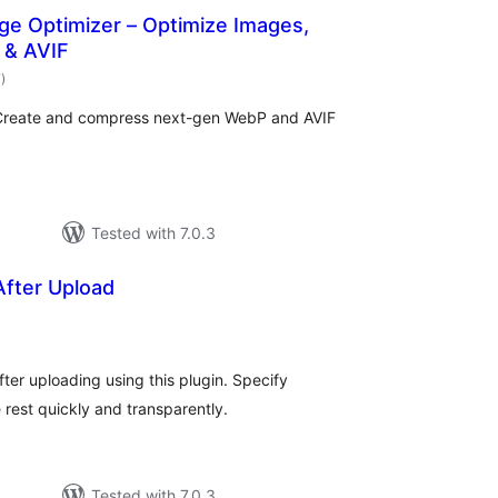
ge Optimizer – Optimize Images,
 & AVIF
total
7
)
ratings
 Create and compress next-gen WebP and AVIF
Tested with 7.0.3
After Upload
otal
atings
ter uploading using this plugin. Specify
e rest quickly and transparently.
Tested with 7.0.3