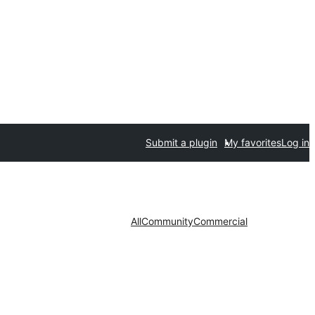
Submit a plugin
My favorites
Log in
All
Community
Commercial