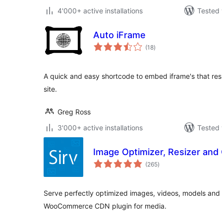
4'000+ active installations
Tested 
Auto iFrame
total
(18
)
ratings
A quick and easy shortcode to embed iframe's that resi
site.
Greg Ross
3'000+ active installations
Tested 
Image Optimizer, Resizer and 
total
(265
)
ratings
Serve perfectly optimized images, videos, models and
WooCommerce CDN plugin for media.