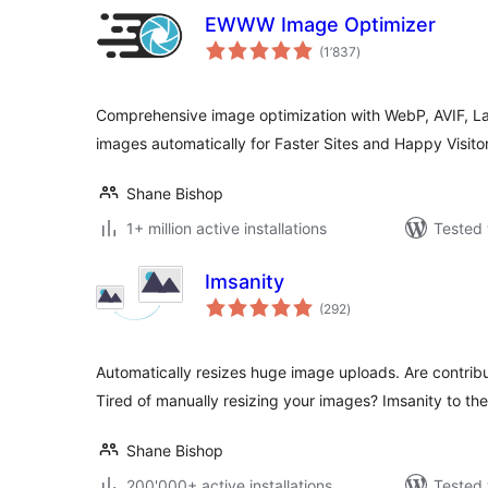
EWWW Image Optimizer
total
(1’837
)
ratings
Comprehensive image optimization with WebP, AVIF, L
images automatically for Faster Sites and Happy Visitor
Shane Bishop
1+ million active installations
Tested 
Imsanity
total
(292
)
ratings
Automatically resizes huge image uploads. Are contrib
Tired of manually resizing your images? Imsanity to the
Shane Bishop
200'000+ active installations
Tested 