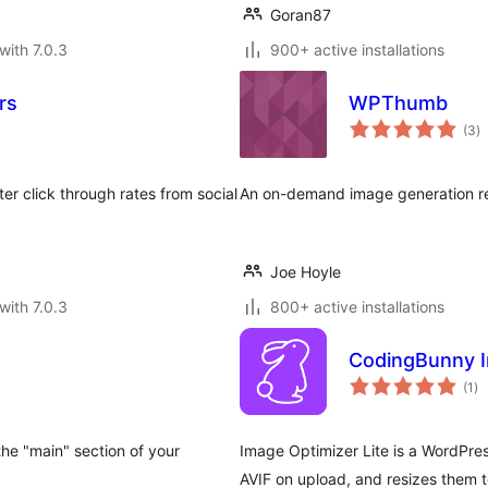
Goran87
with 7.0.3
900+ active installations
rs
WPThumb
to
(3
)
ra
r click through rates from social
An on-demand image generation re
Joe Hoyle
with 7.0.3
800+ active installations
CodingBunny I
to
(1
)
ra
 the "main" section of your
Image Optimizer Lite is a WordPres
AVIF on upload, and resizes them t