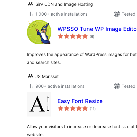
Sirv CDN and Image Hosting
1'000+ active installations
Tested 
WPSSO Tune WP Image Edito
total
(6
)
ratings
Improves the appearance of WordPress images for bette
and search sites.
JS Morisset
900+ active installations
Tested 
Easy Font Resize
total
(11
)
ratings
Allow your visitors to increase or decrease font size of
website.