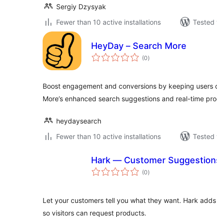
Sergiy Dzysyak
Fewer than 10 active installations
Tested 
HeyDay – Search More
total
(0
)
ratings
Boost engagement and conversions by keeping users o
More’s enhanced search suggestions and real-time pro
heydaysearch
Fewer than 10 active installations
Tested 
Hark — Customer Suggestion
total
(0
)
ratings
Let your customers tell you what they want. Hark adds 
so visitors can request products.