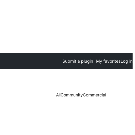
Submit a plugin
My favorites
Log in
All
Community
Commercial