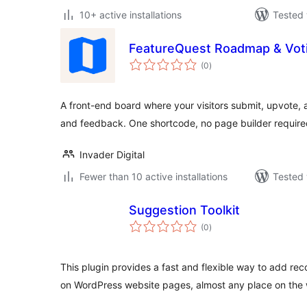
10+ active installations
Tested 
FeatureQuest Roadmap & Vot
total
(0
)
ratings
A front-end board where your visitors submit, upvote, 
and feedback. One shortcode, no page builder require
Invader Digital
Fewer than 10 active installations
Tested 
Suggestion Toolkit
total
(0
)
ratings
This plugin provides a fast and flexible way to add re
on WordPress website pages, almost any place on the 