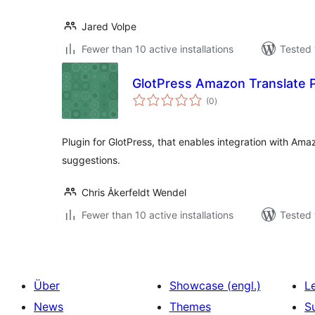
Jared Volpe
Fewer than 10 active installations
Tested 
GlotPress Amazon Translate P
total
(0
)
ratings
Plugin for GlotPress, that enables integration with Amaz
suggestions.
Chris Åkerfeldt Wendel
Fewer than 10 active installations
Tested 
Über
Showcase (engl.)
L
News
Themes
S