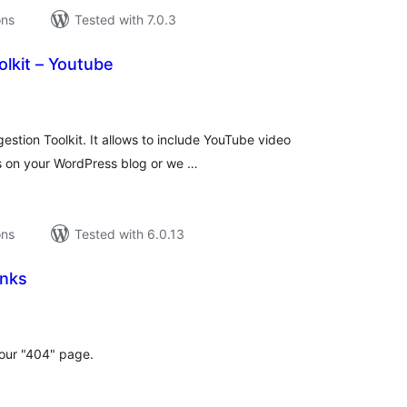
ons
Tested with 7.0.3
lkit – Youtube
tal
tings
gestion Toolkit. It allows to include YouTube video
s on your WordPress blog or we …
ons
Tested with 6.0.13
inks
tal
tings
our "404" page.