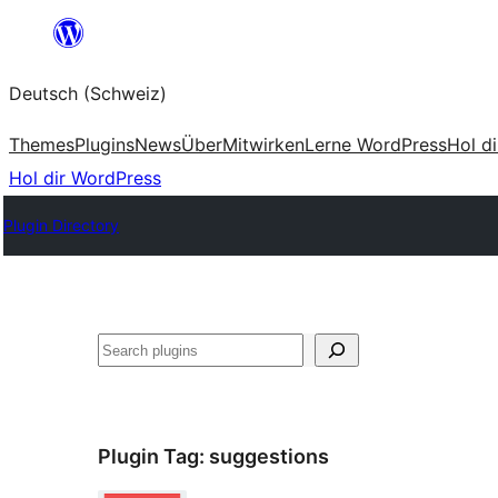
Zum
Inhalt
Deutsch (Schweiz)
springen
Themes
Plugins
News
Über
Mitwirken
Lerne WordPress
Hol d
Hol dir WordPress
Plugin Directory
Suchen
Plugin Tag:
suggestions