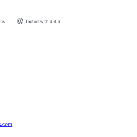
ons
Tested with 6.9.6
s.com