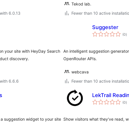
Tekod lab.
with 6.0.13
Fewer than 10 active installati
Suggester
to
(0
)
ra
n your site with HeyDay Search
An intelligent suggestion generat
duct discovery.
OpenRouter APIs.
webcava
with 6.6.6
Fewer than 10 active installati
s
LekTrail Readi
to
(0
)
ra
a suggestion widget to your site
Show visitors what they've read, w