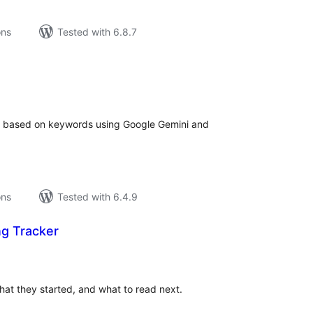
ons
Tested with 6.8.7
tal
tings
or based on keywords using Google Gemini and
ons
Tested with 6.4.9
ng Tracker
tal
tings
hat they started, and what to read next.