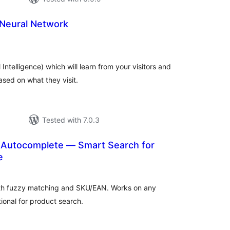
 Neural Network
tal
tings
Intelligence) which will learn from your visitors and
sed on what they visit.
Tested with 7.0.3
Autocomplete — Smart Search for
e
tal
tings
ith fuzzy matching and SKU/EAN. Works on any
onal for product search.