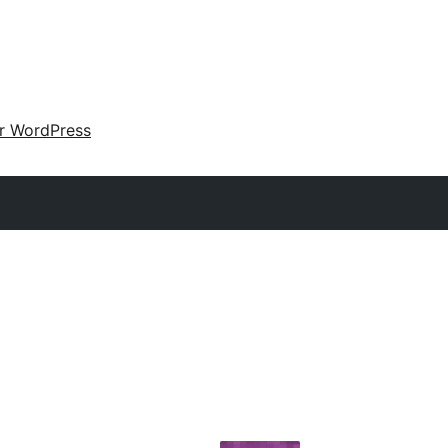
ir WordPress