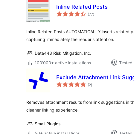
Inline Related Posts
total
(77
)
ratings
Inline Related Posts AUTOMATICALLY inserts related p
capturing immediately the reader's attention.
Data443 Risk Mitigation, Inc.
100'000+ active installations
Tested 
Exclude Attachment Link Sug
total
(2
)
ratings
Removes attachment results from link suggestions in th
cleaner linking experience.
Small Plugins
50+ active installations
Tested 