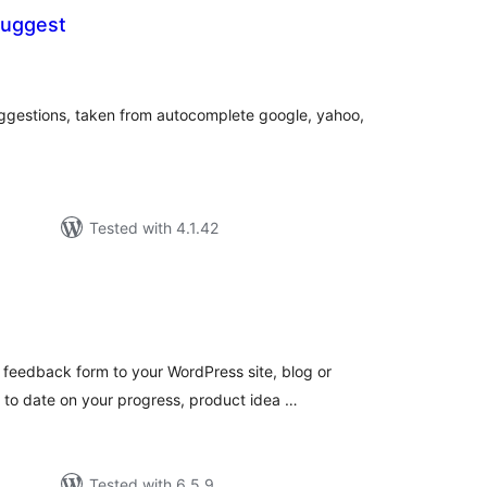
uggest
otal
atings
ggestions, taken from autocomplete google, yahoo,
Tested with 4.1.42
tal
tings
feedback form to your WordPress site, blog or
to date on your progress, product idea …
Tested with 6.5.9