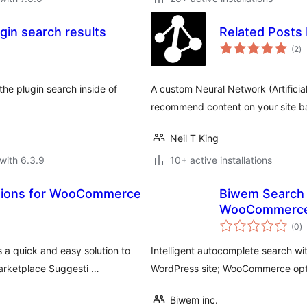
in search results
Related Posts
to
(2
)
ra
the plugin search inside of
A custom Neural Network (Artificial 
recommend content on your site ba
Neil T King
with 6.3.9
10+ active installations
tions for WooCommerce
Biwem Search 
WooCommerc
to
(0
)
ra
 quick and easy solution to
Intelligent autocomplete search w
arketplace Suggesti …
WordPress site; WooCommerce opti
Biwem inc.