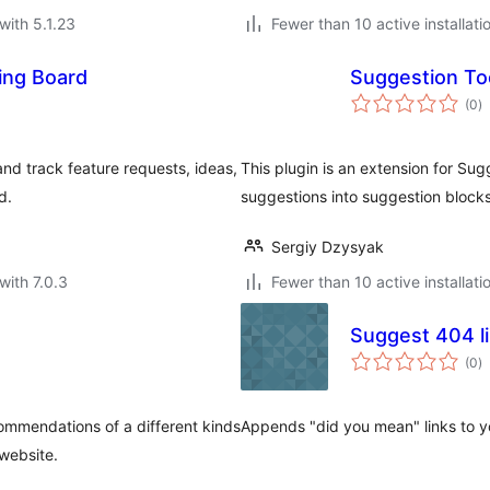
with 5.1.23
Fewer than 10 active installati
ing Board
Suggestion Too
to
(0
)
ra
and track feature requests, ideas,
This plugin is an extension for Sug
d.
suggestions into suggestion block
Sergiy Dzysyak
with 7.0.3
Fewer than 10 active installati
Suggest 404 l
to
(0
)
ra
commendations of a different kinds
Appends "did you mean" links to y
website.