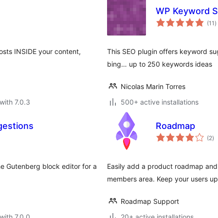
WP Keyword S
t
(11
)
r
osts INSIDE your content,
This SEO plugin offers keyword su
bing… up to 250 keywords ideas
Nicolas Marin Torres
with 7.0.3
500+ active installations
gestions
Roadmap
to
(2
)
ra
e Gutenberg block editor for a
Easily add a product roadmap and 
members area. Keep your users up 
Roadmap Support
with 7.0.0
20+ active installations