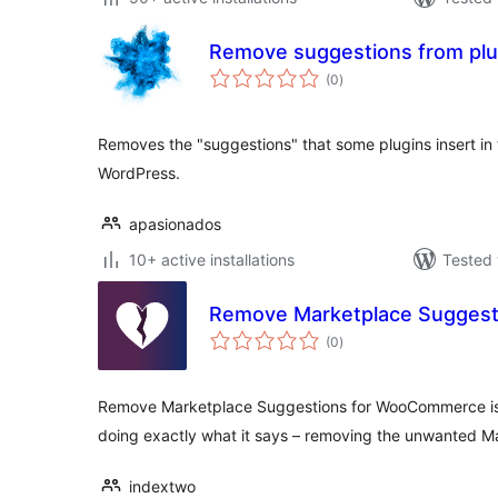
Remove suggestions from plug
total
(0
)
ratings
Removes the "suggestions" that some plugins insert in 
WordPress.
apasionados
10+ active installations
Tested 
Remove Marketplace Sugges
total
(0
)
ratings
Remove Marketplace Suggestions for WooCommerce is a
doing exactly what it says – removing the unwanted M
indextwo