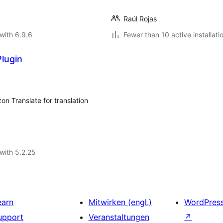
Raúl Rojas
with 6.9.6
Fewer than 10 active installati
lugin
on Translate for translation
with 5.2.25
earn
Mitwirken (engl.)
WordPres
upport
Veranstaltungen
↗