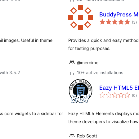
BuddyPress M
to
(3
)
ra
l images. Useful in theme
Provides a quick and easy method 
for testing purposes.
@mercime
with 3.5.2
10+ active installations
Eazy HTML5 E
to
(0
)
ra
s core widgets to a sidebar for
Eazy HTML5 Elements displays mos
theme developers to visualize how
Rob Scott