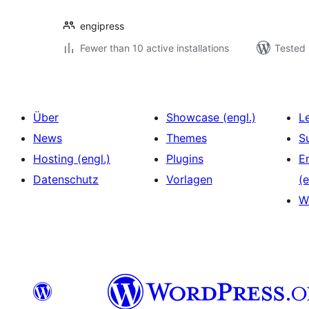
engipress
Fewer than 10 active installations
Tested 
Über
Showcase (engl.)
L
News
Themes
S
Hosting (engl.)
Plugins
E
Datenschutz
Vorlagen
(e
W