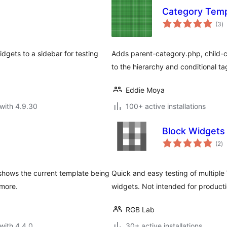
Category Temp
to
(3
)
ra
dgets to a sidebar for testing
Adds parent-category.php, child-c
to the hierarchy and conditional ta
Eddie Moya
with 4.9.30
100+ active installations
Block Widgets
to
(2
)
ra
 shows the current template being
Quick and easy testing of multip
 more.
widgets. Not intended for producti
RGB Lab
with 4.4.0
30+ active installations