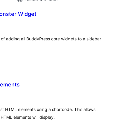
onster Widget
tal
tings
of adding all BuddyPress core widgets to a sidebar
lements
tal
tings
t HTML elements using a shortcode. This allows
 HTML elements will display.