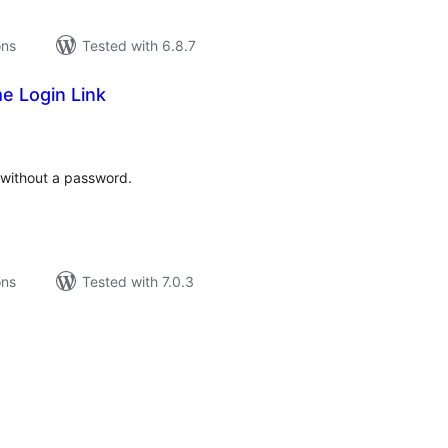
ons
Tested with 6.8.7
e Login Link
tal
tings
e without a password.
ons
Tested with 7.0.3