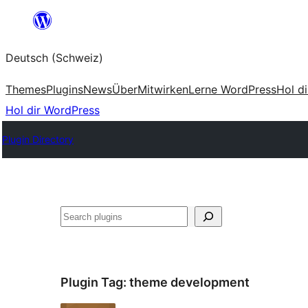
Zum
Inhalt
Deutsch (Schweiz)
springen
Themes
Plugins
News
Über
Mitwirken
Lerne WordPress
Hol d
Hol dir WordPress
Plugin Directory
Suchen
Plugin Tag:
theme development