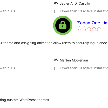
Javier A. D. Castillo
with 7.0.3
Fewer than 10 active installati
Zodan One-tim
to
(0
)
ra
our theme and assigning animation
Allow users to securely log in onc
Marten Moolenaar
with 7.0.3
Fewer than 10 active installati
ilding custom WordPress themes