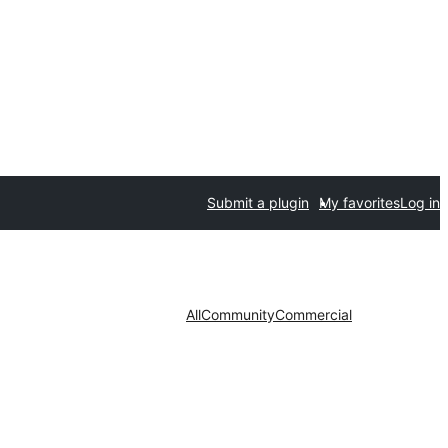
Submit a plugin
My favorites
Log in
All
Community
Commercial