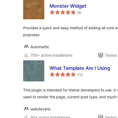
Monster Widget
total
(8
)
ratings
Provides a quick and easy method of adding all core wi
purposes.
Automattic
700+ active installations
Tested 
What Template Am I Using
total
(13
)
ratings
This plugin is intended for theme developers to use. It
used to render the page, current post type, and much
webdeveric
90+ active installations
Tested 