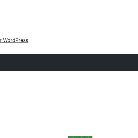
ir WordPress