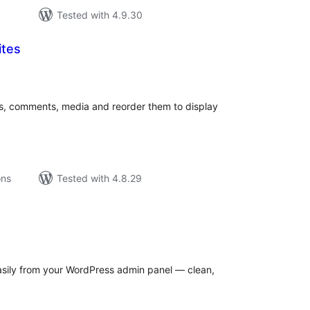
Tested with 4.9.30
ites
tal
tings
s, comments, media and reorder them to display
ons
Tested with 4.8.29
tal
tings
asily from your WordPress admin panel — clean,