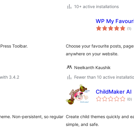
10+ active installations
WP My Favour
to
(1
)
ra
Press Toolbar.
Choose your favourite posts, page
anywhere on your website.
Neelkanth Kaushik
with 3.4.2
Fewer than 10 active installati
ChildMaker AI
to
(0
)
ra
 theme. Non-persistent, so regular
Create child themes quickly and e
simple, and safe.