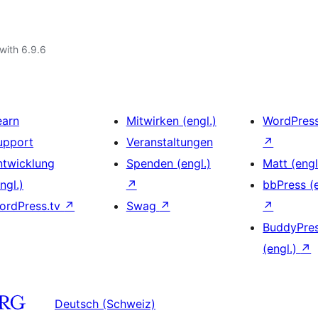
with 6.9.6
earn
Mitwirken (engl.)
WordPres
upport
Veranstaltungen
↗
ntwicklung
Spenden (engl.)
Matt (engl
ngl.)
↗
bbPress (e
ordPress.tv
↗
Swag
↗
↗
BuddyPre
(engl.)
↗
Deutsch (Schweiz)