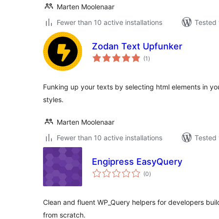
Marten Moolenaar
Fewer than 10 active installations
Tested 
Zodan Text Upfunker
total
(1
)
ratings
Funking up your texts by selecting html elements in y
styles.
Marten Moolenaar
Fewer than 10 active installations
Tested 
Engipress EasyQuery
total
(0
)
ratings
Clean and fluent WP_Query helpers for developers bu
from scratch.