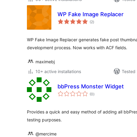
WP Fake Image Replacer
total
(2
)
ratings
WP Fake Image Replacer generates fake post thumbnai
development process. Now works with ACF fields.
maximebj
10+ active installations
Tested 
bbPress Monster Widget
total
(0
)
ratings
Provides a quick and easy method of adding all bbPres
testing purposes.
@mercime