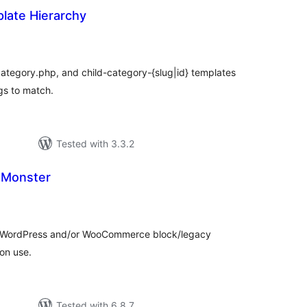
late Hierarchy
tal
tings
ategory.php, and child-category-{slug|id} templates
gs to match.
Tested with 3.3.2
 Monster
tal
tings
le WordPress and/or WooCommerce block/legacy
on use.
Tested with 6.8.7