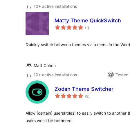
10+ active installations
Matty Theme QuickSwitch
total
(1
)
ratings
Quickly switch between themes via a menu in the Word
Matt Cohen
10+ active installations
Tested 
Zodan Theme Switcher
total
(2
)
ratings
Allow (certain) users(roles) to easily switch to another
users won't be bothered.