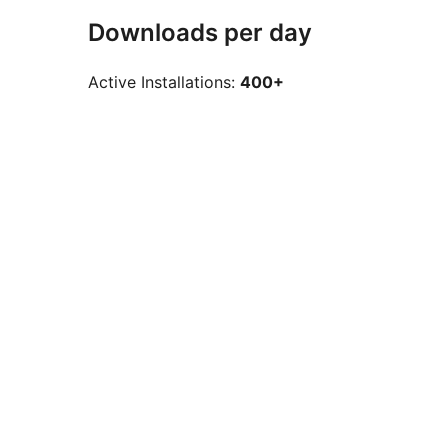
Downloads per day
Active Installations:
400+