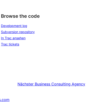
Browse the code
Development log
Subversion repository
In Trac ansehen
Trac tickets
Nächster
Business Consulting Agency
s.com