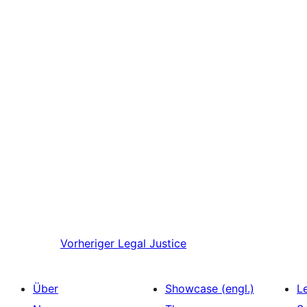
Vorheriger
Legal Justice
Über
Showcase (engl.)
L