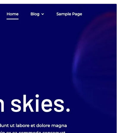
Vorschau
Download
Version
1.0.28
Last updated
Mai 12, 2026
Active installations
400+
WordPress version
5.8
PHP version
7.1