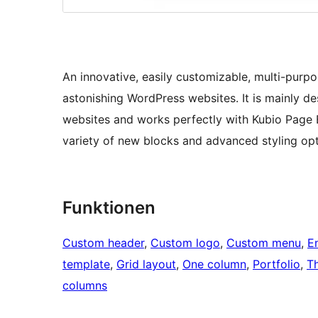
An innovative, easily customizable, multi-pur
astonishing WordPress websites. It is mainly de
websites and works perfectly with Kubio Page B
variety of new blocks and advanced styling opt
Funktionen
Custom header
, 
Custom logo
, 
Custom menu
, 
E
template
, 
Grid layout
, 
One column
, 
Portfolio
, 
T
columns