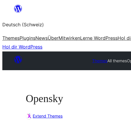
Zum
Inhalt
Deutsch (Schweiz)
springen
Themes
Plugins
News
Über
Mitwirken
Lerne WordPress
Hol d
Hol dir WordPress
Themes
All themes
O
Opensky
Extend Themes