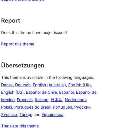
Report
Does this theme have major issues?
Report this theme
Übersetzungen
This theme is available in the following languages:
Dansk
,
Deutsch
,
English (Australia)
,
English (UK)
,
English (US)
,
Español de Chile
,
Español
,
Español de
México
,
Français
,
Italiano
,
日本語
,
Nederlands
,
Polski
,
Português do Brasil
,
Português
,
Русский
,
Svenska
,
Türkçe
und
Українська
.
Translate this theme