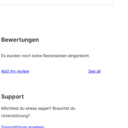
Bewertungen
Es wurden noch keine Rezensionen eingereicht.
reviews
Add my review
See all
Support
Möchtest du etwas sagen? Brauchst du
Unterstützung?
Supportforum ansehen