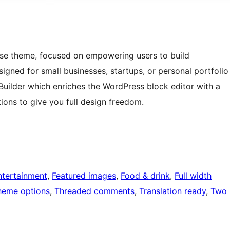
pose theme, focused on empowering users to build
signed for small businesses, startups, or personal portfolio
uilder which enriches the WordPress block editor with a
ions to give you full design freedom.
ntertainment
, 
Featured images
, 
Food & drink
, 
Full width
heme options
, 
Threaded comments
, 
Translation ready
, 
Two