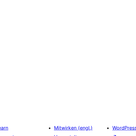
earn
Mitwirken (engl.)
WordPres