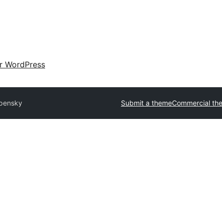
ir WordPress
pensky
Submit a theme
Commercial th