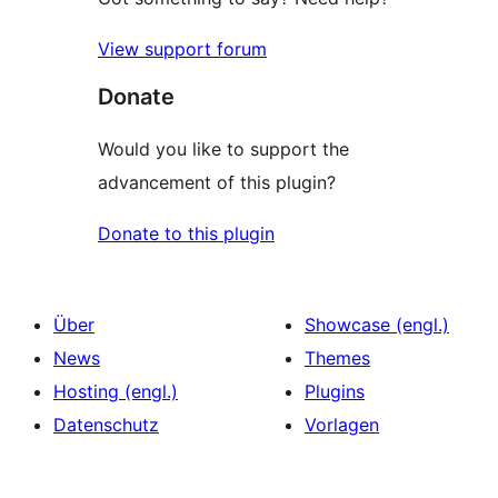
View support forum
Donate
Would you like to support the
advancement of this plugin?
Donate to this plugin
Über
Showcase (engl.)
News
Themes
Hosting (engl.)
Plugins
Datenschutz
Vorlagen