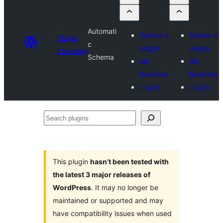
Automati
Submit a
Submit a
Plugin
c
plugin
plugin
Directory
Schema
My
My
favorites
favorites
Log in
Log in
Search
plugins
This plugin
hasn’t been tested with
the latest 3 major releases of
WordPress
. It may no longer be
maintained or supported and may
have compatibility issues when used