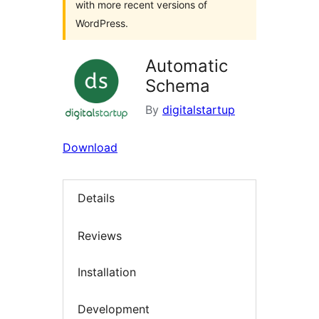
with more recent versions of
WordPress.
Automatic
Schema
By
digitalstartup
Download
Details
Reviews
Installation
Development