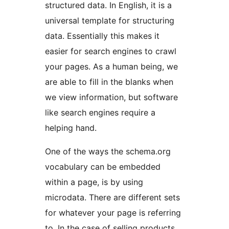
structured data. In English, it is a
universal template for structuring
data. Essentially this makes it
easier for search engines to crawl
your pages. As a human being, we
are able to fill in the blanks when
we view information, but software
like search engines require a
helping hand.
One of the ways the schema.org
vocabulary can be embedded
within a page, is by using
microdata. There are different sets
for whatever your page is referring
to. In the case of selling products,