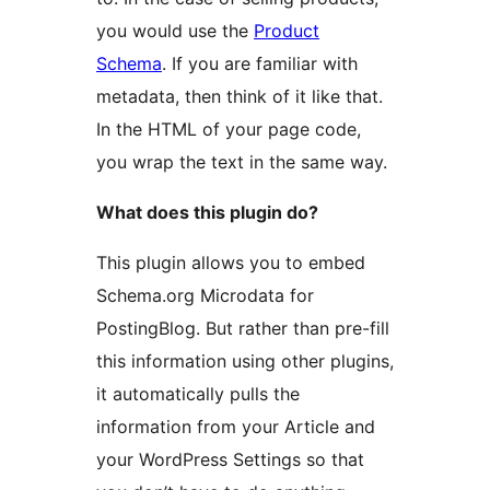
you would use the
Product
Schema
. If you are familiar with
metadata, then think of it like that.
In the HTML of your page code,
you wrap the text in the same way.
What does this plugin do?
This plugin allows you to embed
Schema.org Microdata for
PostingBlog. But rather than pre-fill
this information using other plugins,
it automatically pulls the
information from your Article and
your WordPress Settings so that