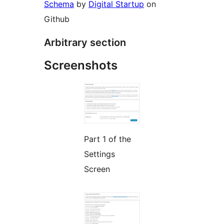
Schema
by
Digital Startup
on
Github
Arbitrary section
Screenshots
Part 1 of the
Settings
Screen