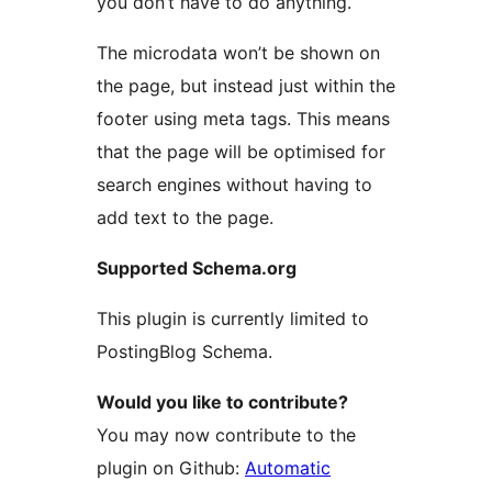
you don’t have to do anything.
The microdata won’t be shown on
the page, but instead just within the
footer using meta tags. This means
that the page will be optimised for
search engines without having to
add text to the page.
Supported Schema.org
This plugin is currently limited to
PostingBlog Schema.
Would you like to contribute?
You may now contribute to the
plugin on Github:
Automatic