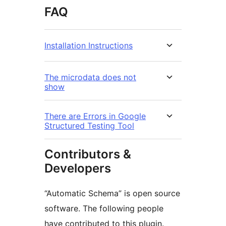
FAQ
Installation Instructions
The microdata does not
show
There are Errors in Google
Structured Testing Tool
Contributors &
Developers
“Automatic Schema” is open source
software. The following people
have contributed to this plugin.