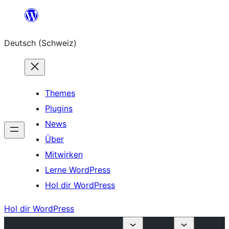
Zum
Inhalt
Deutsch (Schweiz)
springen
Themes
Plugins
News
Über
Mitwirken
Lerne WordPress
Hol dir WordPress
Hol dir WordPress