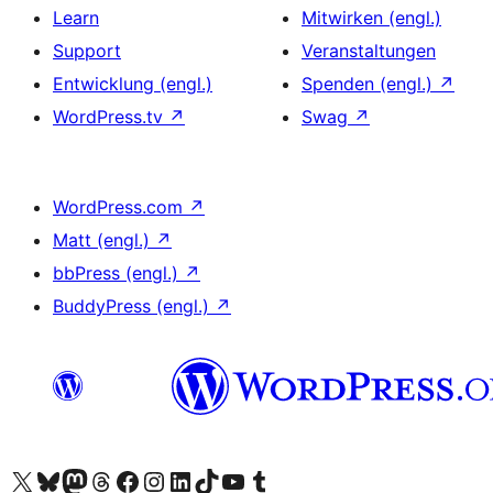
Learn
Mitwirken (engl.)
Support
Veranstaltungen
Entwicklung (engl.)
Spenden (engl.)
↗
WordPress.tv
↗
Swag
↗
WordPress.com
↗
Matt (engl.)
↗
bbPress (engl.)
↗
BuddyPress (engl.)
↗
Das X-Konto (früher Twitter) von WordPress.org besuchen
Das Bluesky-Konto von WordPress.org besuchen
Das Mastodon-Konto von WordPress.org besuchen
Das Threads-Konto von WordPress.org besuchen
Die Facebook-Seite von WordPress.org besuchen
Das Instagram-Konto von WordPress.org besuchen
Das LinkedIn-Konto von WordPress.org besuchen
Das TikTok-Konto von WordPress.org besuchen
Den YouTube-Kanal von WordPress.org besuchen
Das Tumblr-Konto von WordPress.org besuchen