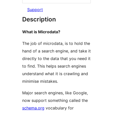
Support
Description
What is Microdata?
The job of microdata, is to hold the
hand of a search engine, and take it
directly to the data that you need it
to find. This helps search engines
understand what it is crawling and
minimise mistakes.
Major search engines, like Google,
now support something called the
schema.org
vocabulary for