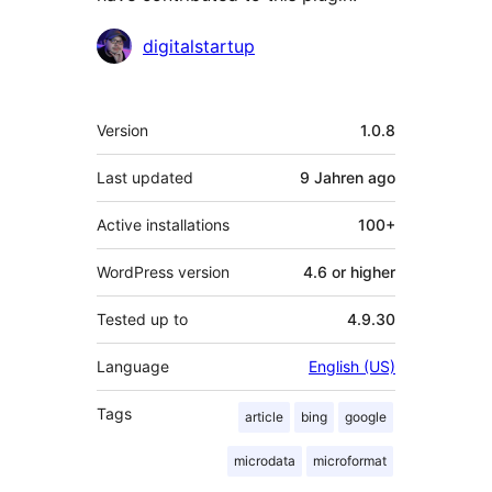
Contributors
digitalstartup
Meta
Version
1.0.8
Last updated
9 Jahren
ago
Active installations
100+
WordPress version
4.6 or higher
Tested up to
4.9.30
Language
English (US)
Tags
article
bing
google
microdata
microformat