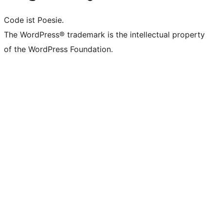
Code ist Poesie.
The WordPress® trademark is the intellectual property
of the WordPress Foundation.