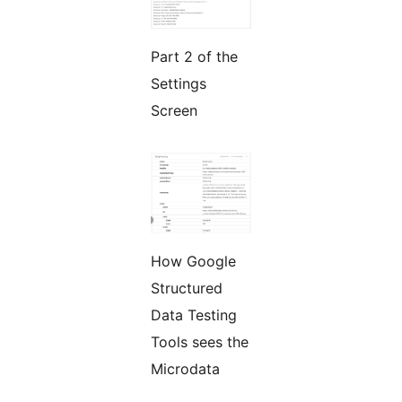
Part 2 of the
Settings
Screen
How Google
Structured
Data Testing
Tools sees the
Microdata