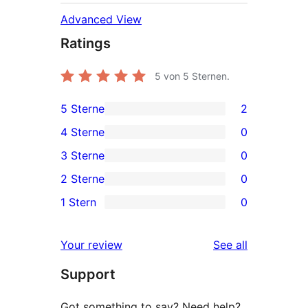
Advanced View
Ratings
5
von 5 Sternen.
5 Sterne
2
2
4 Sterne
0
5-
0
3 Sterne
0
Sterne-
4-
0
2 Sterne
0
Rezensionen
Sterne-
3-
0
1 Stern
0
Rezensionen
Sterne-
2-
0
Rezensionen
Sterne-
1-
reviews
Your review
See all
Rezensionen
Sterne-
Support
Rezensionen
Got something to say? Need help?