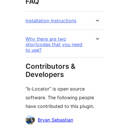
FAQ
Installation Instructions
Why there are two
shortcodes that you need
to use?
Contributors &
Developers
“b-Locator” is open source
software. The following people
have contributed to this plugin.
Contributors
Bryan Sebastian