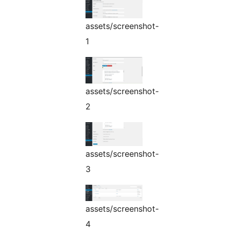
assets/screenshot-
1
assets/screenshot-
2
assets/screenshot-
3
assets/screenshot-
4