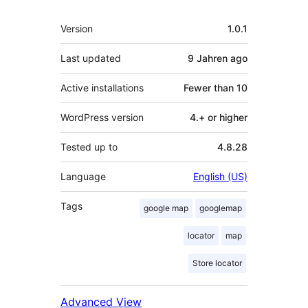
Meta
Version
1.0.1
Last updated
9 Jahren
ago
Active installations
Fewer than 10
WordPress version
4.+ or higher
Tested up to
4.8.28
Language
English (US)
Tags
google map
googlemap
locator
map
Store locator
Advanced View