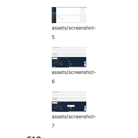
assets/screenshot-
5
assets/screenshot-
6
assets/screenshot-
7