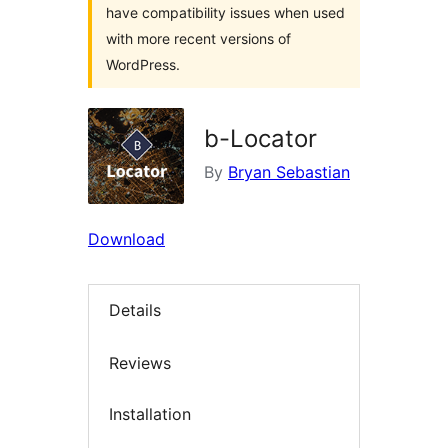
have compatibility issues when used
with more recent versions of
WordPress.
b-Locator
By
Bryan Sebastian
Download
Details
Reviews
Installation