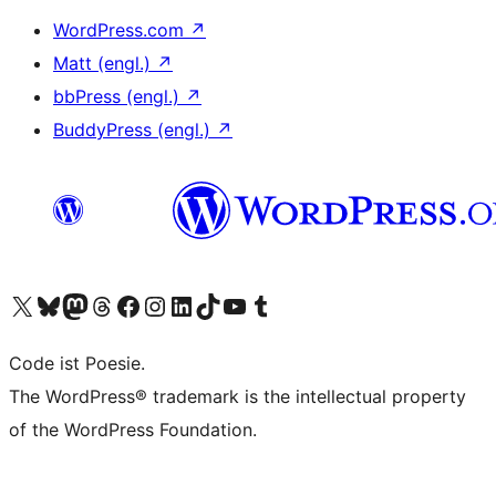
WordPress.com
↗
Matt (engl.)
↗
bbPress (engl.)
↗
BuddyPress (engl.)
↗
Das X-Konto (früher Twitter) von WordPress.org besuchen
Das Bluesky-Konto von WordPress.org besuchen
Das Mastodon-Konto von WordPress.org besuchen
Das Threads-Konto von WordPress.org besuchen
Die Facebook-Seite von WordPress.org besuchen
Das Instagram-Konto von WordPress.org besuchen
Das LinkedIn-Konto von WordPress.org besuchen
Das TikTok-Konto von WordPress.org besuchen
Den YouTube-Kanal von WordPress.org besuchen
Das Tumblr-Konto von WordPress.org besuchen
Code ist Poesie.
The WordPress® trademark is the intellectual property
of the WordPress Foundation.