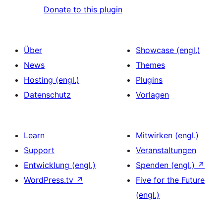
Donate to this plugin
Über
Showcase (engl.)
News
Themes
Hosting (engl.)
Plugins
Datenschutz
Vorlagen
Learn
Mitwirken (engl.)
Support
Veranstaltungen
Entwicklung (engl.)
Spenden (engl.)
↗
WordPress.tv
↗
Five for the Future
(engl.)