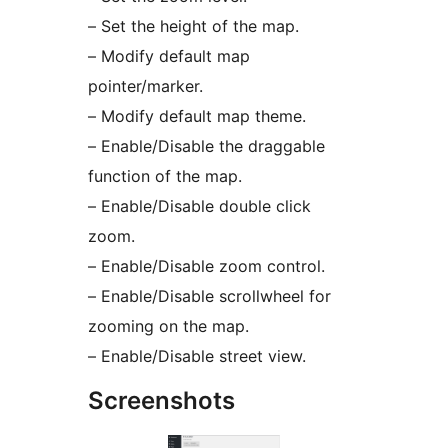
– Set the height of the map.
– Modify default map
pointer/marker.
– Modify default map theme.
– Enable/Disable the draggable
function of the map.
– Enable/Disable double click
zoom.
– Enable/Disable zoom control.
– Enable/Disable scrollwheel for
zooming on the map.
– Enable/Disable street view.
Screenshots