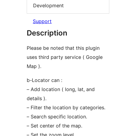
Development
Support
Description
Please be noted that this plugin
uses third party service ( Google
Map ).
b-Locator can :
– Add location ( long, lat, and
details ).
– Filter the location by categories.
– Search specific location.
– Set center of the map.
– Set the zoom level.