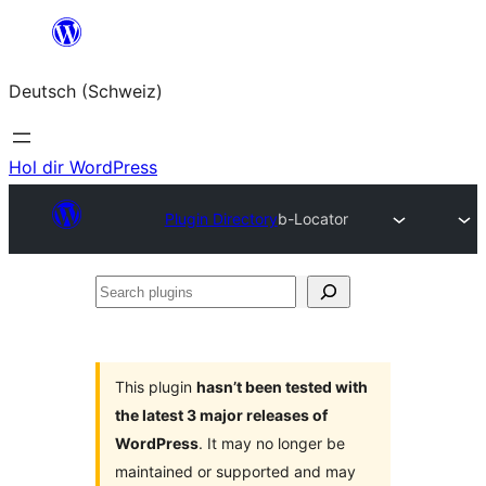
Zum
Inhalt
Deutsch (Schweiz)
springen
Hol dir WordPress
Plugin Directory
b-Locator
Search
plugins
This plugin
hasn’t been tested with
the latest 3 major releases of
WordPress
. It may no longer be
maintained or supported and may