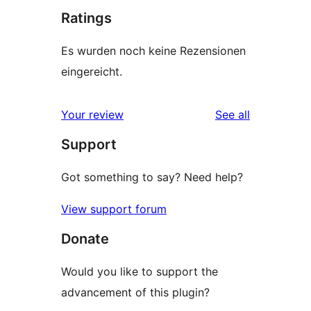
Ratings
Es wurden noch keine Rezensionen
eingereicht.
reviews
Your review
See all
Support
Got something to say? Need help?
View support forum
Donate
Would you like to support the
advancement of this plugin?