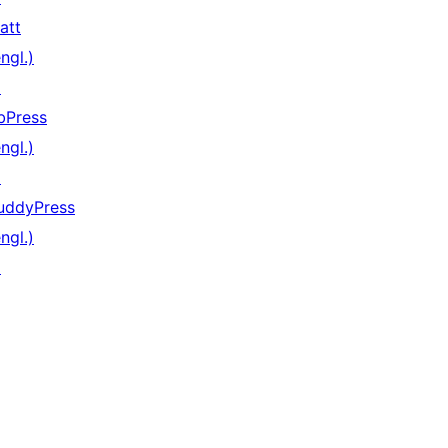
att
ngl.)
↗
bPress
ngl.)
↗
uddyPress
ngl.)
↗