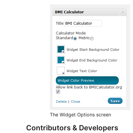
The Widget Options screen
Contributors & Developers