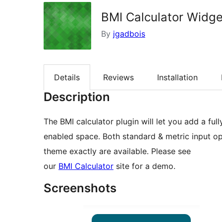
BMI Calculator Widge
By
jgadbois
Details
Reviews
Installation
Description
The BMI calculator plugin will let you add a fu
enabled space. Both standard & metric input op
theme exactly are available. Please see
our
BMI Calculator
site for a demo.
Screenshots