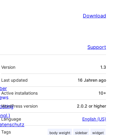
Download
Support
Meta
Version
1.3
Last updated
16 Jahren
ago
ber
Active installations
10+
ews
osting
WordPress version
2.0.2 or higher
ngl.)
Language
English (US)
atenschutz
Tags
body weight
sidebar
widget