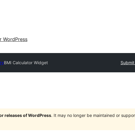
ir WordPress
ry
BMI Calculator Widget
Submit 
jor releases of WordPress
. It may no longer be maintained or supp