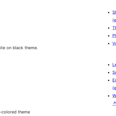
S
(e
T
P
V
ite on black theme.
L
S
E
(e
W
t-colored theme