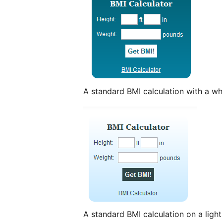
A standard BMI calculation with a wh
A standard BMI calculation on a ligh