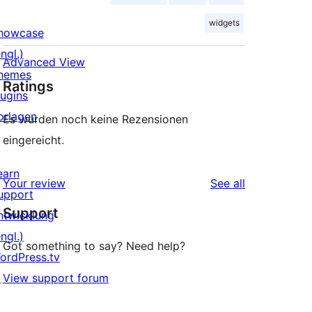
widgets
howcase
ngl.)
Advanced View
hemes
Ratings
lugins
orlagen
Es wurden noch keine Rezensionen
eingereicht.
earn
reviews
Your review
See all
upport
Support
ntwicklung
ngl.)
Got something to say? Need help?
ordPress.tv
↗
View support forum