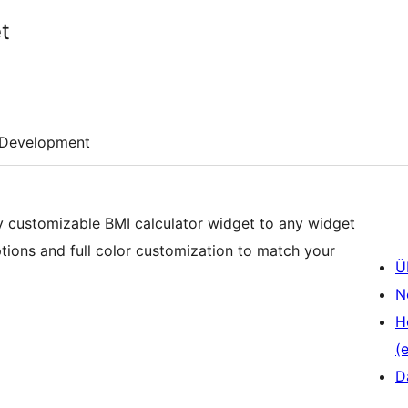
t
Development
lly customizable BMI calculator widget to any widget
tions and full color customization to match your
Ü
N
H
(e
D