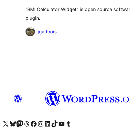
“BMI Calculator Widget” is open source softwar
plugin.
Contributors
jgadbois
Das X-Konto (früher Twitter) von WordPress.org besuchen
Das Bluesky-Konto von WordPress.org besuchen
Das Mastodon-Konto von WordPress.org besuchen
Das Threads-Konto von WordPress.org besuchen
Die Facebook-Seite von WordPress.org besuchen
Das Instagram-Konto von WordPress.org besuchen
Das LinkedIn-Konto von WordPress.org besuchen
Das TikTok-Konto von WordPress.org besuchen
Den YouTube-Kanal von WordPress.org besuchen
Das Tumblr-Konto von WordPress.org besuchen