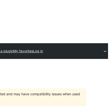
a plugin
My favorites
Log in
orted and may have compatibility issues when used