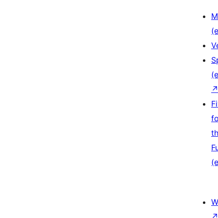
M
(e
V
S
(e
F
f
t
F
(e
W