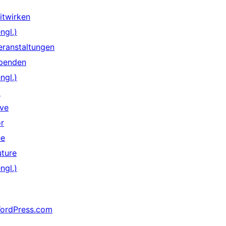
itwirken
ngl.)
eranstaltungen
penden
ngl.)
↗
ive
or
he
uture
ngl.)
ordPress.com
↗