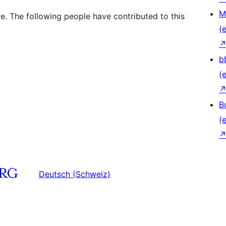
M
e. The following people have contributed to this
(e
b
(e
B
(e
Deutsch (Schweiz)