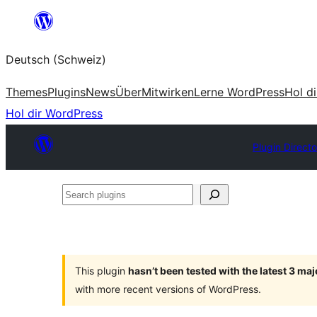
Zum
Inhalt
Deutsch (Schweiz)
springen
Themes
Plugins
News
Über
Mitwirken
Lerne WordPress
Hol d
Hol dir WordPress
Plugin Directo
Search
plugins
This plugin
hasn’t been tested with the latest 3 ma
with more recent versions of WordPress.