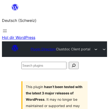
Zum
Inhalt
Deutsch (Schweiz)
springen
Hol dir WordPress
Plugin Directory
Clustdoc Client portal
Search
plugins
This plugin
hasn’t been tested with
the latest 3 major releases of
WordPress
. It may no longer be
maintained or supported and may