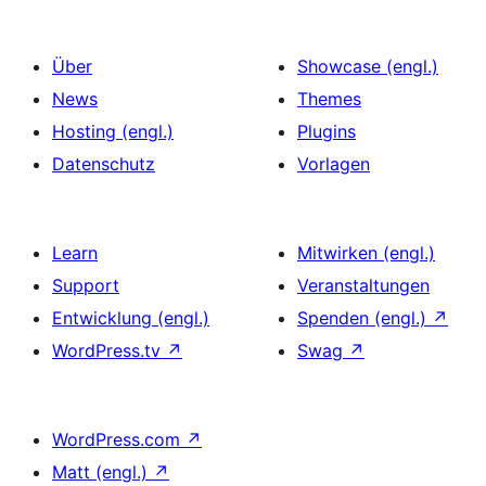
Über
Showcase (engl.)
News
Themes
Hosting (engl.)
Plugins
Datenschutz
Vorlagen
Learn
Mitwirken (engl.)
Support
Veranstaltungen
Entwicklung (engl.)
Spenden (engl.)
↗
WordPress.tv
↗
Swag
↗
WordPress.com
↗
Matt (engl.)
↗