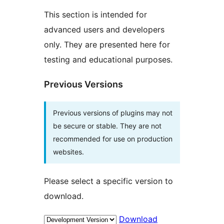
This section is intended for
advanced users and developers
only. They are presented here for
testing and educational purposes.
Previous Versions
Previous versions of plugins may not
be secure or stable. They are not
recommended for use on production
websites.
Please select a specific version to
download.
Download