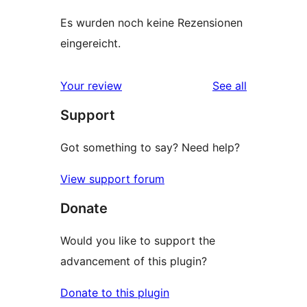
Es wurden noch keine Rezensionen
eingereicht.
reviews
Your review
See all
Support
Got something to say? Need help?
View support forum
Donate
Would you like to support the
advancement of this plugin?
Donate to this plugin