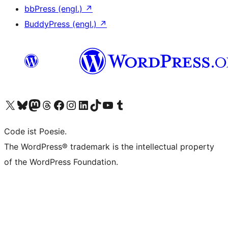
bbPress (engl.)
↗
BuddyPress (engl.)
↗
Das X-Konto (früher Twitter) von WordPress.org besuchen
Das Bluesky-Konto von WordPress.org besuchen
Das Mastodon-Konto von WordPress.org besuchen
Das Threads-Konto von WordPress.org besuchen
Die Facebook-Seite von WordPress.org besuchen
Das Instagram-Konto von WordPress.org besuchen
Das LinkedIn-Konto von WordPress.org besuchen
Das TikTok-Konto von WordPress.org besuchen
Den YouTube-Kanal von WordPress.org besuchen
Das Tumblr-Konto von WordPress.org besuchen
Code ist Poesie.
The WordPress® trademark is the intellectual property
of the WordPress Foundation.