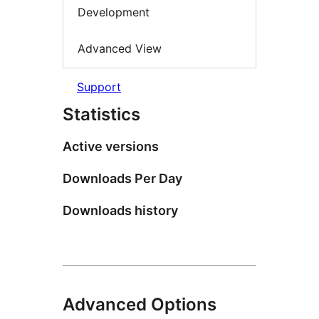
Development
Advanced View
Support
Statistics
Active versions
Downloads Per Day
Downloads history
Advanced Options