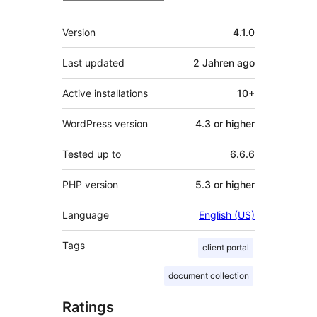
Meta
Version
4.1.0
Last updated
2 Jahren
ago
Active installations
10+
WordPress version
4.3 or higher
Tested up to
6.6.6
PHP version
5.3 or higher
Language
English (US)
Tags
client portal
document collection
Ratings