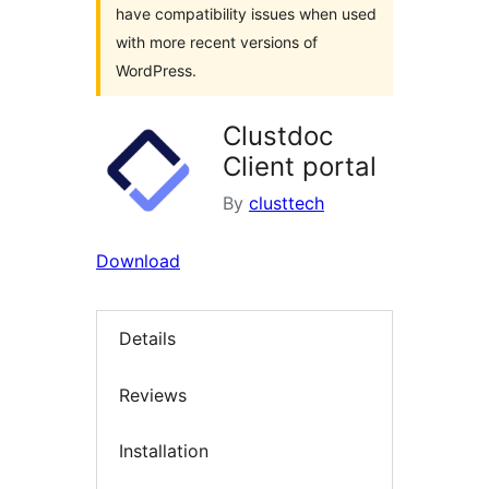
have compatibility issues when used
with more recent versions of
WordPress.
Clustdoc
Client portal
By
clusttech
Download
Details
Reviews
Installation