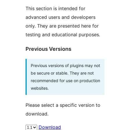
This section is intended for
advanced users and developers
only. They are presented here for
testing and educational purposes.
Previous Versions
Previous versions of plugins may not
be secure or stable. They are not
recommended for use on production
websites.
Please select a specific version to
download.
Download