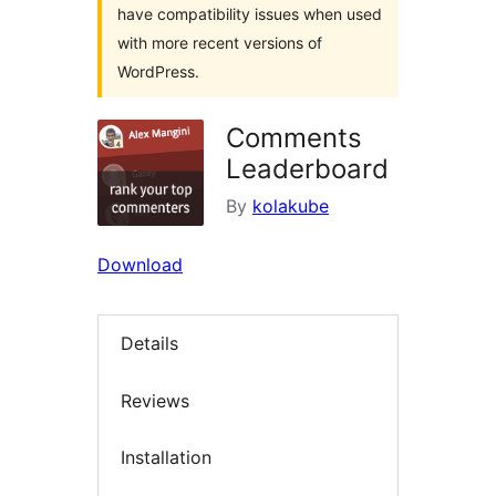
have compatibility issues when used
with more recent versions of
WordPress.
Comments
Leaderboard
By
kolakube
Download
Details
Reviews
Installation