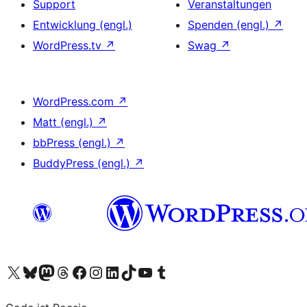
Support
Veranstaltungen
Entwicklung (engl.)
Spenden (engl.)
↗
WordPress.tv
↗
Swag
↗
WordPress.com
↗
Matt (engl.)
↗
bbPress (engl.)
↗
BuddyPress (engl.)
↗
Das X-Konto (früher Twitter) von WordPress.org besuchen
Das Bluesky-Konto von WordPress.org besuchen
Das Mastodon-Konto von WordPress.org besuchen
Das Threads-Konto von WordPress.org besuchen
Die Facebook-Seite von WordPress.org besuchen
Das Instagram-Konto von WordPress.org besuchen
Das LinkedIn-Konto von WordPress.org besuchen
Das TikTok-Konto von WordPress.org besuchen
Den YouTube-Kanal von WordPress.org besuchen
Das Tumblr-Konto von WordPress.org besuchen