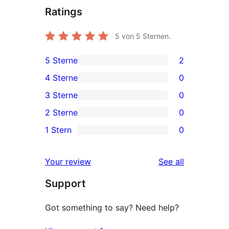
Ratings
5
von 5 Sternen.
5 Sterne
2
2
4 Sterne
0
5-
0
3 Sterne
0
Sterne-
4-
0
2 Sterne
0
Rezensionen
Sterne-
3-
0
1 Stern
0
Rezensionen
Sterne-
2-
0
Rezensionen
Sterne-
1-
reviews
Your review
See all
Rezensionen
Sterne-
Support
Rezensionen
Got something to say? Need help?