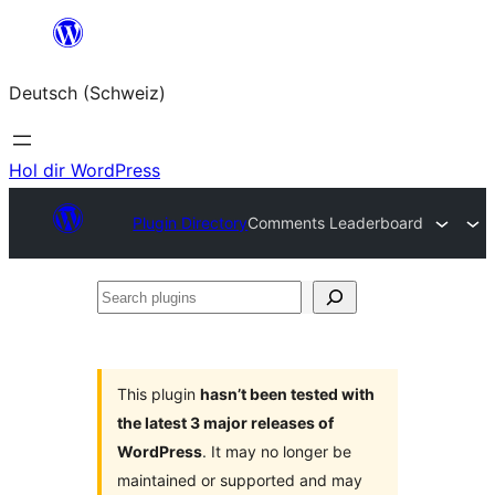
Zum
Inhalt
Deutsch (Schweiz)
springen
Hol dir WordPress
Plugin Directory
Comments Leaderboard
Search
plugins
This plugin
hasn’t been tested with
the latest 3 major releases of
WordPress
. It may no longer be
maintained or supported and may