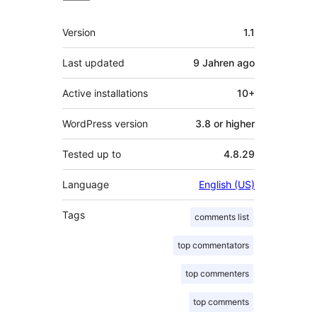
Meta
Version
1.1
Last updated
9 Jahren
ago
Active installations
10+
WordPress version
3.8 or higher
Tested up to
4.8.29
Language
English (US)
Tags
comments list
top commentators
top commenters
top comments