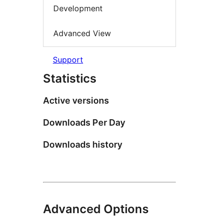
Development
Advanced View
Support
Statistics
Active versions
Downloads Per Day
Downloads history
Advanced Options