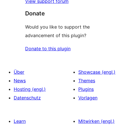
View support forum
Donate
Would you like to support the
advancement of this plugin?
Donate to this plugin
Über
Showcase (engl.)
News
Themes
Hosting (engl.)
Plugins
Datenschutz
Vorlagen
Learn
Mitwirken (engl.)