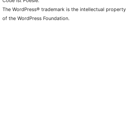
Code ist Poesie.
The WordPress® trademark is the intellectual property
of the WordPress Foundation.