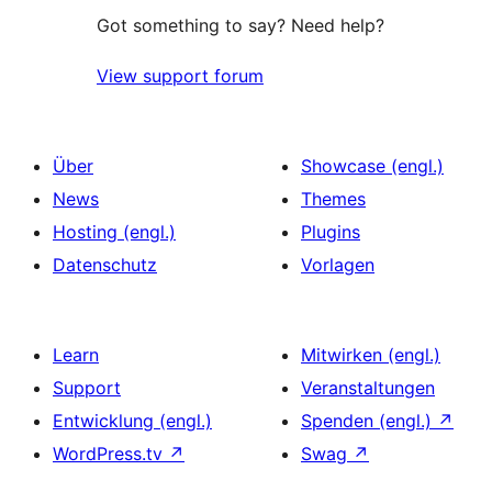
Got something to say? Need help?
View support forum
Über
Showcase (engl.)
News
Themes
Hosting (engl.)
Plugins
Datenschutz
Vorlagen
Learn
Mitwirken (engl.)
Support
Veranstaltungen
Entwicklung (engl.)
Spenden (engl.)
↗
WordPress.tv
↗
Swag
↗