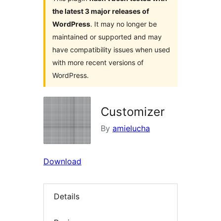
the latest 3 major releases of
WordPress
. It may no longer be
maintained or supported and may
have compatibility issues when used
with more recent versions of
WordPress.
Customizer
By
amielucha
Download
Details