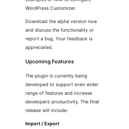
WordPress Customizer.
Download the alpha version now
and discuss the functionality or
report a bug. Your feedback is
appreciated.
Upcoming Features
The plugin is currently being
developed to support even wider
range of features and increase
developers‘ productivity. The final
release will include:
Import / Export