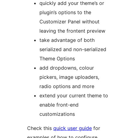
quickly add your theme’s or
plugin’s options to the
Customizer Panel without
leaving the frontent preview
take advantage of both
serialized and non-serialized
Theme Options
add dropdowns, colour
pickers, image uploaders,
radio options and more
extend your current theme to
enable front-end
customizations
Check this
quick user guide
for
examples of how to configure