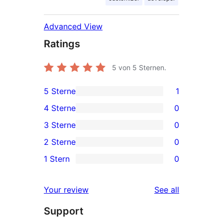
Advanced View
Ratings
5
von 5 Sternen.
5 Sterne
1
1
4 Sterne
0
5-
0
3 Sterne
0
Sterne-
4-
0
2 Sterne
0
Rezension
Sterne-
3-
0
1 Stern
0
Rezensionen
Sterne-
2-
0
Rezensionen
Sterne-
1-
reviews
Your review
See all
Rezensionen
Sterne-
Support
Rezensionen