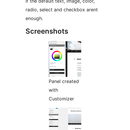
If the default text, image, color,
radio, select and checkbox arent
enough.
Screenshots
Panel created
with
Customizer