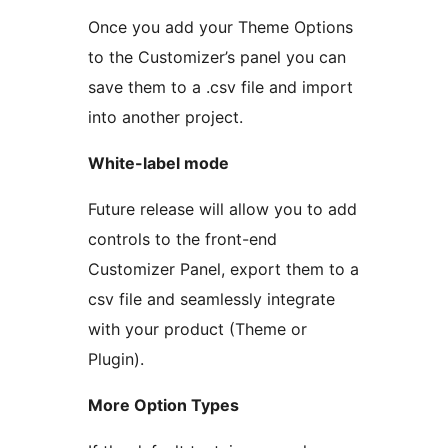
Once you add your Theme Options
to the Customizer’s panel you can
save them to a .csv file and import
into another project.
White-label mode
Future release will allow you to add
controls to the front-end
Customizer Panel, export them to a
csv file and seamlessly integrate
with your product (Theme or
Plugin).
More Option Types