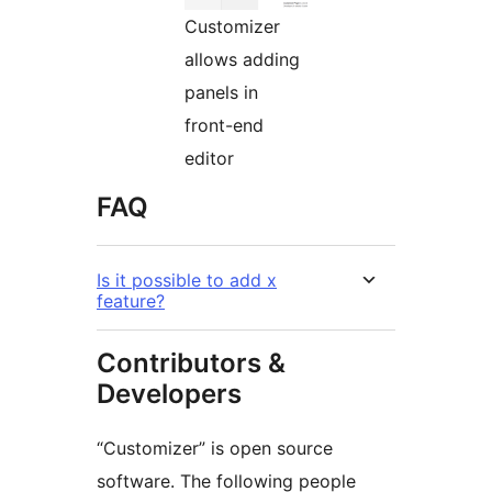
Customizer
allows adding
panels in
front-end
editor
FAQ
Is it possible to add x
feature?
Contributors &
Developers
“Customizer” is open source
software. The following people