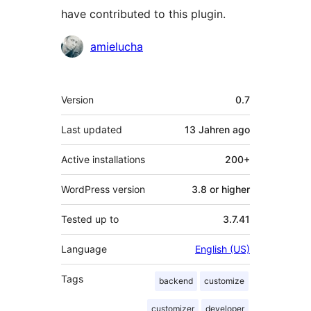
have contributed to this plugin.
Contributors
amielucha
Meta
Version
0.7
Last updated
13 Jahren
ago
Active installations
200+
WordPress version
3.8 or higher
Tested up to
3.7.41
Language
English (US)
Tags
backend
customize
customizer
developer