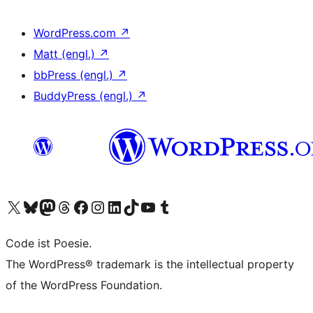
WordPress.com
↗
Matt (engl.)
↗
bbPress (engl.)
↗
BuddyPress (engl.)
↗
Das X-Konto (früher Twitter) von WordPress.org besuchen
Das Bluesky-Konto von WordPress.org besuchen
Das Mastodon-Konto von WordPress.org besuchen
Das Threads-Konto von WordPress.org besuchen
Die Facebook-Seite von WordPress.org besuchen
Das Instagram-Konto von WordPress.org besuchen
Das LinkedIn-Konto von WordPress.org besuchen
Das TikTok-Konto von WordPress.org besuchen
Den YouTube-Kanal von WordPress.org besuchen
Das Tumblr-Konto von WordPress.org besuchen
Code ist Poesie.
The WordPress® trademark is the intellectual property
of the WordPress Foundation.