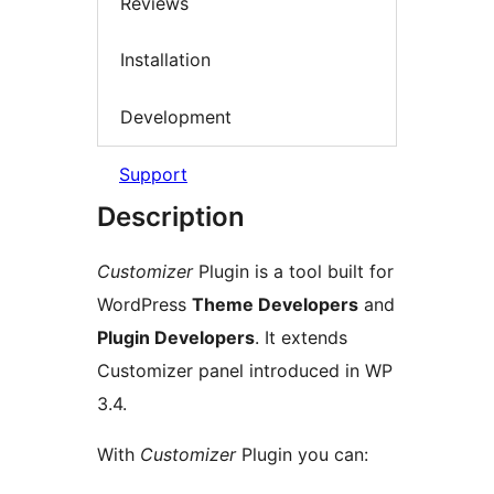
Reviews
Installation
Development
Support
Description
Customizer
Plugin is a tool built for
WordPress
Theme Developers
and
Plugin Developers
. It extends
Customizer panel introduced in WP
3.4.
With
Customizer
Plugin you can: