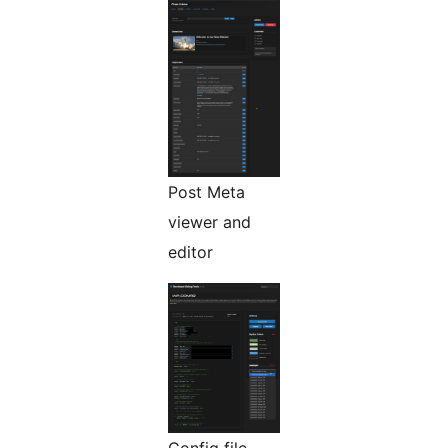
Post Meta
viewer and
editor