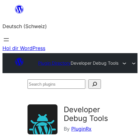
Zum
Inhalt
Deutsch (Schweiz)
springen
Hol dir WordPress
Plugin Directory
Developer Debug Tools
Search
plugins
Developer
Debug Tools
By
PluginRx