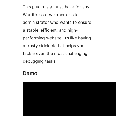
This plugin is a must-have for any
WordPress developer or site
administrator who wants to ensure
a stable, efficient, and high-
performing website. It’s like having
a trusty sidekick that helps you
tackle even the most challenging
debugging tasks!
Demo