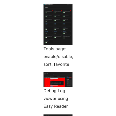
Tools page:
enable/disable,
sort, favorite
Debug Log
viewer using
Easy Reader