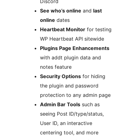
Discord
See who’s online
and
last
online
dates
Heartbeat Monitor
for testing
WP Heartbeat API sitewide
Plugins Page Enhancements
with addt plugin data and
notes feature
Security Options
for hiding
the plugin and password
protection to any admin page
Admin Bar Tools
such as
seeing Post ID/type/status,
User ID, an interactive
centering tool, and more