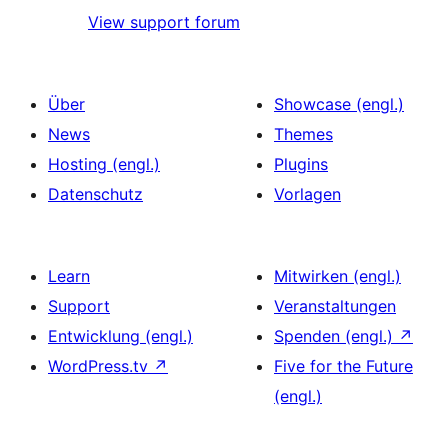
View support forum
Über
Showcase (engl.)
News
Themes
Hosting (engl.)
Plugins
Datenschutz
Vorlagen
Learn
Mitwirken (engl.)
Support
Veranstaltungen
Entwicklung (engl.)
Spenden (engl.)
↗
WordPress.tv
↗
Five for the Future
(engl.)