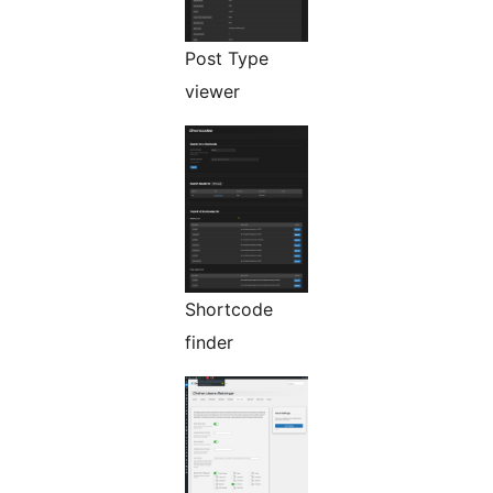
Post Type
viewer
Shortcode
finder