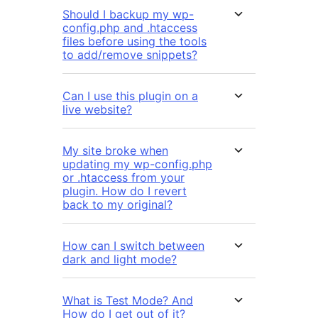
Should I backup my wp-
config.php and .htaccess
files before using the tools
to add/remove snippets?
Can I use this plugin on a
live website?
My site broke when
updating my wp-config.php
or .htaccess from your
plugin. How do I revert
back to my original?
How can I switch between
dark and light mode?
What is Test Mode? And
How do I get out of it?