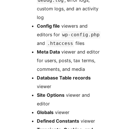
, error logs,
debug.log
custom logs, and an activity
log
Config file
viewers and
editors for
wp-config.php
and
files
.htaccess
Meta Data
viewer and editor
for users, posts, tax terms,
comments, and media
Database Table records
viewer
Site Options
viewer and
editor
Globals
viewer
Defined Constants
viewer