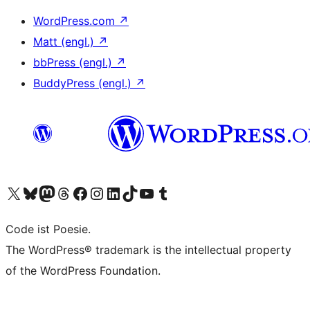
WordPress.com
↗
Matt (engl.)
↗
bbPress (engl.)
↗
BuddyPress (engl.)
↗
Das X-Konto (früher Twitter) von WordPress.org besuchen
Das Bluesky-Konto von WordPress.org besuchen
Das Mastodon-Konto von WordPress.org besuchen
Das Threads-Konto von WordPress.org besuchen
Die Facebook-Seite von WordPress.org besuchen
Das Instagram-Konto von WordPress.org besuchen
Das LinkedIn-Konto von WordPress.org besuchen
Das TikTok-Konto von WordPress.org besuchen
Den YouTube-Kanal von WordPress.org besuchen
Das Tumblr-Konto von WordPress.org besuchen
Code ist Poesie.
The WordPress® trademark is the intellectual property
of the WordPress Foundation.