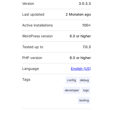
Meta
Version
3.0.3.3
Last updated
2 Monaten
ago
Active installations
100+
WordPress version
6.0 or higher
Tested up to
7.0.3
PHP version
8.0 or higher
Language
English (US)
Tags
config
debug
developer
logs
testing