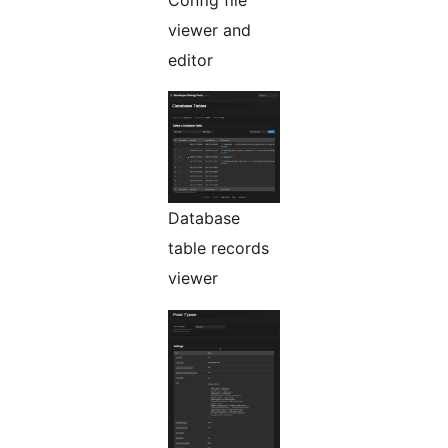
Config file
viewer and
editor
Database
table records
viewer