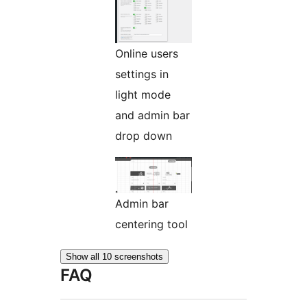
Online users
settings in
light mode
and admin bar
drop down
Admin bar
centering tool
Show all 10 screenshots
FAQ