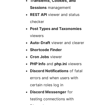
Transients, Cookies, and
Sessions
management
REST API
viewer and status
checker
Post Types and Taxonomies
viewers
Auto-Draft
viewer and clearer
Shortcode Finder
Cron Jobs
viewer
PHP Info
and
php.ini
viewers
Discord Notifications
of fatal
errors and when users with
certain roles log in
Discord Messenger
for
testing connections with