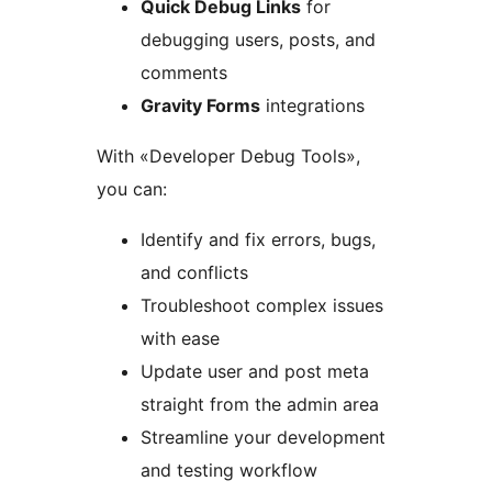
Quick Debug Links
for
debugging users, posts, and
comments
Gravity Forms
integrations
With «Developer Debug Tools»,
you can:
Identify and fix errors, bugs,
and conflicts
Troubleshoot complex issues
with ease
Update user and post meta
straight from the admin area
Streamline your development
and testing workflow