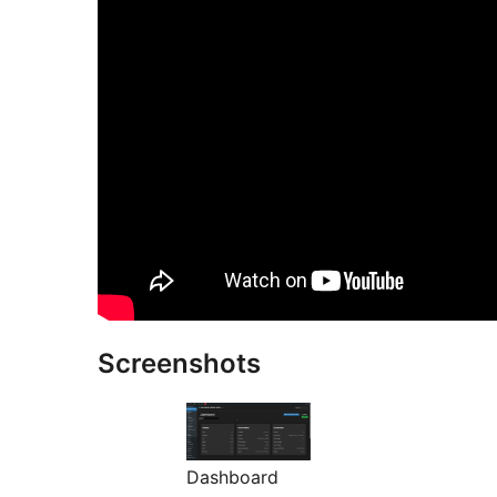
Screenshots
Dashboard