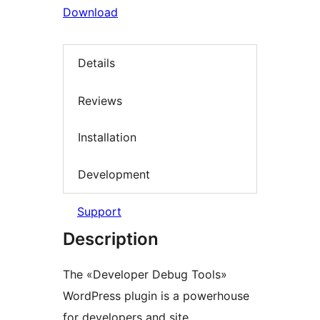
Download
Details
Reviews
Installation
Development
Support
Description
The «Developer Debug Tools»
WordPress plugin is a powerhouse
for developers and site