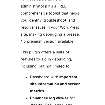
administrators! It’s a FREE
comprehensive toolkit that helps
you identify, troubleshoot, and
resolve issues in your WordPress
site, making debugging a breeze.
No premium version available.
This plugin offers a suite of
features to aid in debugging,
including, but not limited to:
Dashboard with
important
site information and server
metrics
Enhanced log viewer
for