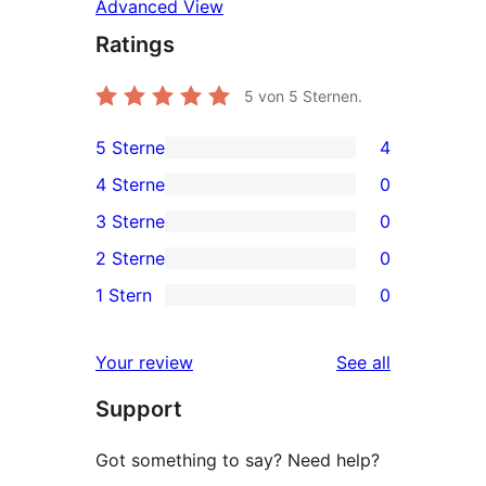
Advanced View
Ratings
5
von 5 Sternen.
5 Sterne
4
4
4 Sterne
0
5-
0
3 Sterne
0
Sterne-
4-
0
2 Sterne
0
Rezensionen
Sterne-
3-
0
1 Stern
0
Rezensionen
Sterne-
2-
0
Rezensionen
Sterne-
1-
reviews
Your review
See all
Rezensionen
Sterne-
Support
Rezensionen
Got something to say? Need help?