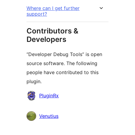
Where can I get further
support?
Contributors &
Developers
“Developer Debug Tools” is open
source software. The following
people have contributed to this
plugin.
Contributors
PluginRx
Venutius