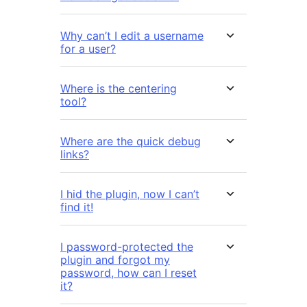
Why can’t I edit a username
for a user?
Where is the centering
tool?
Where are the quick debug
links?
I hid the plugin, now I can’t
find it!
I password-protected the
plugin and forgot my
password, how can I reset
it?