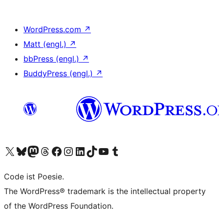
WordPress.com
↗
Matt (engl.)
↗
bbPress (engl.)
↗
BuddyPress (engl.)
↗
Das X-Konto (früher Twitter) von WordPress.org besuchen
Das Bluesky-Konto von WordPress.org besuchen
Das Mastodon-Konto von WordPress.org besuchen
Das Threads-Konto von WordPress.org besuchen
Die Facebook-Seite von WordPress.org besuchen
Das Instagram-Konto von WordPress.org besuchen
Das LinkedIn-Konto von WordPress.org besuchen
Das TikTok-Konto von WordPress.org besuchen
Den YouTube-Kanal von WordPress.org besuchen
Das Tumblr-Konto von WordPress.org besuchen
Code ist Poesie.
The WordPress® trademark is the intellectual property
of the WordPress Foundation.