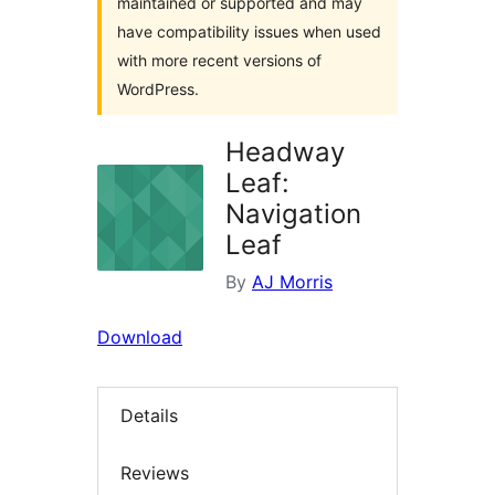
maintained or supported and may
have compatibility issues when used
with more recent versions of
WordPress.
Headway
Leaf:
Navigation
Leaf
By
AJ Morris
Download
Details
Reviews