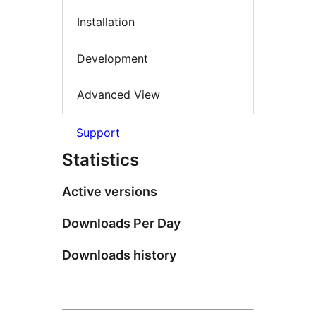
Installation
Development
Advanced View
Support
Statistics
Active versions
Downloads Per Day
Downloads history