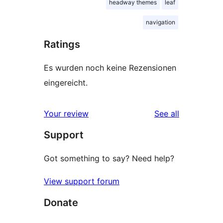
headway themes
leaf
navigation
Ratings
Es wurden noch keine Rezensionen
eingereicht.
reviews
Your review
See all
Support
Got something to say? Need help?
View support forum
Donate