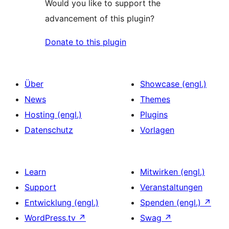
Would you like to support the
advancement of this plugin?
Donate to this plugin
Über
Showcase (engl.)
News
Themes
Hosting (engl.)
Plugins
Datenschutz
Vorlagen
Learn
Mitwirken (engl.)
Support
Veranstaltungen
Entwicklung (engl.)
Spenden (engl.)
↗
WordPress.tv
↗
Swag
↗