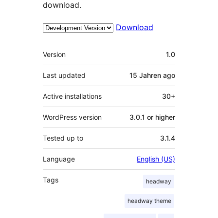
download.
Download
Meta
Version
1.0
Last updated
15 Jahren
ago
Active installations
30+
WordPress version
3.0.1 or higher
Tested up to
3.1.4
Language
English (US)
Tags
headway
headway theme