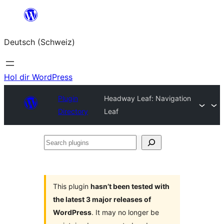
Zum
Inhalt
Deutsch (Schweiz)
springen
Hol dir WordPress
Plugin
Headway Leaf: Navigation
Directory
Leaf
Search
plugins
This plugin
hasn’t been tested with
the latest 3 major releases of
WordPress
. It may no longer be