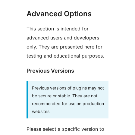
Advanced Options
This section is intended for
advanced users and developers
only. They are presented here for
testing and educational purposes.
Previous Versions
Previous versions of plugins may not
be secure or stable. They are not
recommended for use on production
websites.
Please select a specific version to