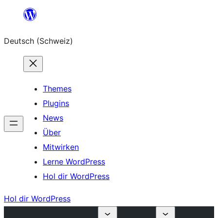
Zum
Inhalt
Deutsch (Schweiz)
springen
Themes
Plugins
News
Über
Mitwirken
Lerne WordPress
Hol dir WordPress
Hol dir WordPress