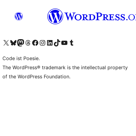
Das X-Konto (früher Twitter) von WordPress.org besuchen
Das Bluesky-Konto von WordPress.org besuchen
Das Mastodon-Konto von WordPress.org besuchen
Das Threads-Konto von WordPress.org besuchen
Die Facebook-Seite von WordPress.org besuchen
Das Instagram-Konto von WordPress.org besuchen
Das LinkedIn-Konto von WordPress.org besuchen
Das TikTok-Konto von WordPress.org besuchen
Den YouTube-Kanal von WordPress.org besuchen
Das Tumblr-Konto von WordPress.org besuchen
Code ist Poesie.
The WordPress® trademark is the intellectual property
of the WordPress Foundation.