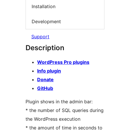
Installation
Development
Support
Description
WordPress Pro plugins
Info plugin
Donate
GitHub
Plugin shows in the admin bar:
* the number of SQL queries during
the WordPress execution
* the amount of time in seconds to