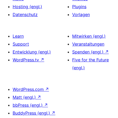
Hosting (engl.)
Plugins
Datenschutz
Vorlagen
Learn
Mitwirken (engl.)
Support
Veranstaltungen
Entwicklung (engl.)
Spenden (engl.)
↗
WordPress.tv
↗
Five for the Future
(engl.)
WordPress.com
↗
Matt (engl.)
↗
bbPress (engl.)
↗
BuddyPress (engl.)
↗