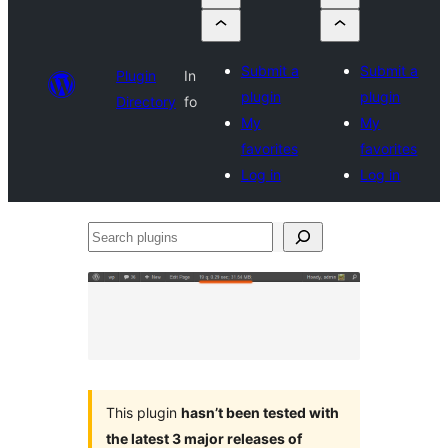
Submit a
Submit a
Plugin
In
plugin
plugin
Directory
fo
My
My
favorites
favorites
Log in
Log in
Search
plugins
This plugin
hasn’t been tested with
the latest 3 major releases of