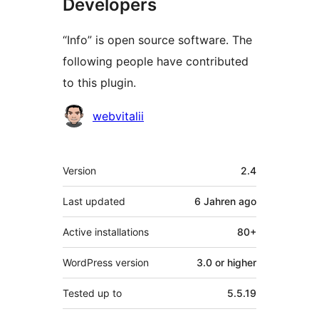
Developers
“Info” is open source software. The
following people have contributed
to this plugin.
Contributors
webvitalii
Meta
Version
2.4
Last updated
6 Jahren
ago
Active installations
80+
WordPress version
3.0 or higher
Tested up to
5.5.19