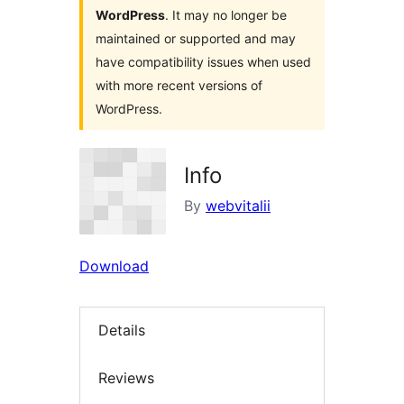
WordPress
. It may no longer be
maintained or supported and may
have compatibility issues when used
with more recent versions of
WordPress.
Info
By
webvitalii
Download
Details
Reviews