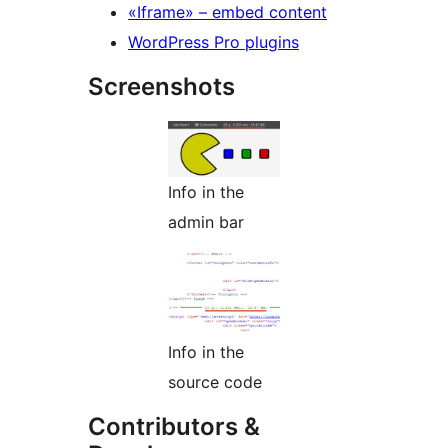
«Iframe» – embed content
WordPress Pro plugins
Screenshots
Info in the
admin bar
Info in the
source code
Contributors &