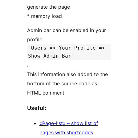
generate the page
* memory load
Admin bar can be enabled in your
profile:
"Users => Your Profile =>
Show Admin Bar"
.
This information also added to the
bottom of the source code as
HTML comment.
Useful:
«Page-list» – show list of
pages with shortcodes