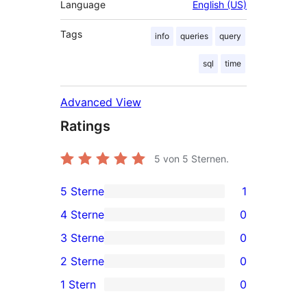
Language
English (US)
Tags
info
queries
query
sql
time
Advanced View
Ratings
5
von 5 Sternen.
5 Sterne
1
1
4 Sterne
0
5-
0
3 Sterne
0
Sterne-
4-
0
2 Sterne
0
Rezension
Sterne-
3-
0
1 Stern
0
Rezensionen
Sterne-
2-
0