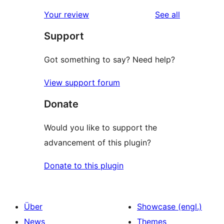
Rezensionen
Sterne-
1-
reviews
Your review
See all
Rezensionen
Sterne-
Support
Rezensionen
Got something to say? Need help?
View support forum
Donate
Would you like to support the
advancement of this plugin?
Donate to this plugin
Über
Showcase (engl.)
News
Themes