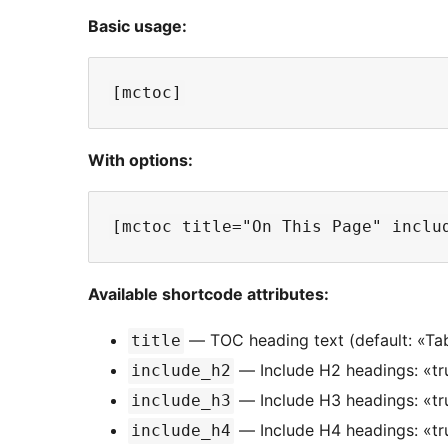
Basic usage:
With options:
Available shortcode attributes:
— TOC heading text (default: «Tab
title
— Include H2 headings: «tru
include_h2
— Include H3 headings: «tru
include_h3
— Include H4 headings: «tru
include_h4