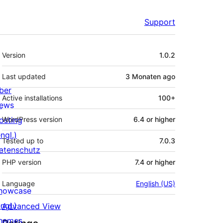
Support
Meta
Version
1.0.2
Last updated
3 Monaten
ago
ber
Active installations
100+
ews
osting
WordPress version
6.4 or higher
ngl.)
Tested up to
7.0.3
atenschutz
PHP version
7.4 or higher
Language
English (US)
howcase
ngl.)
Advanced View
hemes