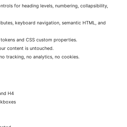
trols for heading levels, numbering, collapsibility,
ibutes, keyboard navigation, semantic HTML, and
tokens and CSS custom properties.
ur content is untouched.
o tracking, no analytics, no cookies.
 and H4
eckboxes