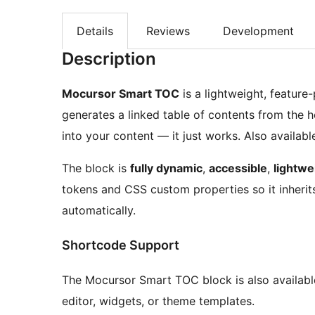
Details
Reviews
Development
Description
Mocursor Smart TOC
is a lightweight, featur
generates a linked table of contents from the 
into your content — it just works. Also availabl
The block is
fully dynamic
,
accessible
,
lightwe
tokens and CSS custom properties so it inherits
automatically.
Shortcode Support
The Mocursor Smart TOC block is also availabl
editor, widgets, or theme templates.