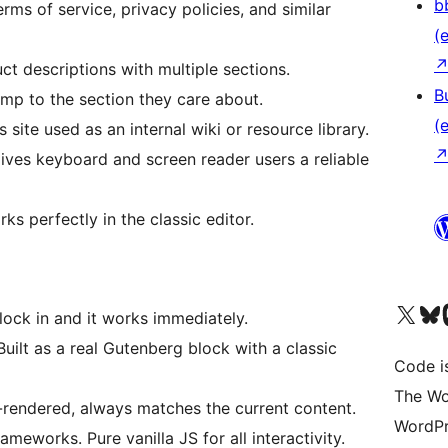
b
ms of service, privacy policies, and similar
(e
 descriptions with multiple sections.
B
p to the section they care about.
(e
ite used as an internal wiki or resource library.
es keyboard and screen reader users a reliable
 perfectly in the classic editor.
Das X-Konto (früher Twitter
Das Bluesky-
Da
ock in and it works immediately.
uilt as a real Gutenberg block with a classic
Code is
The Wo
rendered, always matches the current content.
WordPr
eworks. Pure vanilla JS for all interactivity.