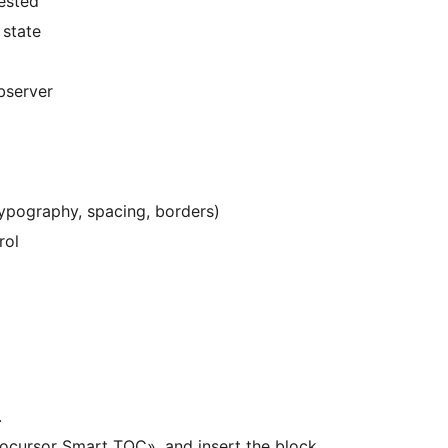
ested
 state
bserver
 typography, spacing, borders)
rol
.
«Mocursor Smart TOC», and insert the block.