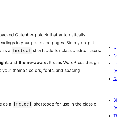
e-packed Gutenberg block that automatically
headings in your posts and pages. Simply drop it
Ü
e as a
shortcode for classic editor users.
[mctoc]
N
ight
, and
theme-aware
. It uses WordPress design
H
 your theme’s colors, fonts, and spacing
(e
D
S
e as a
shortcode for use in the classic
[mctoc]
(e
T