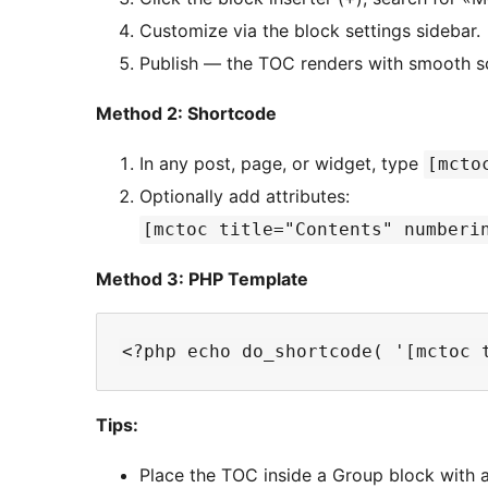
Customize via the block settings sidebar.
Publish — the TOC renders with smooth scr
Method 2: Shortcode
In any post, page, or widget, type
[mcto
Optionally add attributes:
[mctoc title="Contents" numberi
Method 3: PHP Template
Tips:
Place the TOC inside a Group block with 