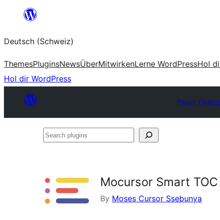
Zum
Inhalt
Deutsch (Schweiz)
springen
Themes
Plugins
News
Über
Mitwirken
Lerne WordPress
Hol d
Hol dir WordPress
Plugin Direct
Search
plugins
Mocursor Smart TOC
By
Moses Cursor Ssebunya