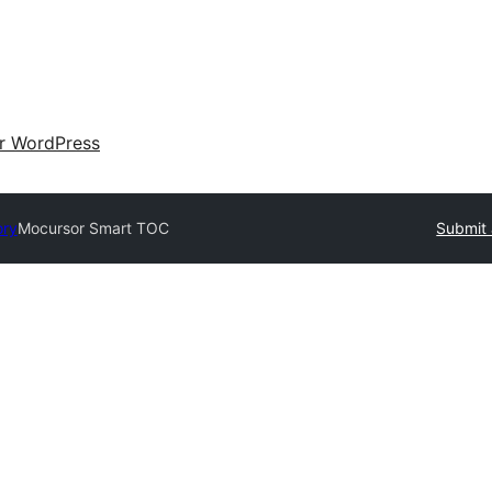
ir WordPress
ory
Mocursor Smart TOC
Submit 