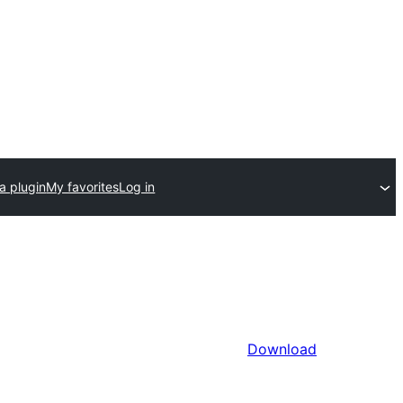
a plugin
My favorites
Log in
Download