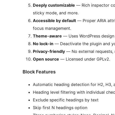
Deeply customizable
— Rich inspector con
sticky mode, and more.
Accessible by default
— Proper ARIA attr
focus management.
Theme-aware
— Uses WordPress design 
No lock-in
— Deactivate the plugin and yo
Privacy-friendly
— No external requests, n
Open source
— Licensed under GPLv2.
Block Features
Automatic heading detection for H2, H3,
Heading level filtering with individual ch
Exclude specific headings by text
Skip first N headings option