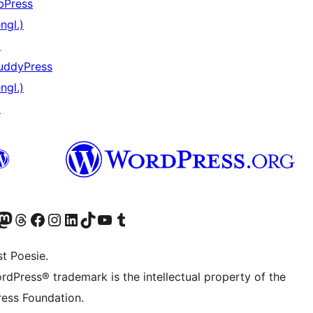
bPress
ngl.)
↗
uddyPress
ngl.)
↗
) von WordPress.org besuchen
Konto von WordPress.org besuchen
s Mastodon-Konto von WordPress.org besuchen
Das Threads-Konto von WordPress.org besuchen
Die Facebook-Seite von WordPress.org besuchen
Das Instagram-Konto von WordPress.org besuchen
Das LinkedIn-Konto von WordPress.org besuchen
Das TikTok-Konto von WordPress.org besuchen
Den YouTube-Kanal von WordPress.org besuchen
Das Tumblr-Konto von WordPress.org besuchen
t Poesie.
rdPress® trademark is the intellectual property of the
ess Foundation.