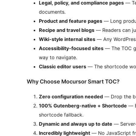
Legal, policy, and compliance pages
— Ter
documents.
Product and feature pages
— Long product
Recipe and travel blogs
— Readers can jum
Wiki-style internal sites
— Any WordPress s
Accessibility-focused sites
— The TOC giv
way to navigate.
Classic editor users
— The shortcode works
Why Choose Mocursor Smart TOC?
Zero configuration needed
— Drop the bl
100% Gutenberg-native + Shortcode
— B
shortcode fallback.
Dynamic and always up to date
— Server-
Incredibly lightweight
— No JavaScript fram