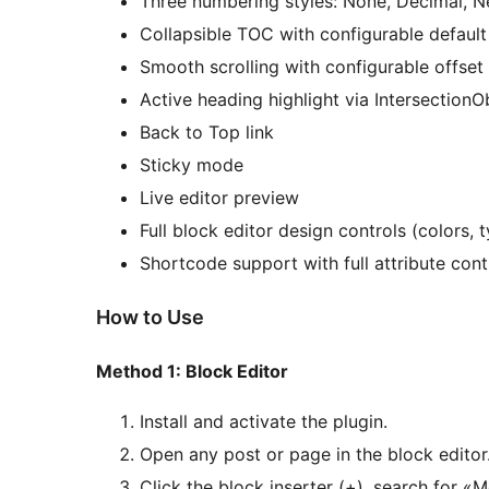
Three numbering styles: None, Decimal, N
Collapsible TOC with configurable default
Smooth scrolling with configurable offset
Active heading highlight via IntersectionO
Back to Top link
Sticky mode
Live editor preview
Full block editor design controls (colors,
Shortcode support with full attribute cont
How to Use
Method 1: Block Editor
Install and activate the plugin.
Open any post or page in the block editor
Click the block inserter (+), search for 