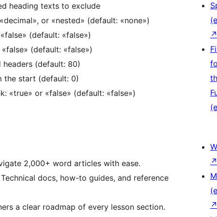
S
 heading texts to exclude
(e
decimal», or «nested» (default: «none»)
«false» (default: «false»)
F
false» (default: «false»)
f
d headers (default: 80)
t
he start (default: 0)
F
 «true» or «false» (default: «false»)
(e
W
igate 2,000+ word articles with ease.
M
Technical docs, how-to guides, and reference
(e
ers a clear roadmap of every lesson section.