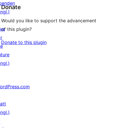
penden
Donate
ngl.)
↗
Would you like to support the advancement
ive
of this plugin?
or
Donate to this plugin
he
uture
ngl.)
ordPress.com
↗
att
ngl.)
↗