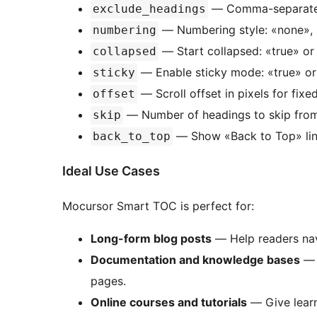
— Comma-separated
exclude_headings
— Numbering style: «none», «
numbering
— Start collapsed: «true» or 
collapsed
— Enable sticky mode: «true» or «
sticky
— Scroll offset in pixels for fixe
offset
— Number of headings to skip from t
skip
— Show «Back to Top» link:
back_to_top
Ideal Use Cases
Mocursor Smart TOC is perfect for:
Long-form blog posts
— Help readers nav
Documentation and knowledge bases
— 
pages.
Online courses and tutorials
— Give learn