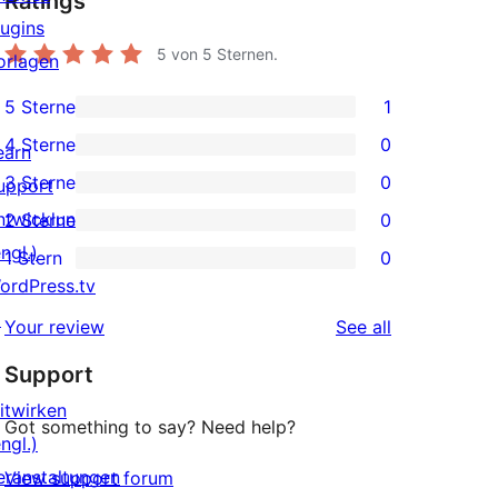
Ratings
lugins
5
von 5 Sternen.
orlagen
5 Sterne
1
1
4 Sterne
0
earn
5-
0
3 Sterne
0
upport
Sterne-
4-
0
ntwicklung
2 Sterne
0
Rezension
Sterne-
3-
0
ngl.)
1 Stern
0
Rezensionen
Sterne-
2-
0
ordPress.tv
Rezensionen
Sterne-
1-
↗
reviews
Your review
See all
Rezensionen
Sterne-
Support
Rezensionen
itwirken
Got something to say? Need help?
ngl.)
eranstaltungen
View support forum