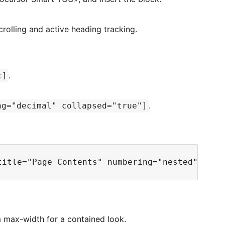
olling and active heading tracking.
.
c]
.
ng="decimal" collapsed="true"]
a max-width for a contained look.