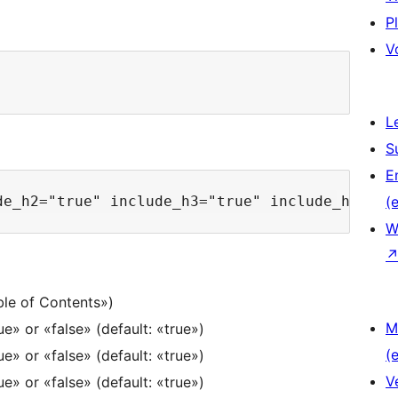
P
V
L
S
E
(e
W
le of Contents»)
M
e» or «false» (default: «true»)
(e
e» or «false» (default: «true»)
V
e» or «false» (default: «true»)