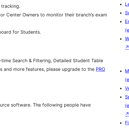
L
tracking.
S
or Center Owners to monitor their branch’s exam
E
(e
board for Students.
W
ime Search & Filtering, Detailed Student Table
s and more features, please upgrade to the
PRO
M
(e
V
S
urce software. The following people have
(e
F