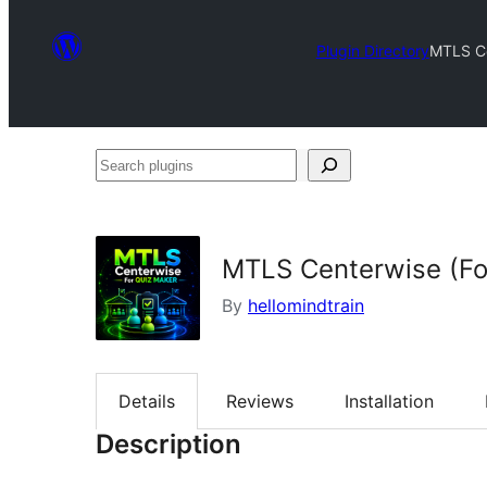
Plugin Directory
MTLS Ce
Search
plugins
MTLS Centerwise (Fo
By
hellomindtrain
Details
Reviews
Installation
Description