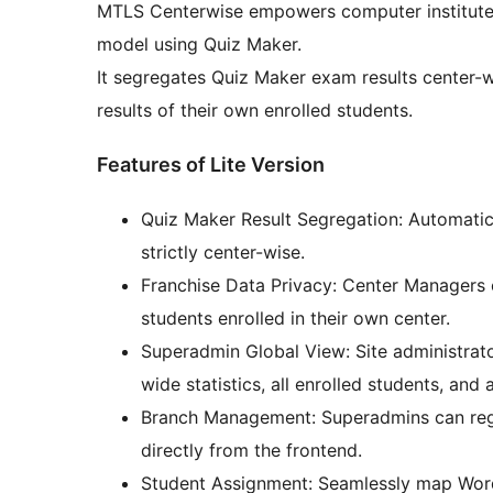
MTLS Centerwise empowers computer institutes,
model using Quiz Maker.
It segregates Quiz Maker exam results center-
results of their own enrolled students.
Features of Lite Version
Quiz Maker Result Segregation: Automatica
strictly center-wise.
Franchise Data Privacy: Center Managers 
students enrolled in their own center.
Superadmin Global View: Site administrat
wide statistics, all enrolled students, and
Branch Management: Superadmins can reg
directly from the frontend.
Student Assignment: Seamlessly map WordP