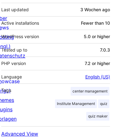
Last updated
3 Wochen
ago
ber
Active installations
Fewer than 10
ews
osting
WordPress version
5.0 or higher
ngl.)
Tested up to
7.0.3
atenschutz
PHP version
7.2 or higher
Language
English (US)
howcase
ngl.)
Tags
center management
hemes
Institute Management
quiz
lugins
quiz maker
orlagen
Advanced View