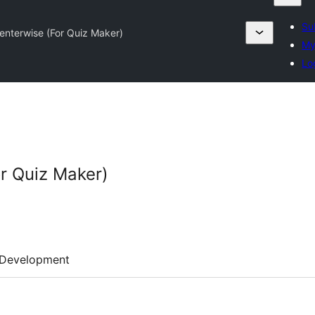
Su
nterwise (For Quiz Maker)
My
Lo
r Quiz Maker)
Development