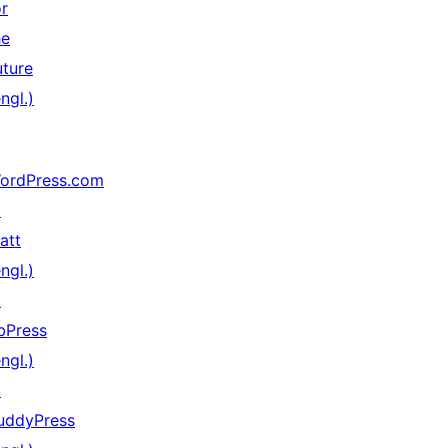
or
he
uture
ngl.)
ordPress.com
↗
att
ngl.)
↗
bPress
ngl.)
↗
uddyPress