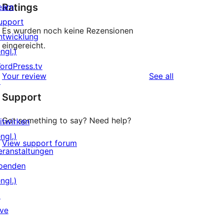
Ratings
earn
upport
Es wurden noch keine Rezensionen
ntwicklung
eingereicht.
ngl.)
ordPress.tv
reviews
Your review
See all
↗
Support
Got something to say? Need help?
itwirken
ngl.)
View support forum
eranstaltungen
penden
ngl.)
↗
ive