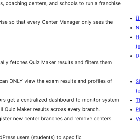
 coaching centers, and schools to run a franchise
Ü
wise so that every Center Manager only sees the
N
H
(e
D
lly fetches Quiz Maker results and filters them
can ONLY view the exam results and profiles of
S
(e
ors get a centralized dashboard to monitor system-
T
 all Quiz Maker results across every branch.
P
ister new center branches and remove centers
V
ress users (students) to specific