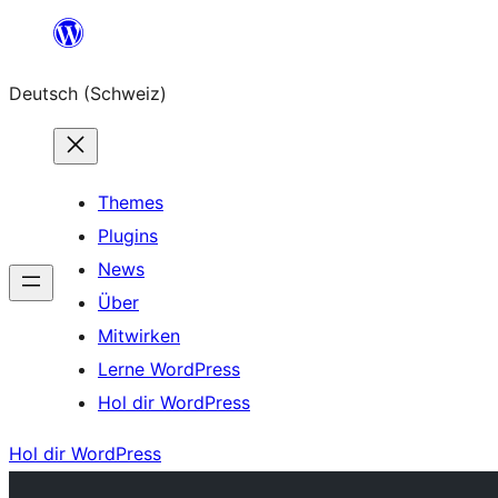
Zum
Inhalt
Deutsch (Schweiz)
springen
Themes
Plugins
News
Über
Mitwirken
Lerne WordPress
Hol dir WordPress
Hol dir WordPress