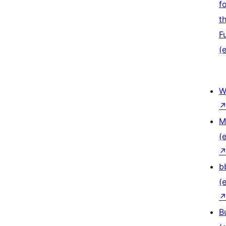
f
t
F
(e
W
M
(e
b
(e
B