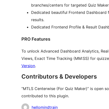
branches/centers for targeted Quiz Maker 
Dedicated beautiful Frontend Dashboard f
results.
Dedicated Frontend Profile & Result Dash
PRO Features
To unlock Advanced Dashboard Analytics, Real-t
Views, Exact Time Tracking (MM:SS) for quizze
Version
.
Contributors & Developers
“MTLS Centerwise (For Quiz Maker)” is open so
contributed to this plugin.
Contributors
hellomindtrain