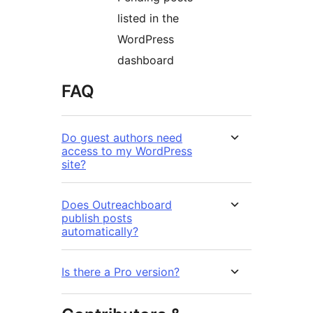
listed in the
WordPress
dashboard
FAQ
Do guest authors need
access to my WordPress
site?
Does Outreachboard
publish posts
automatically?
Is there a Pro version?