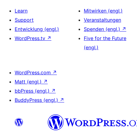
Learn
Mitwirken (engl.)
Support
Veranstaltungen
Entwicklung (engl.)
Spenden (engl.)
↗
WordPress.tv
↗
Five for the Future
(engl.)
WordPress.com
↗
Matt (engl.)
↗
bbPress (engl.)
↗
BuddyPress (engl.)
↗