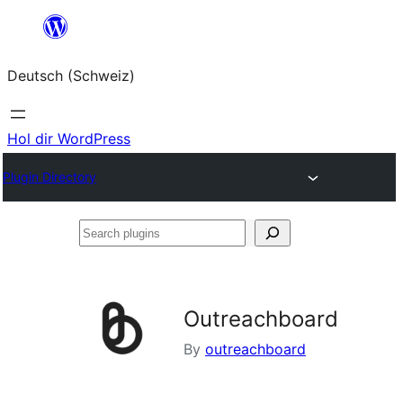
Zum
Inhalt
Deutsch (Schweiz)
springen
Hol dir WordPress
Plugin Directory
Search
plugins
Outreachboard
By
outreachboard