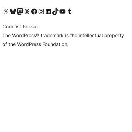
Das X-Konto (früher Twitter) von WordPress.org besuchen
Das Bluesky-Konto von WordPress.org besuchen
Das Mastodon-Konto von WordPress.org besuchen
Das Threads-Konto von WordPress.org besuchen
Die Facebook-Seite von WordPress.org besuchen
Das Instagram-Konto von WordPress.org besuchen
Das LinkedIn-Konto von WordPress.org besuchen
Das TikTok-Konto von WordPress.org besuchen
Den YouTube-Kanal von WordPress.org besuchen
Das Tumblr-Konto von WordPress.org besuchen
Code ist Poesie.
The WordPress® trademark is the intellectual property
of the WordPress Foundation.