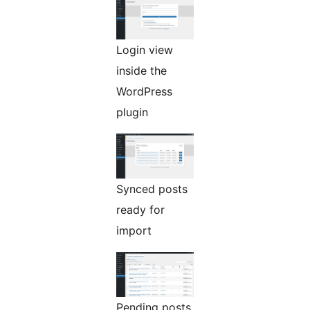
Login view
inside the
WordPress
plugin
Synced posts
ready for
import
Pending posts