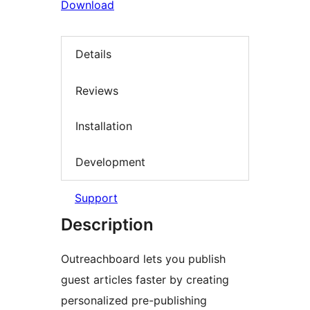
Download
Details
Reviews
Installation
Development
Support
Description
Outreachboard lets you publish
guest articles faster by creating
personalized pre-publishing