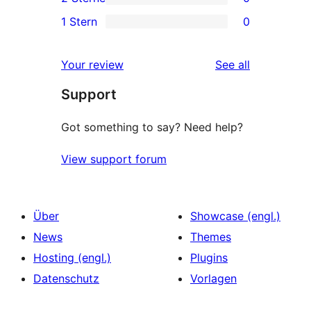
Sterne-
3-
0
1 Stern
0
Rezension
Sterne-
2-
0
Rezensionen
Sterne-
1-
reviews
Your review
See all
Rezensionen
Sterne-
Support
Rezensionen
Got something to say? Need help?
View support forum
Über
Showcase (engl.)
News
Themes
Hosting (engl.)
Plugins
Datenschutz
Vorlagen