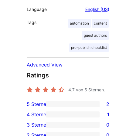
Language
English (US)
Tags
automation
content
guest authors
pre-publish checklist
Advanced View
Ratings
4.7
von 5 Sternen.
5 Sterne
2
2
4 Sterne
1
5-
1
3 Sterne
0
Sterne-
4-
0
2 Sterne
0
Rezensionen