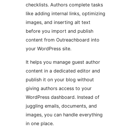
checklists. Authors complete tasks
like adding internal links, optimizing
images, and inserting alt text
before you import and publish
content from Outreachboard into
your WordPress site.
It helps you manage guest author
content in a dedicated editor and
publish it on your blog without
giving authors access to your
WordPress dashboard. Instead of
juggling emails, documents, and
images, you can handle everything
in one place.