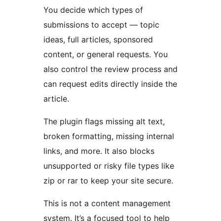
You decide which types of
submissions to accept — topic
ideas, full articles, sponsored
content, or general requests. You
also control the review process and
can request edits directly inside the
article.
The plugin flags missing alt text,
broken formatting, missing internal
links, and more. It also blocks
unsupported or risky file types like
zip or rar to keep your site secure.
This is not a content management
system. It’s a focused tool to help