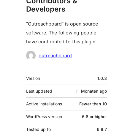
Contributors &
Developers
“Outreachboard” is open source
software. The following people
have contributed to this plugin.
Contributors
outreachboard
Meta
Version
1.0.3
Last updated
11 Monaten
ago
Active installations
Fewer than 10
WordPress version
6.8 or higher
Tested up to
6.8.7