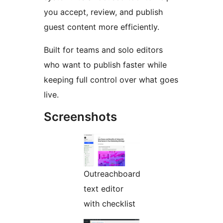
you accept, review, and publish
guest content more efficiently.
Built for teams and solo editors
who want to publish faster while
keeping full control over what goes
live.
Screenshots
Outreachboard
text editor
with checklist