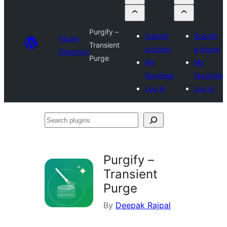
Purgify –
Submit
Submit
Plugin
Transient
a plugin
a plugin
Directory
Purge
My
My
favorites
favorites
Log in
Log in
Search
plugins
Purgify –
Transient
Purge
By
Deepak Rajpal