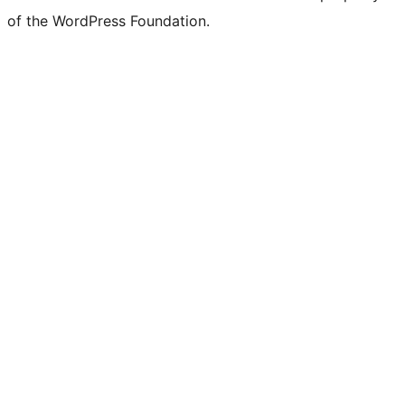
of the WordPress Foundation.