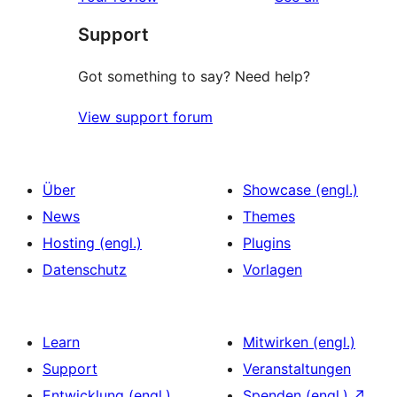
Rezensionen
Sterne-
Support
Rezensionen
Got something to say? Need help?
View support forum
Über
Showcase (engl.)
News
Themes
Hosting (engl.)
Plugins
Datenschutz
Vorlagen
Learn
Mitwirken (engl.)
Support
Veranstaltungen
Entwicklung (engl.)
Spenden (engl.)
↗