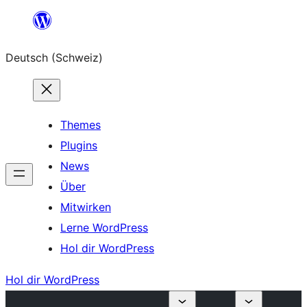
Zum
Inhalt
Deutsch (Schweiz)
springen
Themes
Plugins
News
Über
Mitwirken
Lerne WordPress
Hol dir WordPress
Hol dir WordPress