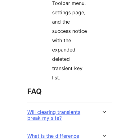
Toolbar menu,
settings page,
and the
success notice
with the
expanded
deleted
transient key
list.
FAQ
Will clearing transients
break my site?
What is the difference