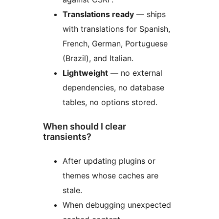
Translations ready
— ships
with translations for Spanish,
French, German, Portuguese
(Brazil), and Italian.
Lightweight
— no external
dependencies, no database
tables, no options stored.
When should I clear
transients?
After updating plugins or
themes whose caches are
stale.
When debugging unexpected