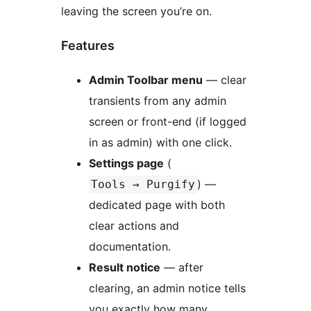
leaving the screen you’re on.
Features
Admin Toolbar menu
— clear
transients from any admin
screen or front-end (if logged
in as admin) with one click.
Settings page
(
) —
Tools → Purgify
dedicated page with both
clear actions and
documentation.
Result notice
— after
clearing, an admin notice tells
you exactly how many