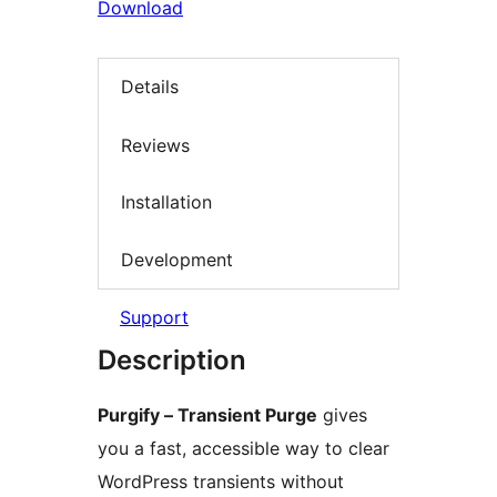
Download
Details
Reviews
Installation
Development
Support
Description
Purgify – Transient Purge
gives
you a fast, accessible way to clear
WordPress transients without