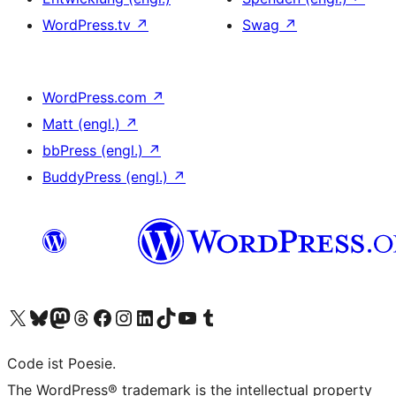
WordPress.tv
↗
Swag
↗
WordPress.com
↗
Matt (engl.)
↗
bbPress (engl.)
↗
BuddyPress (engl.)
↗
Das X-Konto (früher Twitter) von WordPress.org besuchen
Das Bluesky-Konto von WordPress.org besuchen
Das Mastodon-Konto von WordPress.org besuchen
Das Threads-Konto von WordPress.org besuchen
Die Facebook-Seite von WordPress.org besuchen
Das Instagram-Konto von WordPress.org besuchen
Das LinkedIn-Konto von WordPress.org besuchen
Das TikTok-Konto von WordPress.org besuchen
Den YouTube-Kanal von WordPress.org besuchen
Das Tumblr-Konto von WordPress.org besuchen
Code ist Poesie.
The WordPress® trademark is the intellectual property