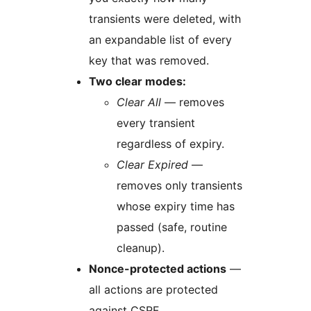
transients were deleted, with
an expandable list of every
key that was removed.
Two clear modes:
Clear All
— removes
every transient
regardless of expiry.
Clear Expired
—
removes only transients
whose expiry time has
passed (safe, routine
cleanup).
Nonce-protected actions
—
all actions are protected
against CSRF.