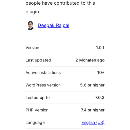
people have contributed to this
plugin.
Contributors
Deepak Rajpal
Meta
Version
1.0.1
Last updated
2 Monaten
ago
Active installations
10+
WordPress version
5.6 or higher
Tested up to
7.0.3
PHP version
7.4 or higher
Language
English (US)