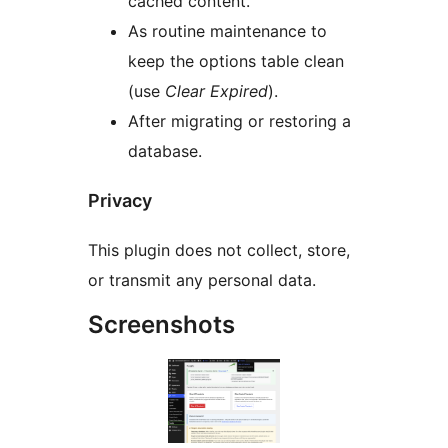
cached content.
As routine maintenance to
keep the options table clean
(use
Clear Expired
).
After migrating or restoring a
database.
Privacy
This plugin does not collect, store,
or transmit any personal data.
Screenshots