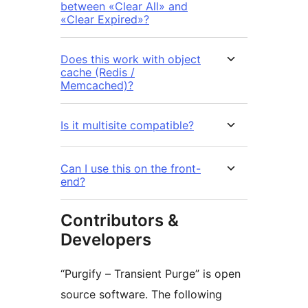
between «Clear All» and
«Clear Expired»?
Does this work with object
cache (Redis /
Memcached)?
Is it multisite compatible?
Can I use this on the front-
end?
Contributors &
Developers
“Purgify – Transient Purge” is open
source software. The following