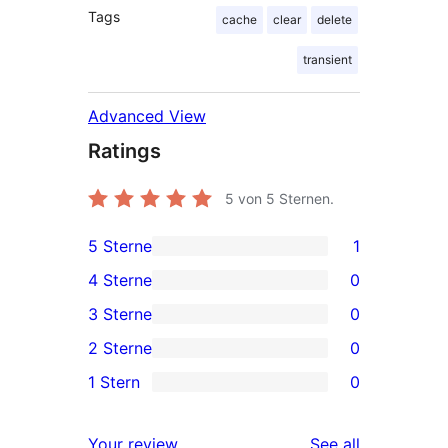
Tags
cache
clear
delete
transient
Advanced View
Ratings
5
von 5 Sternen.
5 Sterne
1
1
4 Sterne
0
5-
0
3 Sterne
0
Sterne-
4-
0
2 Sterne
0
Rezension
Sterne-
3-
0
1 Stern
0
Rezensionen
Sterne-
2-
0
Rezensionen
Sterne-
1-
reviews
Your review
See all