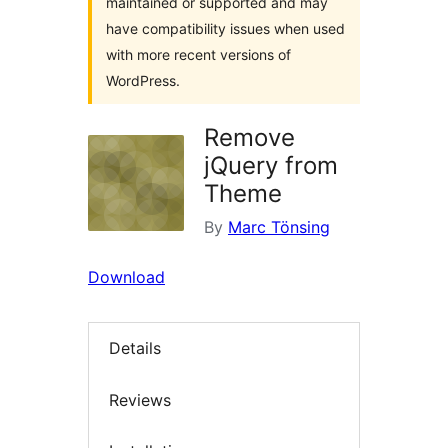
maintained or supported and may
have compatibility issues when used
with more recent versions of
WordPress.
Remove
jQuery from
Theme
By
Marc Tönsing
Download
Details
Reviews