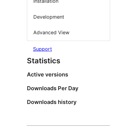
Installation
Development
Advanced View
Support
Statistics
Active versions
Downloads Per Day
Downloads history