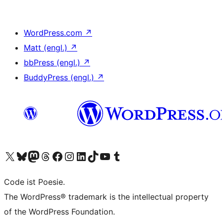
WordPress.com
↗
Matt (engl.)
↗
bbPress (engl.)
↗
BuddyPress (engl.)
↗
Das X-Konto (früher Twitter) von WordPress.org besuchen
Das Bluesky-Konto von WordPress.org besuchen
Das Mastodon-Konto von WordPress.org besuchen
Das Threads-Konto von WordPress.org besuchen
Die Facebook-Seite von WordPress.org besuchen
Das Instagram-Konto von WordPress.org besuchen
Das LinkedIn-Konto von WordPress.org besuchen
Das TikTok-Konto von WordPress.org besuchen
Den YouTube-Kanal von WordPress.org besuchen
Das Tumblr-Konto von WordPress.org besuchen
Code ist Poesie.
The WordPress® trademark is the intellectual property
of the WordPress Foundation.