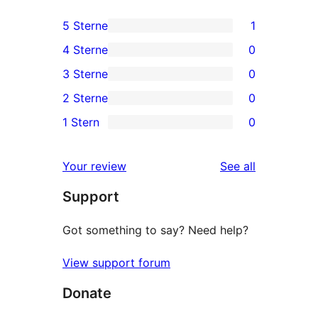
5 Sterne
1
1
4 Sterne
0
5-
0
3 Sterne
0
Sterne-
4-
0
2 Sterne
0
Rezension
Sterne-
3-
0
1 Stern
0
Rezensionen
Sterne-
2-
0
Rezensionen
Sterne-
1-
reviews
Your review
See all
Rezensionen
Sterne-
Support
Rezensionen
Got something to say? Need help?
View support forum
Donate