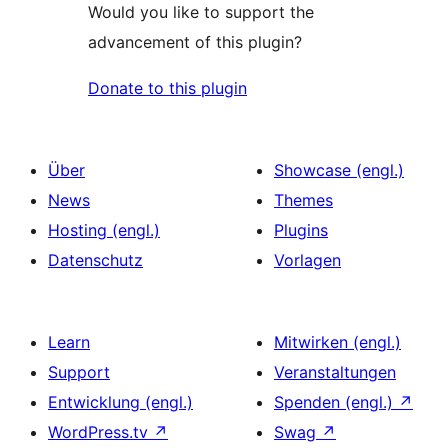
Would you like to support the
advancement of this plugin?
Donate to this plugin
Über
Showcase (engl.)
News
Themes
Hosting (engl.)
Plugins
Datenschutz
Vorlagen
Learn
Mitwirken (engl.)
Support
Veranstaltungen
Entwicklung (engl.)
Spenden (engl.)
↗
WordPress.tv
↗
Swag
↗