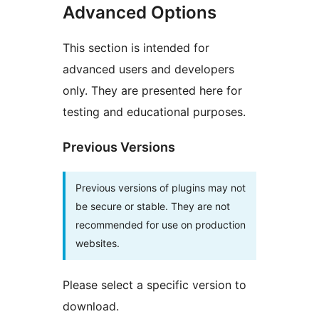
Advanced Options
This section is intended for
advanced users and developers
only. They are presented here for
testing and educational purposes.
Previous Versions
Previous versions of plugins may not
be secure or stable. They are not
recommended for use on production
websites.
Please select a specific version to
download.