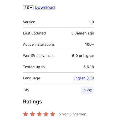
Download
Meta
Version
1.0
Last updated
5 Jahren
ago
Active installations
100+
WordPress version
5.0 or higher
Tested up to
5.6.18
Language
English (US)
Tag
jquery
Ratings
5
von 5 Sternen.