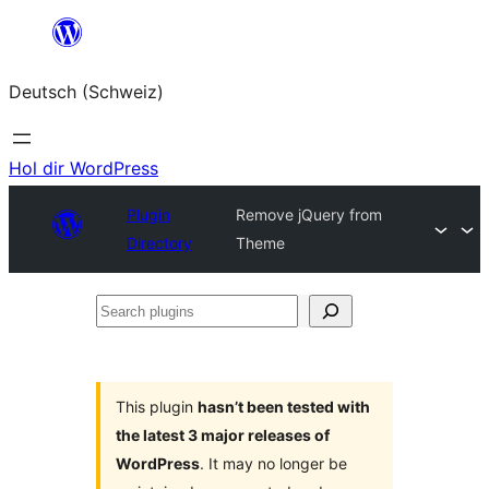
Zum
Inhalt
Deutsch (Schweiz)
springen
Hol dir WordPress
Plugin
Remove jQuery from
Directory
Theme
Search
plugins
This plugin
hasn’t been tested with
the latest 3 major releases of
WordPress
. It may no longer be