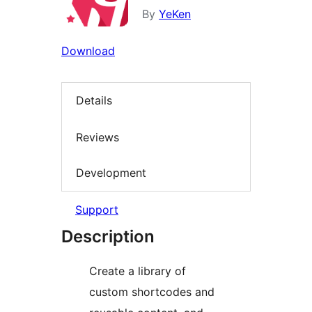
By
YeKen
Download
Details
Reviews
Development
Support
Description
Create a library of
custom shortcodes and