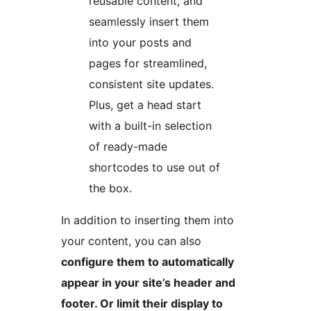
reusable content, and
seamlessly insert them
into your posts and
pages for streamlined,
consistent site updates.
Plus, get a head start
with a built-in selection
of ready-made
shortcodes to use out of
the box.
In addition to inserting them into
your content, you can also
configure them to automatically
appear in your site’s header and
footer. Or limit their display to