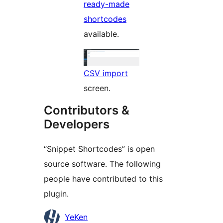
ready-made
shortcodes
available.
CSV import
screen.
Contributors &
Developers
“Snippet Shortcodes” is open
source software. The following
people have contributed to this
plugin.
Contributors
YeKen