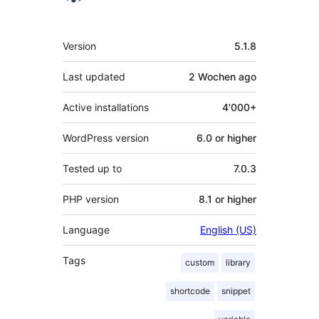
Meta
Version
5.1.8
Last updated
2 Wochen
ago
Active installations
4'000+
WordPress version
6.0 or higher
Tested up to
7.0.3
PHP version
8.1 or higher
Language
English (US)
Tags
custom
library
shortcode
snippet