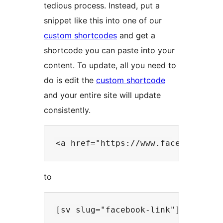
tedious process. Instead, put a
snippet like this into one of our
custom shortcodes
and get a
shortcode you can paste into your
content. To update, all you need to
do is edit the
custom shortcode
and your entire site will update
consistently.
to