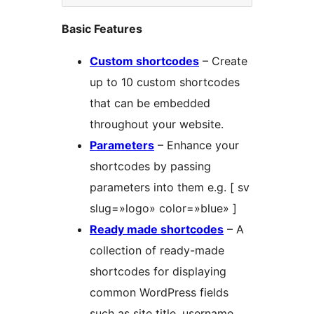
Basic Features
Custom shortcodes
– Create
up to 10 custom shortcodes
that can be embedded
throughout your website.
Parameters
– Enhance your
shortcodes by passing
parameters into them e.g. [ sv
slug=»logo» color=»blue» ]
Ready made shortcodes
– A
collection of ready-made
shortcodes for displaying
common WordPress fields
such as site title, username,