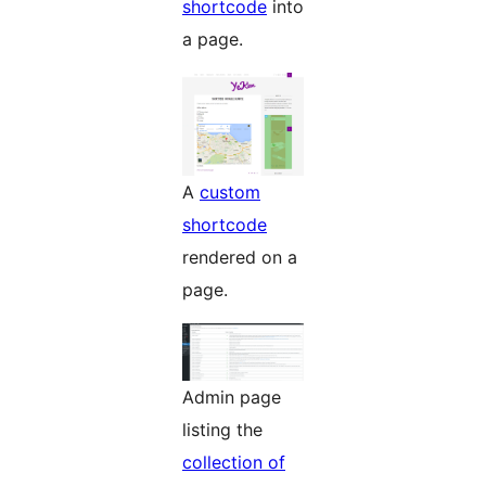
shortcode
into
a page.
A
custom
shortcode
rendered on a
page.
Admin page
listing the
collection of