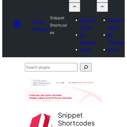
Snippet
Submit a
Submit a
Plugin
Shortcod
plugin
plugin
Directory
es
My
My
favorites
favorites
Log in
Log in
Search
plugins
Snippet
Shortcodes