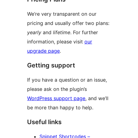
We’re very transparent on our
pricing and usually offer two plans:
yearly
and
lifetime
. For further
information, please visit
our
upgrade page
.
Getting support
If you have a question or an issue,
please ask on the plugin’s
WordPress support page
, and we’ll
be more than happy to help.
Useful links
Snippet Shortcodes –