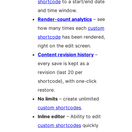
shortcode
to a start/end date
and time window.
Render-count analytics
– see
how many times each
custom
shortcode
has been rendered,
right on the edit screen.
Content revision history
–
every save is kept as a
revision (last 20 per
shortcode), with one-click
restore.
No limits
– create unlimited
custom shortcodes
.
Inline editor
– Ability to edit
custom shortcodes
quickly