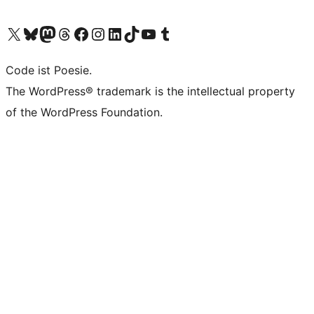
Das X-Konto (früher Twitter) von WordPress.org besuchen
Das Bluesky-Konto von WordPress.org besuchen
Das Mastodon-Konto von WordPress.org besuchen
Das Threads-Konto von WordPress.org besuchen
Die Facebook-Seite von WordPress.org besuchen
Das Instagram-Konto von WordPress.org besuchen
Das LinkedIn-Konto von WordPress.org besuchen
Das TikTok-Konto von WordPress.org besuchen
Den YouTube-Kanal von WordPress.org besuchen
Das Tumblr-Konto von WordPress.org besuchen
Code ist Poesie.
The WordPress® trademark is the intellectual property
of the WordPress Foundation.