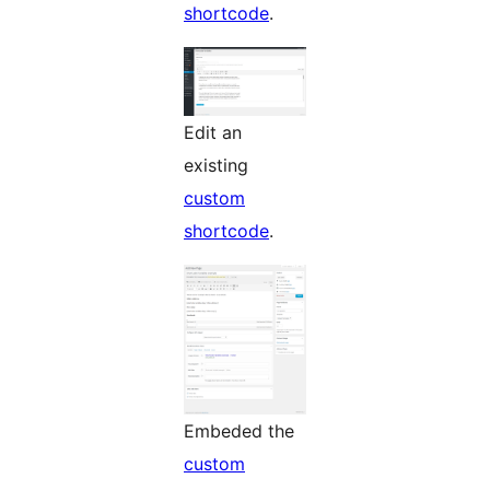
shortcode
.
Edit an
existing
custom
shortcode
.
Embeded the
custom