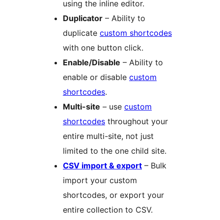
using the inline editor.
Duplicator
– Ability to
duplicate
custom shortcodes
with one button click.
Enable/Disable
– Ability to
enable or disable
custom
shortcodes
.
Multi-site
– use
custom
shortcodes
throughout your
entire multi-site, not just
limited to the one child site.
CSV import & export
– Bulk
import your custom
shortcodes, or export your
entire collection to CSV.