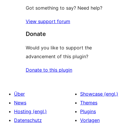
Got something to say? Need help?
View support forum
Donate
Would you like to support the
advancement of this plugin?
Donate to this plugin
Über
Showcase (engl.)
News
Themes
Hosting (engl.)
Plugins
Datenschutz
Vorlagen