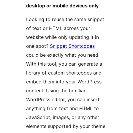
desktop or mobile devices only.
Looking to reuse the same snippet
of text or HTML across your
website while only updating it in
one spot?
Snippet Shortcodes
could be exactly what you need.
With this tool, you can generate a
library of custom shortcodes and
embed them into your WordPress
content. Using the familiar
WordPress editor, you can insert
anything from text and HTML to
JavaScript, images, or any other
elements supported by your theme