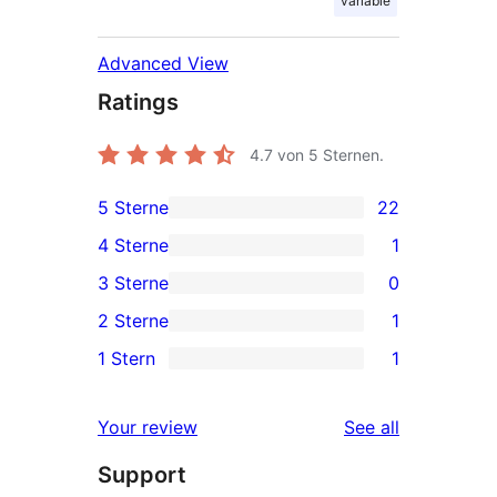
variable
Advanced View
Ratings
4.7
von 5 Sternen.
5 Sterne
22
22
4 Sterne
1
5-
1
3 Sterne
0
Sterne-
4-
0
2 Sterne
1
Rezensionen
Sterne-
3-
1
1 Stern
1
Rezension
Sterne-
2-
1
Rezensionen
Sterne-
1-
reviews
Your review
See all
Rezension
Sterne-
Support
Rezension