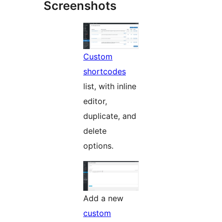
Screenshots
Custom
shortcodes
list, with inline
editor,
duplicate, and
delete
options.
Add a new
custom