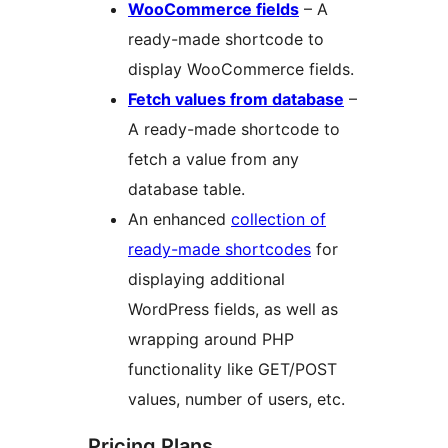
WooCommerce fields
– A
ready-made shortcode to
display WooCommerce fields.
Fetch values from database
–
A ready-made shortcode to
fetch a value from any
database table.
An enhanced
collection of
ready-made shortcodes
for
displaying additional
WordPress fields, as well as
wrapping around PHP
functionality like GET/POST
values, number of users, etc.
Pricing Plans