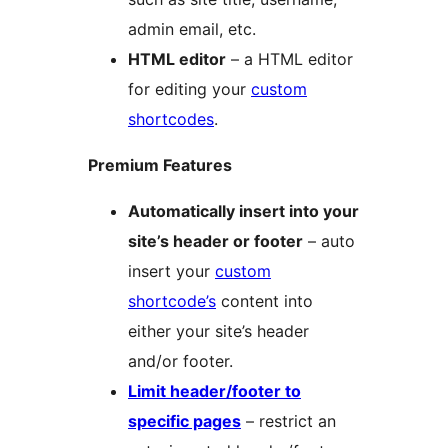
admin email, etc.
HTML editor
– a HTML editor
for editing your
custom
shortcodes
.
Premium Features
Automatically insert into your
site’s header or footer
– auto
insert your
custom
shortcode’s
content into
either your site’s header
and/or footer.
Limit header/footer to
specific pages
– restrict an