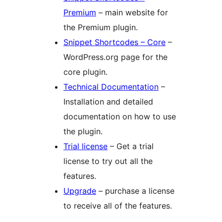
Premium
– main website for
the Premium plugin.
Snippet Shortcodes – Core
–
WordPress.org page for the
core plugin.
Technical Documentation
–
Installation and detailed
documentation on how to use
the plugin.
Trial license
– Get a trial
license to try out all the
features.
Upgrade
– purchase a license
to receive all of the features.