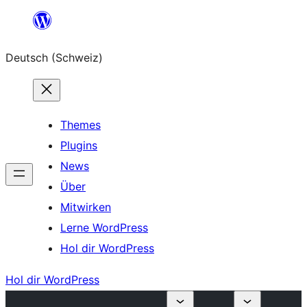
Zum
Inhalt
Deutsch (Schweiz)
springen
Themes
Plugins
News
Über
Mitwirken
Lerne WordPress
Hol dir WordPress
Hol dir WordPress