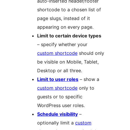
auto-inserted header/footer
shortcode to a chosen list of
page slugs, instead of it
appearing on every page.
Limit to certain device types
– specify whether your
custom shortcode
should only
be visible on Mobile, Tablet,
Desktop or all three.
Limit to user roles
– show a
custom shortcode
only to
guests or to specific
WordPress user roles.
Schedule visibility
–
optionally limit a
custom