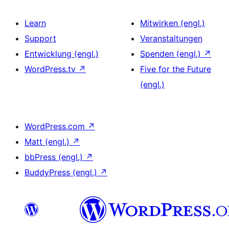
Learn
Mitwirken (engl.)
Support
Veranstaltungen
Entwicklung (engl.)
Spenden (engl.)
↗
WordPress.tv
↗
Five for the Future
(engl.)
WordPress.com
↗
Matt (engl.)
↗
bbPress (engl.)
↗
BuddyPress (engl.)
↗