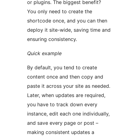
or plugins. The biggest benefit?
You only need to create the
shortcode once, and you can then
deploy it site-wide, saving time and
ensuring consistency.
Quick example
By default, you tend to create
content once and then copy and
paste it across your site as needed.
Later, when updates are required,
you have to track down every
instance, edit each one individually,
and save every page or post –
making consistent updates a